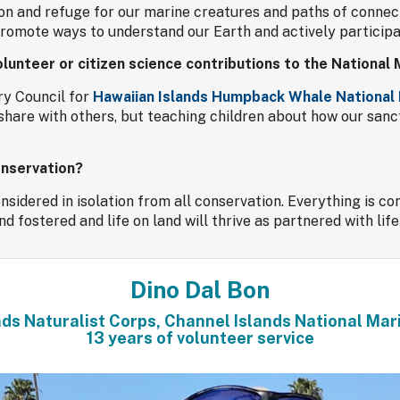
on and refuge for our marine creatures and paths of connec
omote ways to understand our Earth and actively participate
olunteer or citizen science contributions to the Nationa
ry Council for
Hawaiian Islands Humpback Whale National
share with others, but teaching children about how our sanc
onservation?
idered in isolation from all conservation. Everything is con
 fostered and life on land will thrive as partnered with life
Dino Dal Bon
ds Naturalist Corps, Channel Islands National Ma
13 years of volunteer service