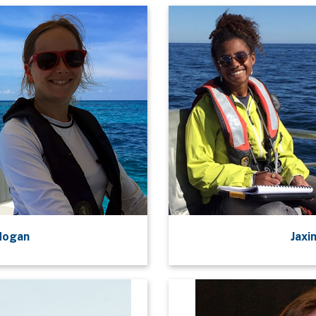
Hogan
Jaxi