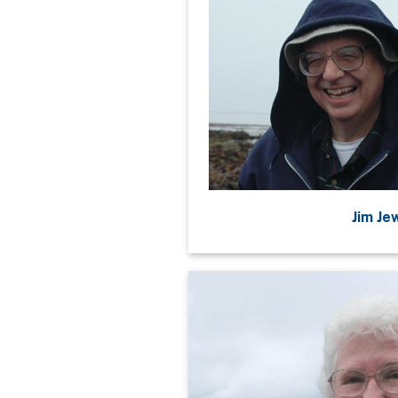
Jim Je