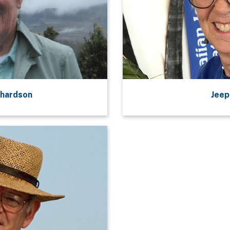
chardson
Jeep