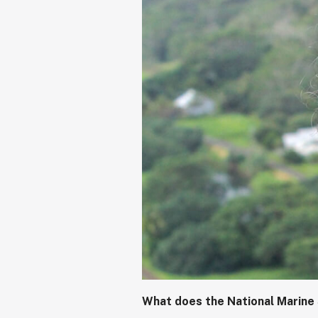
What does the National Marine