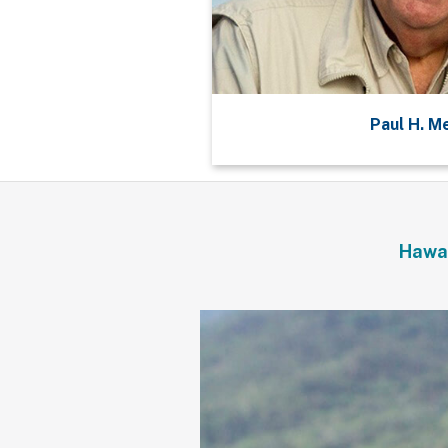
Paul H. M
Hawai