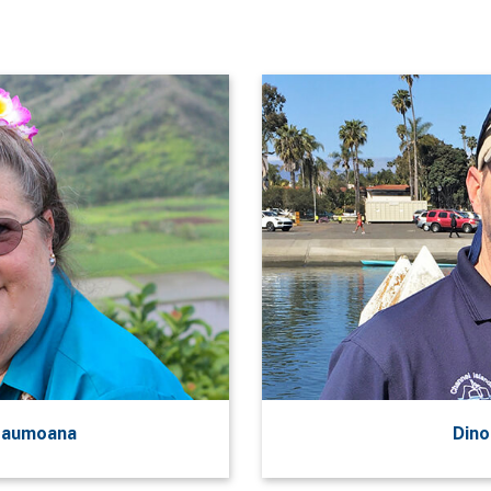
‘aumoana
Dino