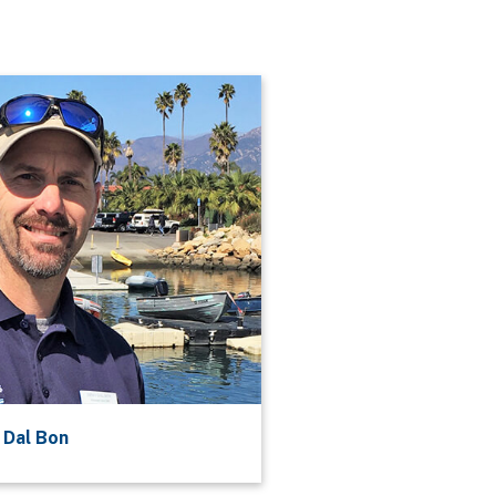
 Dal Bon