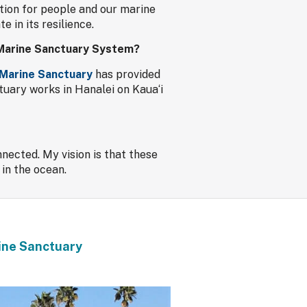
tion for people and our marine
 in its resilience.
l Marine Sanctuary System?
 Marine Sanctuary
has provided
tuary works in Hanalei on Kaua‘i
nected. My vision is that these
 in the ocean.
rine Sanctuary