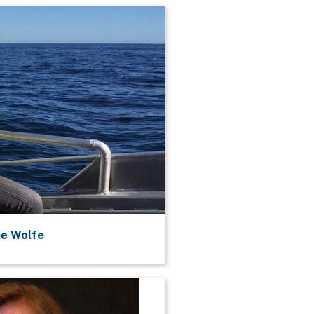
ne Wolfe