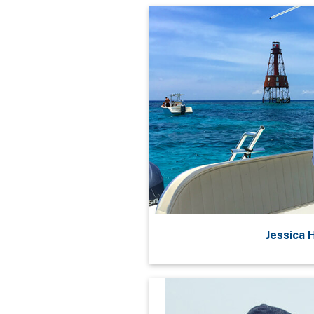
Jessica 