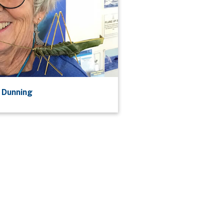
 Dunning