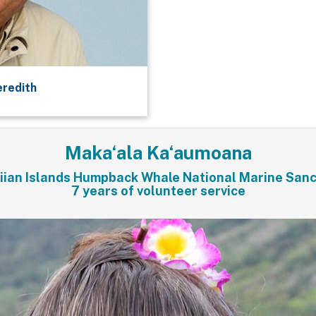
eredith
Maka‘ala Ka‘aumoana
ian Islands Humpback Whale National Marine San
7 years of volunteer service