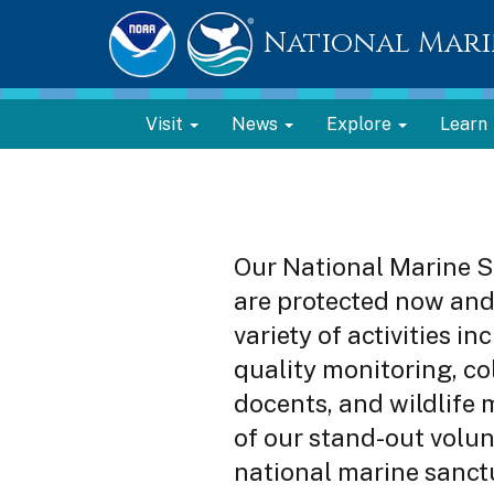
National Mari
Visit
News
Explore
Learn
Our National Marine S
are protected now and 
variety of activities i
quality monitoring, col
docents, and wildlife 
of our stand-out volun
national marine sanct