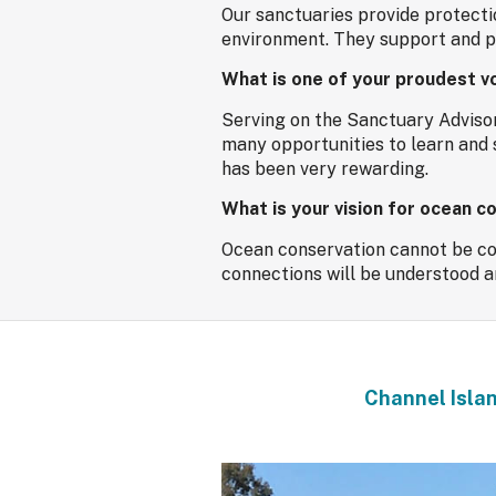
Our sanctuaries provide protecti
environment. They support and pr
What is one of your proudest v
Serving on the Sanctuary Adviso
many opportunities to learn and 
has been very rewarding.
What is your vision for ocean c
Ocean conservation cannot be cons
connections will be understood and
Channel Islan