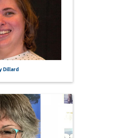
 Dillard