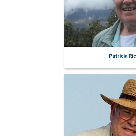
Patricia Ri