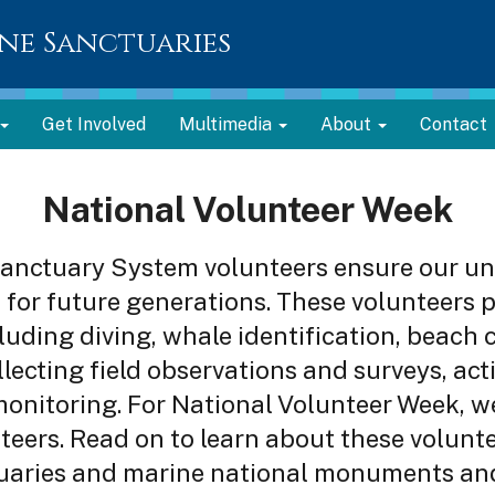
ne Sanctuaries
Get Involved
Multimedia
About
Contact
National Volunteer Week
anctuary System volunteers ensure our un
for future generations. These volunteers p
ncluding diving, whale identification, beach
lecting field observations and surveys, acti
monitoring. For National Volunteer Week, w
teers. Read on to learn about these volunte
uaries and marine national monuments and 