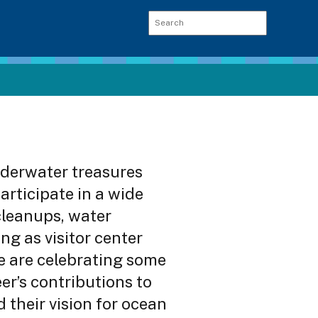
derwater treasures
articipate in a wide
 cleanups, water
ng as visitor center
e are celebrating some
er’s contributions to
their vision for ocean