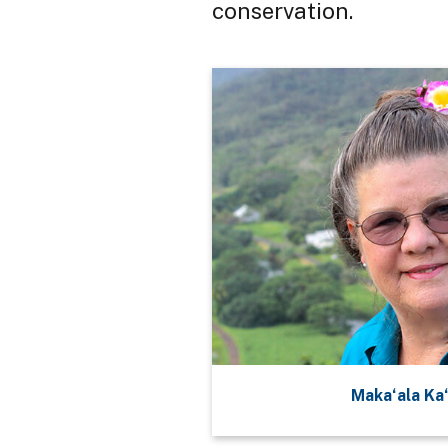
conservation.
Maka‘ala Ka