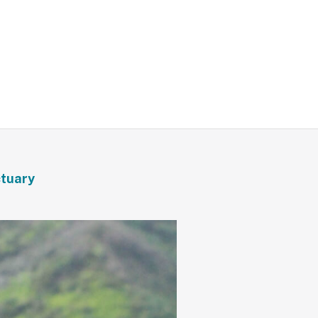
ctuary