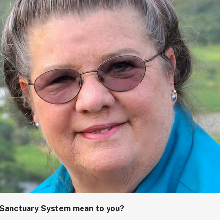
 Sanctuary System mean to you?