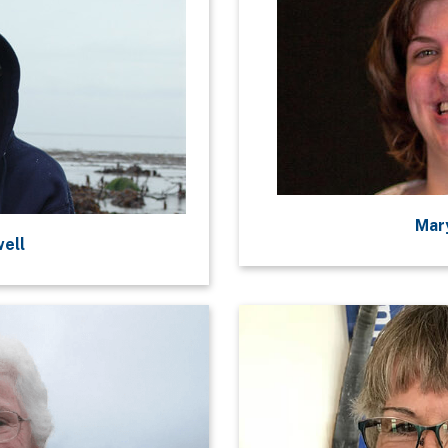
Mary
well