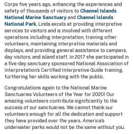
Corps five years ago, enhancing the experiences and
safety of thousands of visitors to
Channel Islands
National Marine Sanctuary
and
Channel Islands
National Park
. Linda excels at providing interpretive
services to visitors and is involved with different
operations including interpretation, training other
volunteers, maintaining interpretive materials and
displays, and providing general assistance to campers,
day visitors, and island staff. In 2017 she participated in
a five-day sanctuary sponsored National Association of
Interpretation’s Certified Interpretive Guide training,
furthering her skills working with the public.
Congratulations again to the National Marine
Sanctuaries Volunteers of the Year for 2020! Our
amazing volunteers contribute significantly to the
success of our sanctuaries. We cannot thank our
volunteers enough for all the dedication and support
they have provided over the years. America’s
underwater parks would not be the same without you.