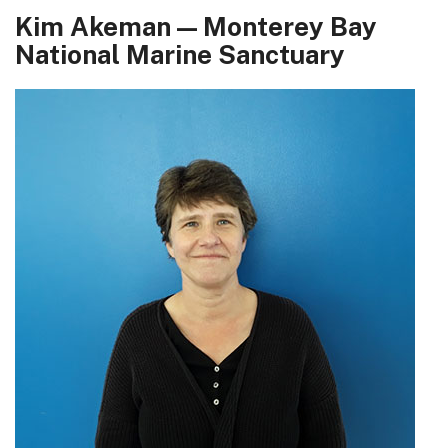
Kim Akeman — Monterey Bay
National Marine Sanctuary