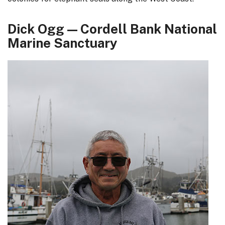
Dick Ogg — Cordell Bank National
Marine Sanctuary