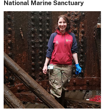
National Marine Sanctuary