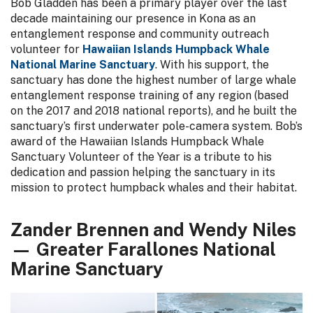
Bob Gladden has been a primary player over the last
decade maintaining our presence in Kona as an
entanglement response and community outreach
volunteer for
Hawaiian Islands Humpback Whale
National Marine Sanctuary
. With his support, the
sanctuary has done the highest number of large whale
entanglement response training of any region (based
on the 2017 and 2018 national reports), and he built the
sanctuary’s first underwater pole-camera system. Bob’s
award of the Hawaiian Islands Humpback Whale
Sanctuary Volunteer of the Year is a tribute to his
dedication and passion helping the sanctuary in its
mission to protect humpback whales and their habitat.
Zander Brennen and Wendy Niles
— Greater Farallones National
Marine Sanctuary