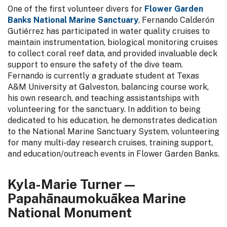
One of the first volunteer divers for
Flower Garden
Banks National Marine Sanctuary
, Fernando Calderón
Gutiérrez has participated in water quality cruises to
maintain instrumentation, biological monitoring cruises
to collect coral reef data, and provided invaluable deck
support to ensure the safety of the dive team.
Fernando is currently a graduate student at Texas
A&M University at Galveston, balancing course work,
his own research, and teaching assistantships with
volunteering for the sanctuary. In addition to being
dedicated to his education, he demonstrates dedication
to the National Marine Sanctuary System, volunteering
for many multi-day research cruises, training support,
and education/outreach events in Flower Garden Banks.
Kyla-Marie Turner —
Papahānaumokuākea Marine
National Monument