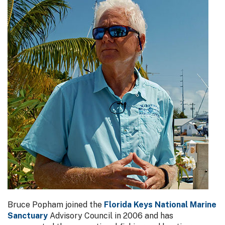
Bruce Popham joined the
Florida Keys National Marine
Sanctuary
Advisory Council in 2006 and has