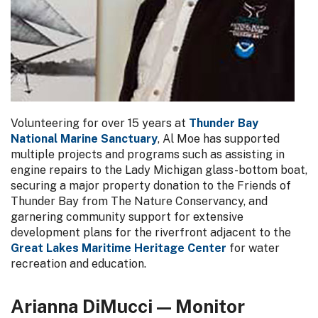
Volunteering for over 15 years at
Thunder Bay
National Marine Sanctuary
, Al Moe has supported
multiple projects and programs such as assisting in
engine repairs to the Lady Michigan glass-bottom boat,
securing a major property donation to the Friends of
Thunder Bay from The Nature Conservancy, and
garnering community support for extensive
development plans for the riverfront adjacent to the
Great Lakes Maritime Heritage Center
for water
recreation and education.
Arianna DiMucci — Monitor