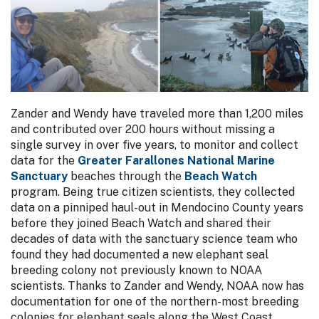
Zander and Wendy have traveled more than 1,200 miles
and contributed over 200 hours without missing a
single survey in over five years, to monitor and collect
data for the
Greater Farallones National Marine
Sanctuary
beaches through the
Beach Watch
program. Being true citizen scientists, they collected
data on a pinniped haul-out in Mendocino County years
before they joined Beach Watch and shared their
decades of data with the sanctuary science team who
found they had documented a new elephant seal
breeding colony not previously known to NOAA
scientists. Thanks to Zander and Wendy, NOAA now has
documentation for one of the northern-most breeding
colonies for elephant seals along the West Coast.