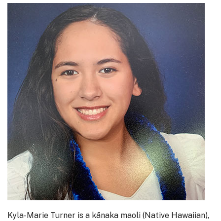
Kyla-Marie Turner is a kānaka maoli (Native Hawaiian),