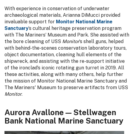
With experience in conservation of underwater
archaeological materials, Arianna DiMucci provided
invaluable support for
Monitor National Marine
Sanctuary
’s cultural heritage preservation program
with The Mariners’ Museum and Park. She assisted with
the bore cleaning of USS
Monitor
’s shell guns, helped
with behind-the-scenes conservation laboratory tours,
object documentation, cleaning hull elements of the
shipwreck, and assisting with the re-support initiative
of the ironclad’s iconic rotating gun turret in 2019. All
these activities, along with many others, help further
the mission of Monitor National Marine Sanctuary and
The Mariners' Museum to preserve artifacts from USS
Monitor
.
Aurora Avallone — Stellwagen
Bank National Marine Sanctuary