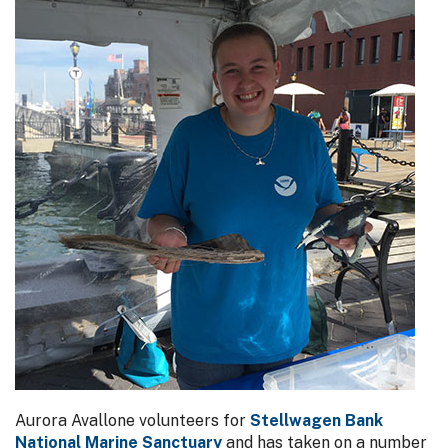
Aurora Avallone volunteers for
Stellwagen Bank
National Marine Sanctuary
and has taken on a number