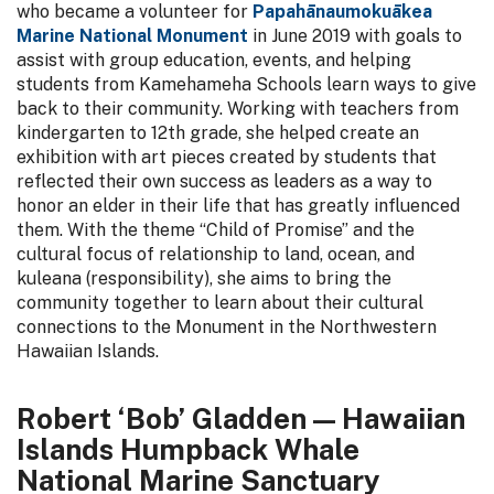
who became a volunteer for
Papahānaumokuākea
Marine National Monument
in June 2019 with goals to
assist with group education, events, and helping
students from Kamehameha Schools learn ways to give
back to their community. Working with teachers from
kindergarten to 12th grade, she helped create an
exhibition with art pieces created by students that
reflected their own success as leaders as a way to
honor an elder in their life that has greatly influenced
them. With the theme “Child of Promise” and the
cultural focus of relationship to land, ocean, and
kuleana (responsibility), she aims to bring the
community together to learn about their cultural
connections to the Monument in the Northwestern
Hawaiian Islands.
Robert ‘Bob’ Gladden — Hawaiian
Islands Humpback Whale
National Marine Sanctuary