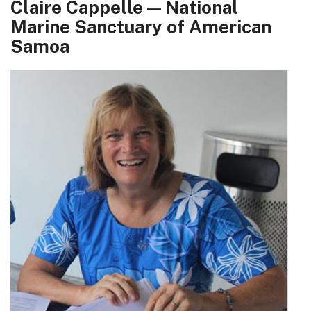
Claire Cappelle — National
Marine Sanctuary of American
Samoa