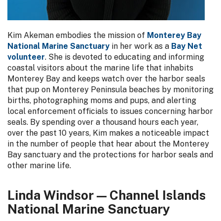
Kim Akeman embodies the mission of
Monterey Bay
National Marine Sanctuary
in her work as a
Bay Net
volunteer
. She is devoted to educating and informing
coastal visitors about the marine life that inhabits
Monterey Bay and keeps watch over the harbor seals
that pup on Monterey Peninsula beaches by monitoring
births, photographing moms and pups, and alerting
local enforcement officials to issues concerning harbor
seals. By spending over a thousand hours each year,
over the past 10 years, Kim makes a noticeable impact
in the number of people that hear about the Monterey
Bay sanctuary and the protections for harbor seals and
other marine life.
Linda Windsor — Channel Islands
National Marine Sanctuary