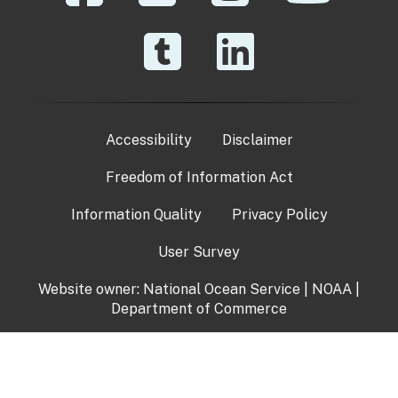
Accessibility
Disclaimer
Freedom of Information Act
Information Quality
Privacy Policy
User Survey
Website owner:
National Ocean Service
|
NOAA
|
Department of Commerce