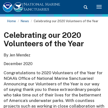
National Marine
Toggle searc
Togg
Sanctuaries
Home
News
Celebrating our 2020 Volunteers of the Year
Celebrating our 2020
Volunteers of the Year
By Jen Mendez
December 2020
Congratulations to 2020 Volunteers of the Year for
NOAA’s Office of National Marine Sanctuaries!
Announcing our Volunteers of the Year is our way
of saying thank you to these extraordinary people
who take time out of their lives for the betterment
of America’s underwater parks. With countless
projects such as working in close collaboration with