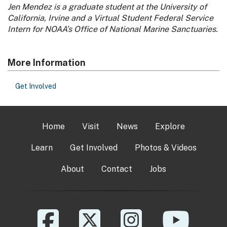
Jen Mendez is a graduate student at the University of
California, Irvine and a Virtual Student Federal Service
Intern for NOAA’s Office of National Marine Sanctuaries.
More Information
Get Involved
Home
Visit
News
Explore
Learn
Get Involved
Photos & Videos
About
Contact
Jobs