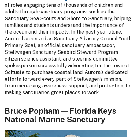
of roles engaging tens of thousands of children and
adults through sanctuary programs, such as the
Sanctuary Sea Scouts and Shore to Sanctuary, helping
families and students understand the importance of
the ocean and their impacts. In the past year alone,
Aurora has served as Sanctuary Advisory Council Youth
Primary Seat, an official sanctuary ambassador,
Stellwagen Sanctuary Seabird Steward Program
citizen science assistant, and steering committee
spokesperson successfully advocating for the town of
Scituate to purchase coastal land. Aurora’s dedicated
efforts forward every part of Stellwagen’s mission,
from increasing awareness, support, and protection, to
making sanctuaries great places to work.
Bruce Popham — Florida Keys
National Marine Sanctuary