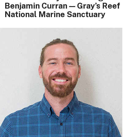
Benjamin Curran — Gray’s Reef
National Marine Sanctuary