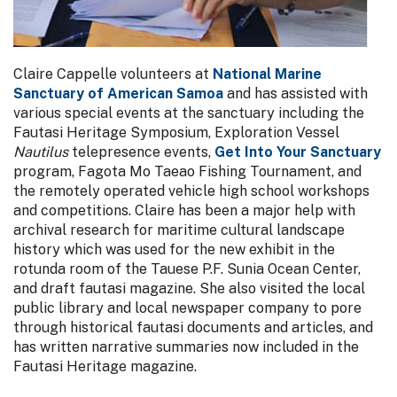
Claire Cappelle volunteers at
National Marine
Sanctuary of American Samoa
and has assisted with
various special events at the sanctuary including the
Fautasi Heritage Symposium, Exploration Vessel
Nautilus
telepresence events,
Get Into Your Sanctuary
program, Fagota Mo Taeao Fishing Tournament, and
the remotely operated vehicle high school workshops
and competitions. Claire has been a major help with
archival research for maritime cultural landscape
history which was used for the new exhibit in the
rotunda room of the Tauese P.F. Sunia Ocean Center,
and draft fautasi magazine. She also visited the local
public library and local newspaper company to pore
through historical fautasi documents and articles, and
has written narrative summaries now included in the
Fautasi Heritage magazine.