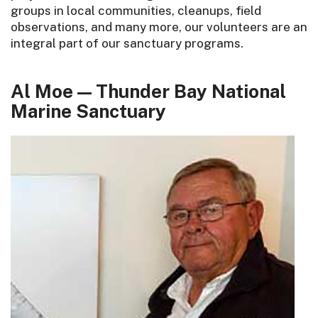
groups in local communities, cleanups, field
observations, and many more, our volunteers are an
integral part of our sanctuary programs.
Al Moe — Thunder Bay National
Marine Sanctuary