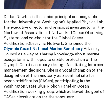
Dr. Jan Newton is the senior principal oceanographer
for the University of Washington's Applied Physics Lab,
the executive director and principal investigator of the
Northwest Association of Networked Ocean Observing
Systems, and co-chair for the Global Ocean
Acidification Observing Network. She joined the
Olympic Coast National Marine Sanctuary
Advisory
Council as a way of sharing knowledge about marine
ecosystems with hopes to enable protection of the
Olympic Coast sanctuary through facilitating informed
management decisions. She is a vocal champion of the
designation of the sanctuary as a sentinel site for
ocean acidification (OASes), participating in the
Washington State Blue Ribbon Panel on Ocean
Acidification working group, which achieved the goal of
OASes classification for the sanctuary.