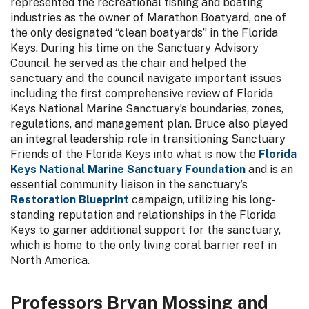
represented the recreational fishing and boating
industries as the owner of Marathon Boatyard, one of
the only designated “clean boatyards” in the Florida
Keys. During his time on the Sanctuary Advisory
Council, he served as the chair and helped the
sanctuary and the council navigate important issues
including the first comprehensive review of Florida
Keys National Marine Sanctuary’s boundaries, zones,
regulations, and management plan. Bruce also played
an integral leadership role in transitioning Sanctuary
Friends of the Florida Keys into what is now the
Florida
Keys National Marine Sanctuary Foundation
and is an
essential community liaison in the sanctuary’s
Restoration Blueprint
campaign, utilizing his long-
standing reputation and relationships in the Florida
Keys to garner additional support for the sanctuary,
which is home to the only living coral barrier reef in
North America.
Professors Bryan Mossing and