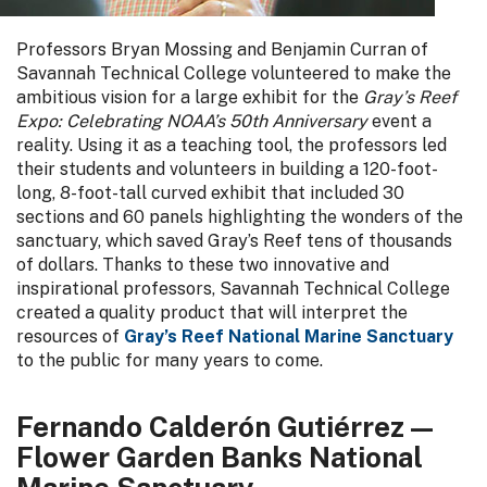
Professors Bryan Mossing and Benjamin Curran of
Savannah Technical College volunteered to make the
ambitious vision for a large exhibit for the
Gray’s Reef
Expo: Celebrating NOAA’s 50th Anniversary
event a
reality. Using it as a teaching tool, the professors led
their students and volunteers in building a 120-foot-
long, 8-foot-tall curved exhibit that included 30
sections and 60 panels highlighting the wonders of the
sanctuary, which saved Gray’s Reef tens of thousands
of dollars. Thanks to these two innovative and
inspirational professors, Savannah Technical College
created a quality product that will interpret the
resources of
Gray’s Reef National Marine Sanctuary
to the public for many years to come.
Fernando Calderón Gutiérrez —
Flower Garden Banks National