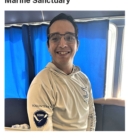
Marine Sanctuary