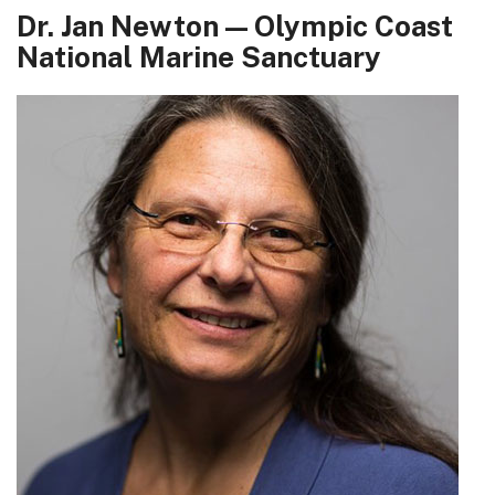
Dr. Jan Newton — Olympic Coast
National Marine Sanctuary