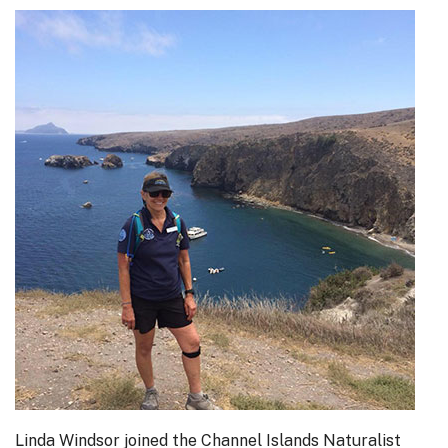
Linda Windsor joined the Channel Islands Naturalist