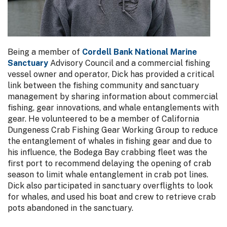
Being a member of
Cordell Bank National Marine
Sanctuary
Advisory Council and a commercial fishing
vessel owner and operator, Dick has provided a critical
link between the fishing community and sanctuary
management by sharing information about commercial
fishing, gear innovations, and whale entanglements with
gear. He volunteered to be a member of California
Dungeness Crab Fishing Gear Working Group to reduce
the entanglement of whales in fishing gear and due to
his influence, the Bodega Bay crabbing fleet was the
first port to recommend delaying the opening of crab
season to limit whale entanglement in crab pot lines.
Dick also participated in sanctuary overflights to look
for whales, and used his boat and crew to retrieve crab
pots abandoned in the sanctuary.