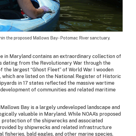
hin the proposed Mallows Bay - Potomac River sanctuary.
 in Maryland contains an extraordinary collection of
s dating from the Revolutionary War through the
f the largest “Ghost Fleet” of World War I wooden
 which are listed on the National Register of Historic
ipyards in 17 states reflected the massive wartime
c development of communities and related maritime
s, Mallows Bay is a largely undeveloped landscape and
ogically valuable in Maryland. While NOAA’s proposed
e protection of the shipwrecks and associated
rovided by shipwrecks and related infrastructure
l fisheries, bald eagles, and other marine species.