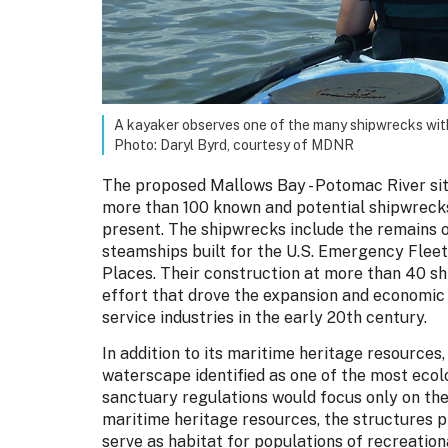
A kayaker observes one of the many shipwrecks wit
Photo: Daryl Byrd, courtesy of MDNR
The proposed Mallows Bay - Potomac River site
more than 100 known and potential shipwreck
present. The shipwrecks include the remains o
steamships built for the U.S. Emergency Fleet,
Places. Their construction at more than 40 sh
effort that drove the expansion and economi
service industries in the early 20th century.
In addition to its maritime heritage resource
waterscape identified as one of the most ecol
sanctuary regulations would focus only on th
maritime heritage resources, the structures p
serve as habitat for populations of recreationa