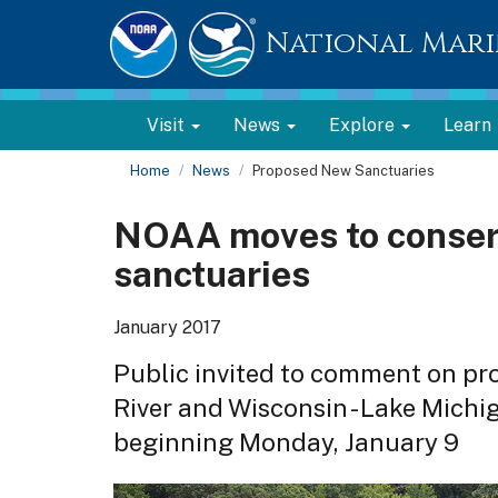
National Mari
Visit
News
Explore
Learn
Home
News
Proposed New Sanctuaries
NOAA moves to conser
sanctuaries
January 2017
Public invited to comment on pr
River and Wisconsin - Lake Michi
beginning Monday, January 9