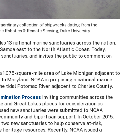
raordinary collection of shipwrecks dating from the
ne Robotics & Remote Sensing, Duke University.
s 13 national marine sanctuaries across the nation,
Samoa east to the North Atlantic Ocean. Today,
anctuaries, and invites the public to comment on
a 1,075-square-mile area of Lake Michigan adjacent to
 In Maryland, NOAA is proposing a national marine
he tidal Potomac River adjacent to Charles County.
mination Process
inviting communities across the
e and Great Lakes places for consideration as
posed new sanctuaries were submitted to NOAA
community and bipartisan support. In October 2015,
two new sanctuaries to help conserve at-risk,
e heritage resources. Recently, NOAA issued a