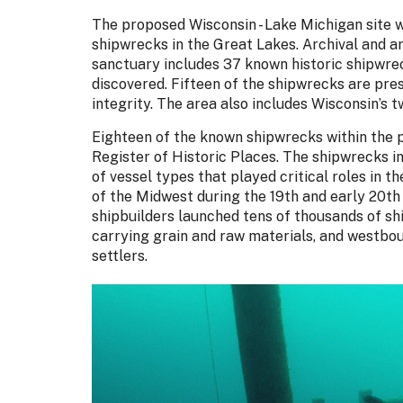
The proposed Wisconsin - Lake Michigan site wo
shipwrecks in the Great Lakes. Archival and a
sanctuary includes 37 known historic shipwre
discovered. Fifteen of the shipwrecks are pres
integrity. The area also includes Wisconsin’s 
Eighteen of the known shipwrecks within the 
Register of Historic Places. The shipwrecks i
of vessel types that played critical roles in 
of the Midwest during the 19th and early 20th
shipbuilders launched tens of thousands of sh
carrying grain and raw materials, and westbo
settlers.