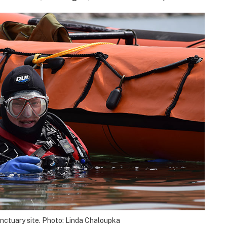
anctuary site. Photo: Linda Chaloupka