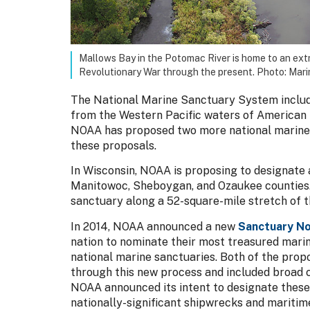
Mallows Bay in the Potomac River is home to an ext
Revolutionary War through the present. Photo: Mari
The National Marine Sanctuary System include
from the Western Pacific waters of American 
NOAA has proposed two more national marine s
these proposals.
In Wisconsin, NOAA is proposing to designate 
Manitowoc, Sheboygan, and Ozaukee counties.
sanctuary along a 52-square-mile stretch of t
In 2014, NOAA announced a new
Sanctuary No
nation to nominate their most treasured marin
national marine sanctuaries. Both of the pro
through this new process and included broad 
NOAA announced its intent to designate these 
nationally-significant shipwrecks and maritim