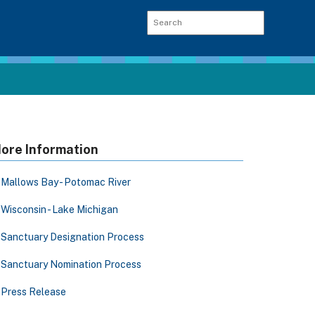
ore Information
Mallows Bay - Potomac River
Wisconsin - Lake Michigan
Sanctuary Designation Process
Sanctuary Nomination Process
Press Release