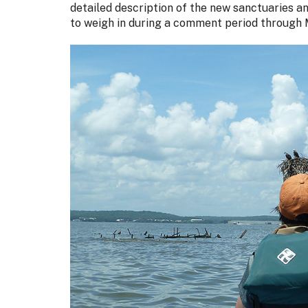
detailed description of the new sanctuaries a
to weigh in during a comment period through 