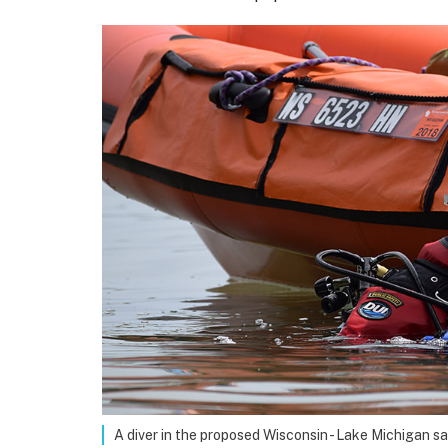
A diver in the proposed Wisconsin - Lake Michigan s