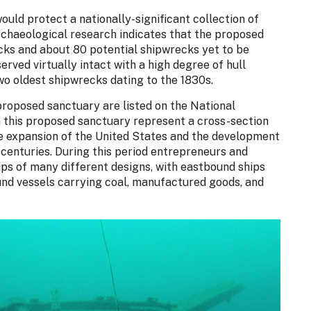
uld protect a nationally-significant collection of
rchaeological research indicates that the proposed
cks and about 80 potential shipwrecks yet to be
erved virtually intact with a high degree of hull
two oldest shipwrecks dating to the 1830s.
proposed sanctuary are listed on the National
n this proposed sanctuary represent a cross-section
the expansion of the United States and the development
 centuries. During this period entrepreneurs and
ips of many different designs, with eastbound ships
und vessels carrying coal, manufactured goods, and