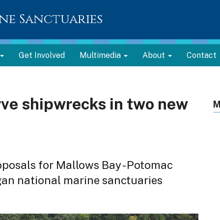
ne Sanctuaries
Get Involved
Multimedia
About
Contact
ve shipwrecks in two new
M
oposals for Mallows Bay - Potomac
gan national marine sanctuaries