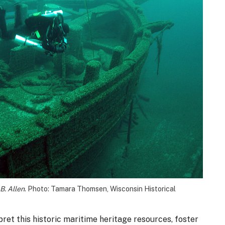
B. Allen
. Photo: Tamara Thomsen, Wisconsin Historical
ret this historic maritime heritage resources, foster