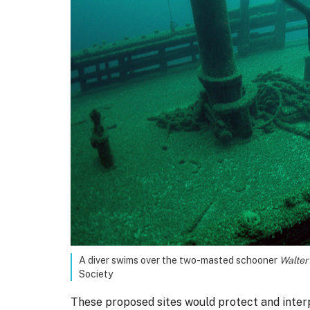
A diver swims over the two-masted schooner
Walter 
Society
These proposed sites would protect and interp