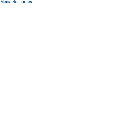
Media Resources