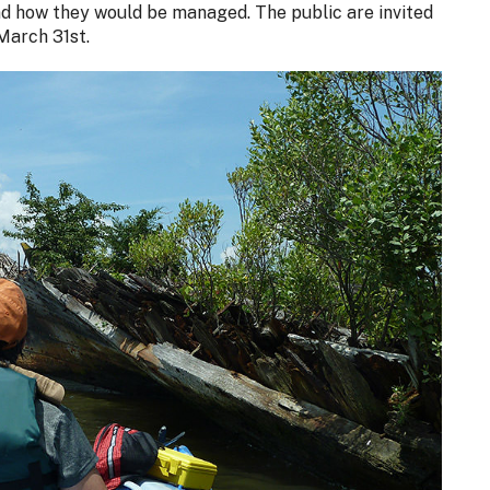
nd how they would be managed. The public are invited
March 31st.