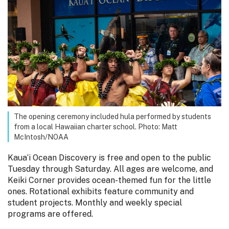
The opening ceremony included hula performed by students
from a local Hawaiian charter school. Photo: Matt
McIntosh/NOAA
Kaua‘i Ocean Discovery is free and open to the public
Tuesday through Saturday. All ages are welcome, and
Keiki Corner provides ocean-themed fun for the little
ones. Rotational exhibits feature community and
student projects. Monthly and weekly special
programs are offered.