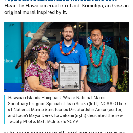
Hear the Hawaiian creation chant, Kumulipo, and see an
original mural inspired by it.
Hawaiian Islands Humpback Whale National Marine
Sanctuary Program Specialist Jean Souza (left), NOAA Office
of National Marine Sanctuaries Director John Armor (center),
and Kaua‘i Mayor Derek Kawakami (right) dedicated the new
facility. Photo: Matt McIntosh/NOAA