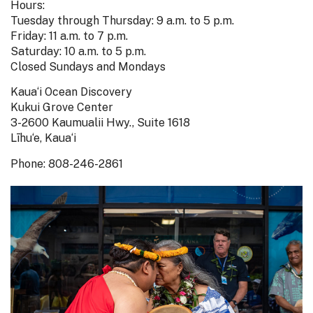
Hours:
Tuesday through Thursday: 9 a.m. to 5 p.m.
Friday: 11 a.m. to 7 p.m.
Saturday: 10 a.m. to 5 p.m.
Closed Sundays and Mondays
Kaua‘i Ocean Discovery
Kukui Grove Center
3-2600 Kaumualii Hwy., Suite 1618
Līhu‘e, Kaua‘i
Phone: 808-246-2861