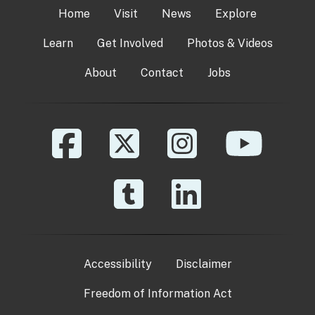
Home
Visit
News
Explore
Learn
Get Involved
Photos & Videos
About
Contact
Jobs
Accessibility
Disclaimer
Freedom of Information Act