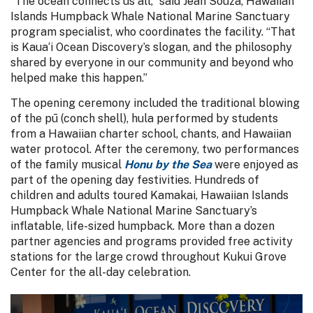
“The ocean connects us all,” said Jean Souza, Hawaiian
Islands Humpback Whale National Marine Sanctuary
program specialist, who coordinates the facility. “That
is Kaua‘i Ocean Discovery’s slogan, and the philosophy
shared by everyone in our community and beyond who
helped make this happen.”
The opening ceremony included the traditional blowing
of the pū (conch shell), hula performed by students
from a Hawaiian charter school, chants, and Hawaiian
water protocol. After the ceremony, two performances
of the family musical
Honu by the Sea
were enjoyed as
part of the opening day festivities. Hundreds of
children and adults toured Kamakai, Hawaiian Islands
Humpback Whale National Marine Sanctuary’s
inflatable, life-sized humpback. More than a dozen
partner agencies and programs provided free activity
stations for the large crowd throughout Kukui Grove
Center for the all-day celebration.