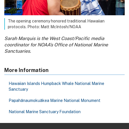
The opening ceremony honored traditional Hawaiian
protocols. Photo: Matt McIntosh/NOAA
Sarah Marquis is the West Coast/Pacific media
coordinator for NOAA’s Office of National Marine
Sanctuaries.
More Information
Hawaiian Islands Humpback Whale National Marine
Sanctuary
Papahānaumokuākea Marine National Monument
National Marine Sanctuary Foundation