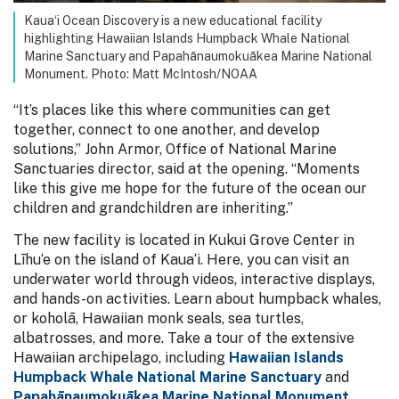
Kaua‘i Ocean Discovery is a new educational facility
highlighting Hawaiian Islands Humpback Whale National
Marine Sanctuary and Papahānaumokuākea Marine National
Monument. Photo: Matt McIntosh/NOAA
“It’s places like this where communities can get
together, connect to one another, and develop
solutions,” John Armor, Office of National Marine
Sanctuaries director, said at the opening. “Moments
like this give me hope for the future of the ocean our
children and grandchildren are inheriting.”
The new facility is located in Kukui Grove Center in
Līhu‘e on the island of Kaua‘i. Here, you can visit an
underwater world through videos, interactive displays,
and hands-on activities. Learn about humpback whales,
or koholā, Hawaiian monk seals, sea turtles,
albatrosses, and more. Take a tour of the extensive
Hawaiian archipelago, including
Hawaiian Islands
Humpback Whale National Marine Sanctuary
and
Papahānaumokuākea Marine National Monument
.