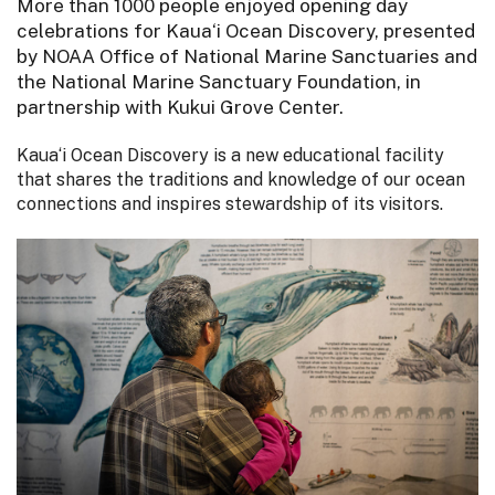
More than 1000 people enjoyed opening day
celebrations for Kaua‘i Ocean Discovery, presented
by NOAA Office of National Marine Sanctuaries and
the National Marine Sanctuary Foundation, in
partnership with Kukui Grove Center.
Kaua‘i Ocean Discovery is a new educational facility
that shares the traditions and knowledge of our ocean
connections and inspires stewardship of its visitors.