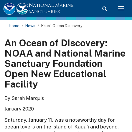
National Marine
Toggle searc
Togg
Sanctuaries
Home
News
Kaua‘i Ocean Discovery
An Ocean of Discovery:
NOAA and National Marine
Sanctuary Foundation
Open New Educational
Facility
By Sarah Marquis
January 2020
Saturday, January 11, was a noteworthy day for
ocean lovers on the island of Kaua‘i and beyond.