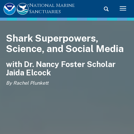
National Marine
Toggle searc
Togg
Sanctuaries
Shark Superpowers,
Science, and Social Media
with Dr. Nancy Foster Scholar
Jaida Elcock
By Rachel Plunkett