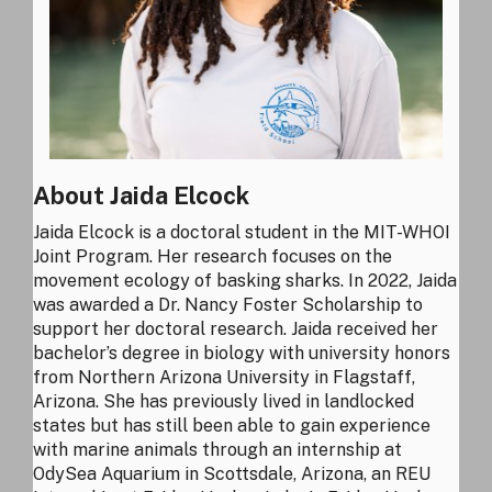
About Jaida Elcock
Jaida Elcock is a doctoral student in the MIT-WHOI
Joint Program. Her research focuses on the
movement ecology of basking sharks. In 2022, Jaida
was awarded a Dr. Nancy Foster Scholarship to
support her doctoral research. Jaida received her
bachelor’s degree in biology with university honors
from Northern Arizona University in Flagstaff,
Arizona. She has previously lived in landlocked
states but has still been able to gain experience
with marine animals through an internship at
OdySea Aquarium in Scottsdale, Arizona, an REU