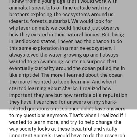
I knew from a young age that I would work with
animals. I spent lots of time outside with my
brothers exploring the ecosystems around us
(deserts, forests, suburbs). We would look for
whatever animals we could find and just observe
how they existed in their natural homes. But, living
in landlocked states, I never had the chance to do
this same exploration in a marine ecosystem. I
always loved the water growing up and I always
wanted to go swimming, so it's no surprise that
eventually curiosity around the ocean pulled me in
like a riptide! The more I learned about the ocean,
the more I wanted to keep learning. And when I
started learning about sharks, I realized how
important they are but how terrible of a reputation
they have. I searched for answers on my shark-
related questions until science didn’t have answers
to my questions anymore. That’s when I realized if I
wanted to learn more, and try to help change the
way society looks at these beautiful and vitally
important animals, I would have to do the research