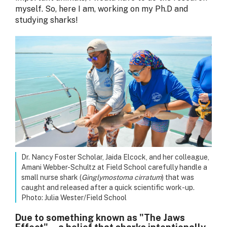
myself. So, here I am, working on my Ph.D and
studying sharks!
Dr. Nancy Foster Scholar, Jaida Elcock, and her colleague,
Amani Webber-Schultz at Field School carefully handle a
small nurse shark (
Ginglymostoma cirratum
) that was
caught and released after a quick scientific work-up.
Photo: Julia Wester/Field School
Due to something known as "The Jaws