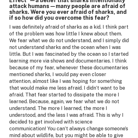
Effect"—a belief that sharks intentionally
attack humans—many people are afraid of
sharks. Were you ever afraid of sharks, and
if so how did you overcome this fear?
I was definitely afraid of sharks as a kid. I think part
of the problem was how little I knew about them.
We fear what we do not understand, and I simply did
not understand sharks and the ocean when I was
little. But I was fascinated by the ocean so I started
learning more via shows and documentaries. I think
because of my fear, whenever these documentaries
mentioned sharks, I would pay even closer
attention, almost like I was hoping for something
that would make me less afraid. I didn’t want to be
afraid. That fear started to dissipate the more I
learned. Because, again, we fear what we do not
understand. The more I learned, the more I
understood, and the less I was afraid. This is why I
decided to get involved with science
communication! You can’t always change someone’s
mind about wildlife, but you might be able to give