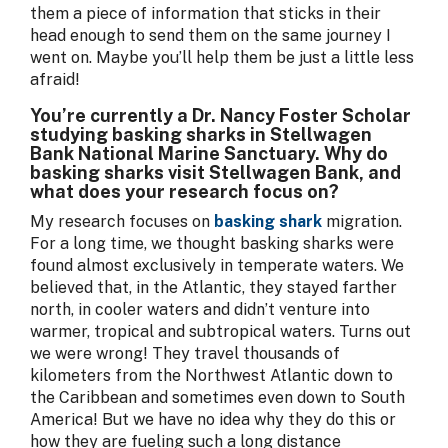
them a piece of information that sticks in their
head enough to send them on the same journey I
went on. Maybe you’ll help them be just a little less
afraid!
You’re currently a Dr. Nancy Foster Scholar
studying basking sharks in Stellwagen
Bank National Marine Sanctuary. Why do
basking sharks visit Stellwagen Bank, and
what does your research focus on?
My research focuses on
basking shark
migration.
For a long time, we thought basking sharks were
found almost exclusively in temperate waters. We
believed that, in the Atlantic, they stayed farther
north, in cooler waters and didn’t venture into
warmer, tropical and subtropical waters. Turns out
we were wrong! They travel thousands of
kilometers from the Northwest Atlantic down to
the Caribbean and sometimes even down to South
America! But we have no idea why they do this or
how they are fueling such a long distance