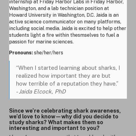
internship at Friday Harbor Labs in Friday Harbor,
Washington, and a lab technician position at
Howard University in Washington, D.C. Jaida is an
active science communicator on many platforms,
including social media. Jaida is excited to help other
students light a fire within thesmselves to fuel a
passion for marine sciences.
Pronouns:
she/her/hers
“When I started learning about sharks, I
realized how important they are but
how terrible of a reputation they have.”
-
Jaida Elcock, PhD
Since we’re celebrating shark awareness,
we’d love to know—why did you decide to
study sharks? What makes them so
interesting and important to you?