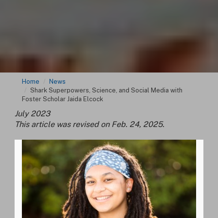
Home
News
Shark Superpowers, Science, and Social Media with
Foster Scholar Jaida Elcock
July 2023
This article was revised on Feb. 24, 2025.