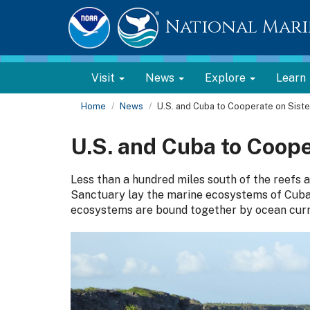
National Mari
Visit
News
Explore
Learn
Home
News
U.S. and Cuba to Cooperate on Siste
U.S. and Cuba to Coope
Less than a hundred miles south of the reefs
Sanctuary lay the marine ecosystems of Cuba
ecosystems are bound together by ocean curr