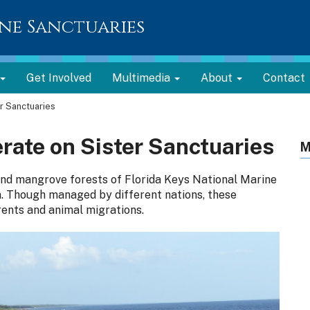
ne Sanctuaries
Get Involved
Multimedia
About
Contact
r Sanctuaries
rate on Sister Sanctuaries
M
 and mangrove forests of Florida Keys National Marine
. Though managed by different nations, these
ents and animal migrations.