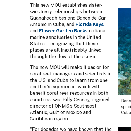
This new MOU establishes sister-
sanctuary relationships between
Guanahacabibes and Banco de San
Antonio in Cuba, and
Florida Keys
and
Flower Garden Banks
national
marine sanctuaries in the United
States – recognizing that these
places are all inextricably linked
through the flow of the ocean.
The new MOU will make it easier for
coral reef managers and scientists in
the U.S. and Cuba to learn from one
another's experience, which will
benefit coral reef resources in both
countries, said Billy Causey, regional
Banco
director of ONMS's Southeast
speci
Atlantic, Gulf of Mexico and
Cuba
Caribbean region.
"For decades we have known that the