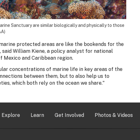
ine Sanctuary are similar biologically and physically to those
AA)
marine protected areas are like the bookends for the
 said William Kiene, a policy analyst for national
of Mexico and Caribbean region.
ar concentrations of marine life in key areas of the
onnections between them, but to also help us to
ies, which both rely on the ocean we share."
Explore
Learn
Get Involved
Photos & Videos