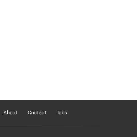
About
Contact
Jobs