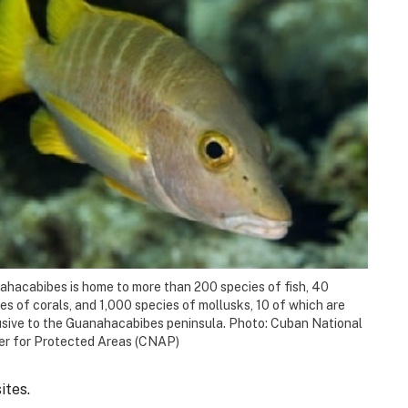
hacabibes is home to more than 200 species of fish, 40
es of corals, and 1,000 species of mollusks, 10 of which are
sive to the Guanahacabibes peninsula. Photo: Cuban National
er for Protected Areas (CNAP)
ites.