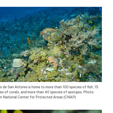
 de San Antonio is home to more than 100 species of fish, 15
es of corals, and more than 40 species of sponges. Photo:
n National Center for Protected Areas (CNAP)