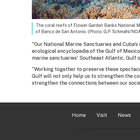
The coral reefs of Flower Garden Banks National Mar
of Banco de San Antonio. (Photo: G.P. Schmahl/NO
"Our National Marine Sanctuaries and Cuba's 
ecological encyclopedia of the Gulf of Mexico,
marine sanctuaries' Southeast Atlantic, Gulf 
"Working together to preserve these spectacul
Gulf will not only help us to strengthen the c
strengthen the connections between our societ
Home
Visit
News