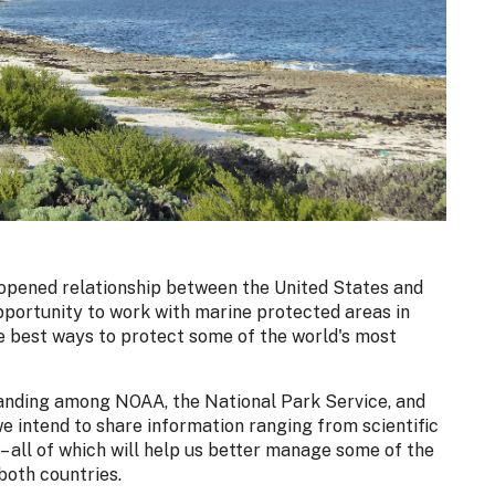
-opened relationship between the United States and
pportunity to work with marine protected areas in
e best ways to protect some of the world's most
nding among NOAA, the National Park Service, and
e intend to share information ranging from scientific
– all of which will help us better manage some of the
both countries.