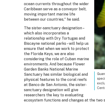
ocean currents throughout the wider
Caribbean serve as a conveyor belt,
moving important marine life
between our countries," he said.
The sister-sanctuary designation –
which also incorporates a
relationship with Dry Tortugas and
Biscayne national parks – will help us
ensure that when we work to protect
the Florida Keys, we are also
considering the role of Cuban marine
environments. And because Flower
Garden Banks National Marine
Guana
Sanctuary has similar biological and
speci
physical features to the coral reefs
exclu
at Banco de San Antonio, the sister-
Cent
sanctuary designation will give
researchers the key to evaluating
ecosystem functions and changes at the two s