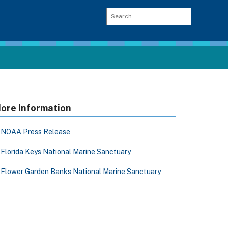
ore Information
NOAA Press Release
Florida Keys National Marine Sanctuary
Flower Garden Banks National Marine Sanctuary