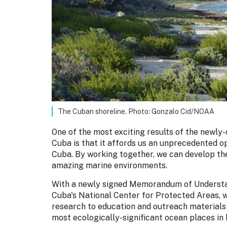
The Cuban shoreline. Photo: Gonzalo Cid/NOAA
One of the most exciting results of the newly
Cuba is that it affords us an unprecedented o
Cuba. By working together, we can develop th
amazing marine environments.
With a newly signed Memorandum of Understa
Cuba's National Center for Protected Areas, w
research to education and outreach materials 
most ecologically-significant ocean places in 