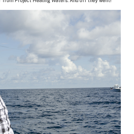
r from Project Healing Waters. And off they went!