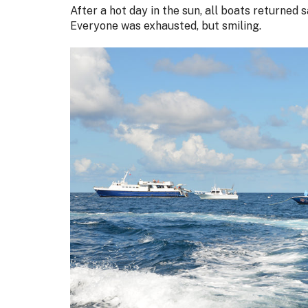
After a hot day in the sun, all boats returned 
Everyone was exhausted, but smiling.