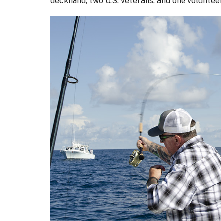
deckhand, two U.S. veterans, and one voluntee