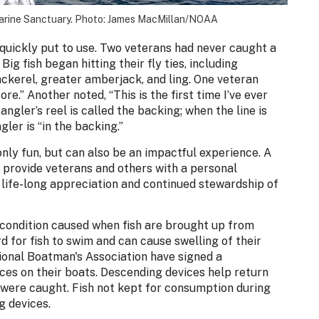
Marine Sanctuary. Photo: James MacMillan/NOAA
 quickly put to use. Two veterans had never caught a
Big fish began hitting their fly ties, including
ckerel, greater amberjack, and ling. One veteran
ore.” Another noted, “This is the first time I’ve ever
angler’s reel is called the backing; when the line is
gler is “in the backing.”
only fun, but can also be an impactful experience. A
n provide veterans and others with a personal
 life-long appreciation and continued stewardship of
condition caused when fish are brought up from
 for fish to swim and can cause swelling of their
ional Boatman's Association have signed a
es on their boats. Descending devices help return
ere caught. Fish not kept for consumption during
g devices.