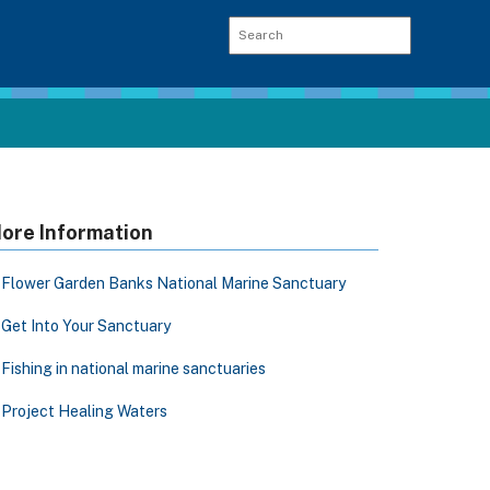
ore Information
Flower Garden Banks National Marine Sanctuary
Get Into Your Sanctuary
Fishing in national marine sanctuaries
Project Healing Waters