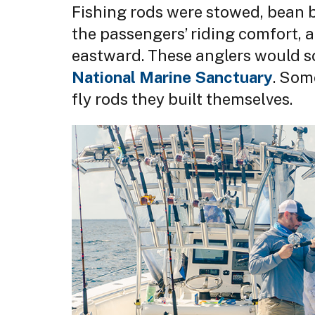
Fishing rods were stowed, bean b
the passengers’ riding comfort, 
eastward. These anglers would s
National Marine Sanctuary
. Som
fly rods they built themselves.