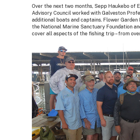
Over the next two months, Sepp Haukebo of 
Advisory Council worked with Galveston Profe
additional boats and captains. Flower Garden
the National Marine Sanctuary Foundation and 
cover all aspects of the fishing trip – from o