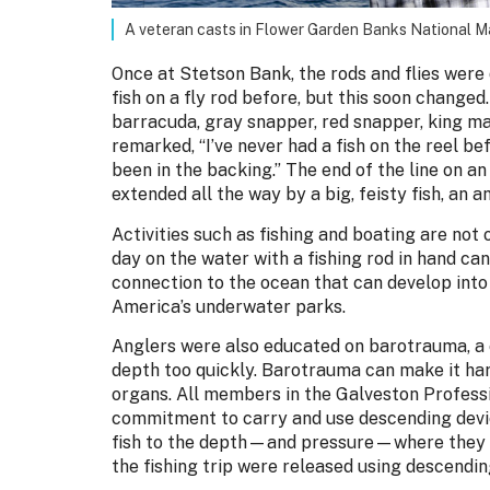
A veteran casts in Flower Garden Banks National 
Once at Stetson Bank, the rods and flies were
fish on a fly rod before, but this soon changed. 
barracuda, gray snapper, red snapper, king ma
remarked, “I’ve never had a fish on the reel bef
been in the backing.” The end of the line on an 
extended all the way by a big, feisty fish, an an
Activities such as fishing and boating are not 
day on the water with a fishing rod in hand ca
connection to the ocean that can develop into
America’s underwater parks.
Anglers were also educated on barotrauma, a 
depth too quickly. Barotrauma can make it hard
organs. All members in the Galveston Profess
commitment to carry and use descending devic
fish to the depth—and pressure—where they w
the fishing trip were released using descendin