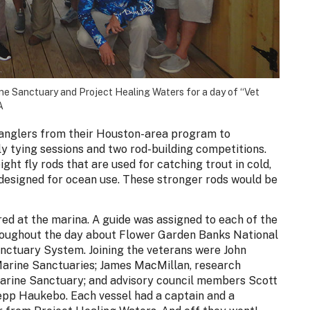
ne Sanctuary and Project Healing Waters for a day of “Vet
A
 anglers from their Houston-area program to
ly tying sessions and two rod-building competitions.
ght fly rods that are used for catching trout in cold,
 designed for ocean use. These stronger rods would be
ed at the marina. A guide was assigned to each of the
throughout the day about Flower Garden Banks National
nctuary System. Joining the veterans were John
 Marine Sanctuaries; James MacMillan, research
arine Sanctuary; and advisory council members Scott
pp Haukebo. Each vessel had a captain and a