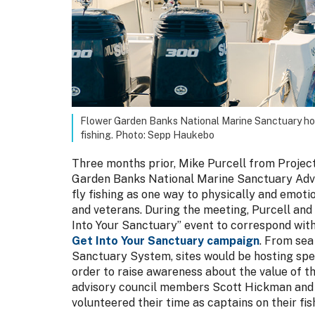
Flower Garden Banks National Marine Sanctuary host
fishing. Photo: Sepp Haukebo
Three months prior, Mike Purcell from Project
Garden Banks National Marine Sanctuary Advi
fly fishing as one way to physically and emoti
and veterans. During the meeting, Purcell and
Into Your Sanctuary” event to correspond wit
Get Into Your Sanctuary campaign
. From sea
Sanctuary System, sites would be hosting spec
order to raise awareness about the value of th
advisory council members Scott Hickman and
volunteered their time as captains on their fis