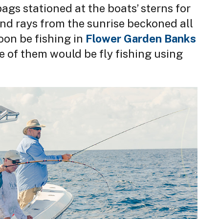
ags stationed at the boats’ sterns for
and rays from the sunrise beckoned all
oon be fishing in
Flower Garden Banks
e of them would be fly fishing using