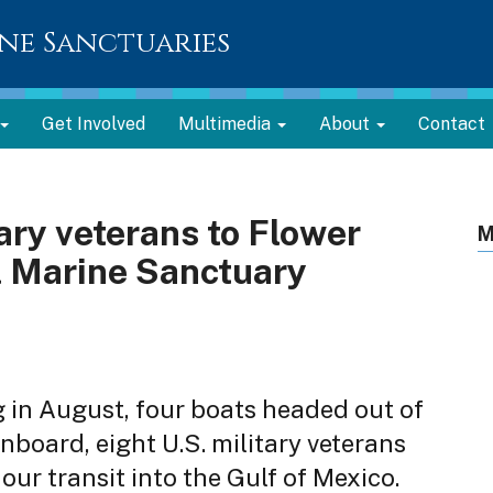
ne Sanctuaries
Get Involved
Multimedia
About
Contact
tary veterans to Flower
M
 Marine Sanctuary
 in August, four boats headed out of
nboard, eight U.S. military veterans
our transit into the Gulf of Mexico.