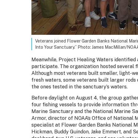
Veterans joined Flower Garden Banks National Mari
Into Your Sanctuary.” Photo: James MacMillan/NOA
Meanwhile, Project Healing Waters identified
participate. The organization hosted several f
Although most veterans built smaller, light-wei
fresh waters, some veterans built larger rods
the ones tested in the sanctuary’s waters.
Before daylight on August 4, the group gather
four fishing vessels to provide information 
Marine Sanctuary and the National Marine Sa
Armor, director of NOAA’s Office of National
specialist at Flower Garden Banks National M
Hickman, Buddy Guindon, Jake Emmert, and Se