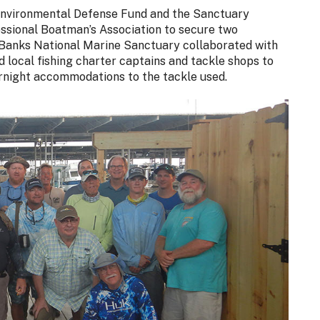
Environmental Defense Fund and the Sanctuary
ssional Boatman’s Association to secure two
 Banks National Marine Sanctuary collaborated with
local fishing charter captains and tackle shops to
vernight accommodations to the tackle used.