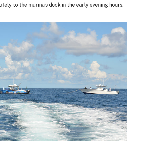
safely to the marina’s dock in the early evening hours.