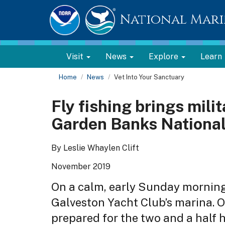
National Mari
Visit
News
Explore
Learn
Home
News
Vet Into Your Sanctuary
Fly fishing brings mili
Garden Banks National
By Leslie Whaylen Clift
November 2019
On a calm, early Sunday morning
Galveston Yacht Club’s marina. O
prepared for the two and a half h