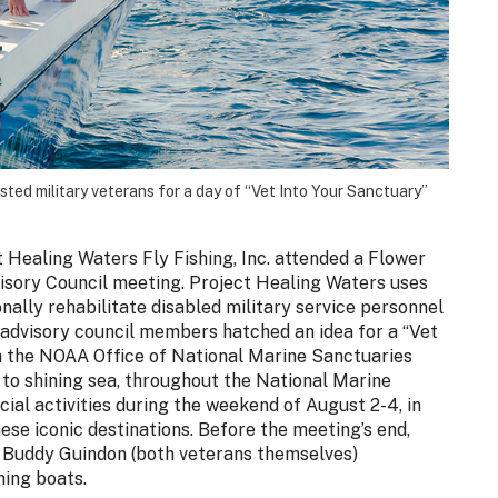
ed military veterans for a day of “Vet Into Your Sanctuary”
 Healing Waters Fly Fishing, Inc. attended a Flower
sory Council meeting. Project Healing Waters uses
onally rehabilitate disabled military service personnel
 advisory council members hatched an idea for a “Vet
h the NOAA Office of National Marine Sanctuaries
 to shining sea, throughout the National Marine
ial activities during the weekend of August 2-4, in
ese iconic destinations. Before the meeting’s end,
 Buddy Guindon (both veterans themselves)
hing boats.