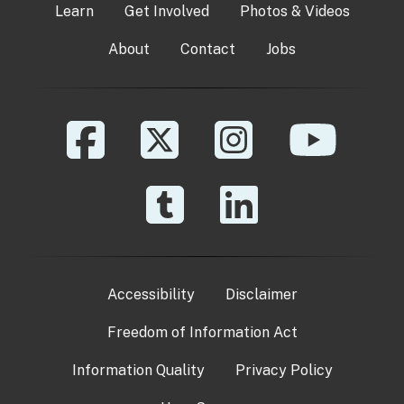
Learn
Get Involved
Photos & Videos
About
Contact
Jobs
Accessibility
Disclaimer
Freedom of Information Act
Information Quality
Privacy Policy