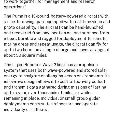
to work together for management and research
operations.”
The Puma is a 13-pound, battery-powered aircraft with
a nine-foot wingspan, equipped with real-time video and
photo capability. The aircraft can be hand-launched
and recovered from any location on land or at sea from
a boat. Durable and rugged for deployment to remote
marine areas and repeat usage, the aircraft can fly for
up to two hours on a single charge and cover a range of
about 50 square miles.
The Liquid Robotics Wave Glider has a propulsion
system that uses both wave-powered and stored solar
energy to navigate challenging ocean environments. Its
innovative design allows it to cost-effectively collect
and transmit data gathered during missions of lasting
up to a year, over thousands of miles, or while
remaining in place. Individual or small group glider
deployments carry suites of sensors and operate
individually or in fleets.