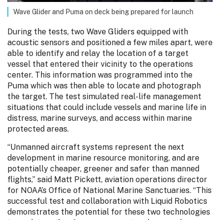
Wave Glider and Puma on deck being prepared for launch
During the tests, two Wave Gliders equipped with
acoustic sensors and positioned a few miles apart, were
able to identify and relay the location of a target
vessel that entered their vicinity to the operations
center. This information was programmed into the
Puma which was then able to locate and photograph
the target. The test simulated real-life management
situations that could include vessels and marine life in
distress, marine surveys, and access within marine
protected areas.
“Unmanned aircraft systems represent the next
development in marine resource monitoring, and are
potentially cheaper, greener and safer than manned
flights,” said Matt Pickett, aviation operations director
for NOAA’s Office of National Marine Sanctuaries. “This
successful test and collaboration with Liquid Robotics
demonstrates the potential for these two technologies