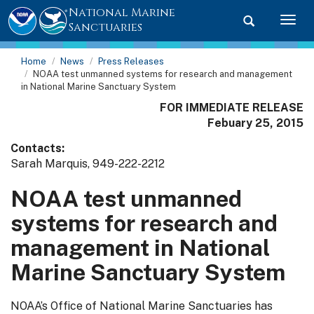
National Marine
Toggle searc
Togg
Sanctuaries
Home
News
Press Releases
NOAA test unmanned systems for research and management
in National Marine Sanctuary System
FOR IMMEDIATE RELEASE
Febuary 25, 2015
Contacts:
Sarah Marquis, 949-222-2212
NOAA test unmanned
systems for research and
management in National
Marine Sanctuary System
NOAA’s Office of National Marine Sanctuaries has