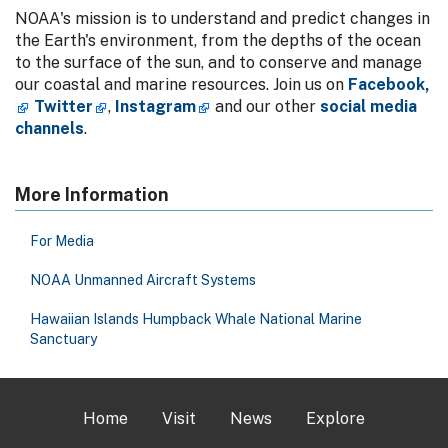
NOAA's mission is to understand and predict changes in
the Earth's environment, from the depths of the ocean
to the surface of the sun, and to conserve and manage
our coastal and marine resources. Join us on
Facebook,
Twitter
,
Instagram
and our other
social media
channels
.
More Information
For Media
NOAA Unmanned Aircraft Systems
Hawaiian Islands Humpback Whale National Marine
Sanctuary
Home
Visit
News
Explore