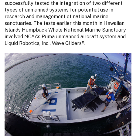
successfully tested the integration of two different
types of unmanned systems for potential use in
research and management of national marine
sanctuaries. The tests earlier this month in Hawaiian
Islands Humpback Whale National Marine Sanctuary
involved NOAA’s Puma unmanned aircraft system and
Liquid Robotics, Inc., Wave Gliders®.