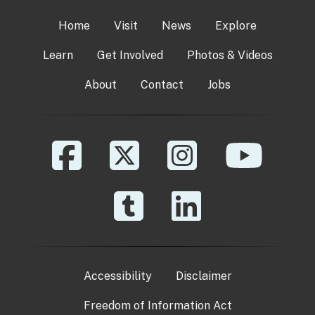
Home
Visit
News
Explore
Learn
Get Involved
Photos & Videos
About
Contact
Jobs
Accessibility
Disclaimer
Freedom of Information Act