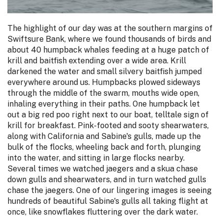
The highlight of our day was at the southern margins of
Swiftsure Bank, where we found thousands of birds and
about 40 humpback whales feeding at a huge patch of
krill and baitfish extending over a wide area. Krill
darkened the water and small silvery baitfish jumped
everywhere around us. Humpbacks plowed sideways
through the middle of the swarm, mouths wide open,
inhaling everything in their paths. One humpback let
out a big red poo right next to our boat, telltale sign of
krill for breakfast. Pink-footed and sooty shearwaters,
along with California and Sabine's gulls, made up the
bulk of the flocks, wheeling back and forth, plunging
into the water, and sitting in large flocks nearby.
Several times we watched jaegers and a skua chase
down gulls and shearwaters, and in turn watched gulls
chase the jaegers. One of our lingering images is seeing
hundreds of beautiful Sabine's gulls all taking flight at
once, like snowflakes fluttering over the dark water.