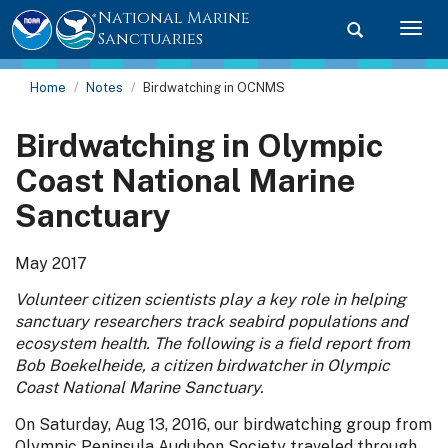
National Marine
Toggle searc
Togg
Sanctuaries
Home
Notes
Birdwatching in OCNMS
Birdwatching in Olympic
Coast National Marine
Sanctuary
May 2017
Volunteer citizen scientists play a key role in helping
sanctuary researchers track seabird populations and
ecosystem health. The following is a field report from
Bob Boekelheide, a citizen birdwatcher in Olympic
Coast National Marine Sanctuary.
On Saturday, Aug 13, 2016, our birdwatching group from
Olympic Peninsula Audubon Society traveled through