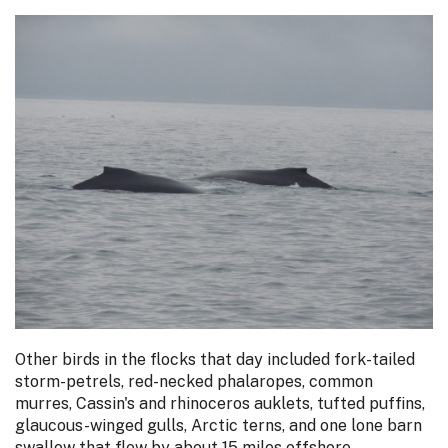
Other birds in the flocks that day included fork-tailed
storm-petrels, red-necked phalaropes, common
murres, Cassin's and rhinoceros auklets, tufted puffins,
glaucous-winged gulls, Arctic terns, and one lone barn
swallow that flew by about 15 miles offshore.