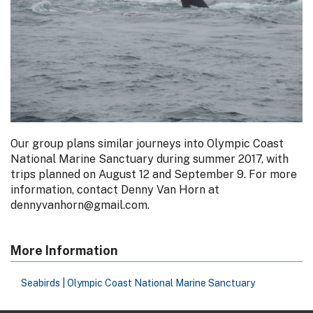
Our group plans similar journeys into Olympic Coast
National Marine Sanctuary during summer 2017, with
trips planned on August 12 and September 9. For more
information, contact Denny Van Horn at
dennyvanhorn@gmail.com.
More Information
Seabirds | Olympic Coast National Marine Sanctuary