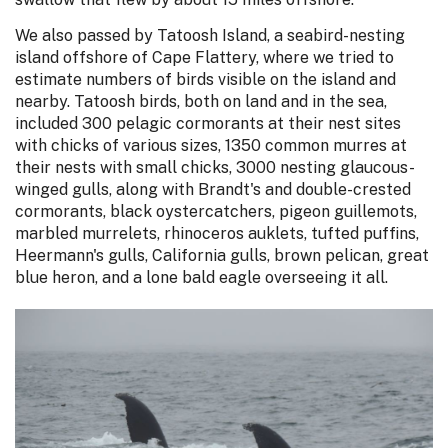
We also passed by Tatoosh Island, a seabird-nesting
island offshore of Cape Flattery, where we tried to
estimate numbers of birds visible on the island and
nearby. Tatoosh birds, both on land and in the sea,
included 300 pelagic cormorants at their nest sites
with chicks of various sizes, 1350 common murres at
their nests with small chicks, 3000 nesting glaucous-
winged gulls, along with Brandt's and double-crested
cormorants, black oystercatchers, pigeon guillemots,
marbled murrelets, rhinoceros auklets, tufted puffins,
Heermann's gulls, California gulls, brown pelican, great
blue heron, and a lone bald eagle overseeing it all.