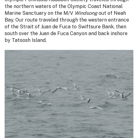
the northern waters of the Olympic Coast National
Marine Sanctuary on the M/V
Windsong
out of Neah
Bay. Our route traveled through the western entrance
of the Strait of Juan de Fuca to Swiftsure Bank, then
south over the Juan de Fuca Canyon and back inshore
by Tatoosh Island.