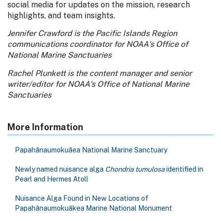
social media for updates on the mission, research
highlights, and team insights.
Jennifer Crawford is the Pacific Islands Region
communications coordinator for NOAA's Office of
National Marine Sanctuaries
Rachel Plunkett is the content manager and senior
writer/editor for NOAA's Office of National Marine
Sanctuaries
More Information
Papahānaumokuāea National Marine Sanctuary
Newly named nuisance alga
Chondria tumulosa
identified in
Pearl and Hermes Atoll
Nuisance Alga Found in New Locations of
Papahānaumokuākea Marine National Monument