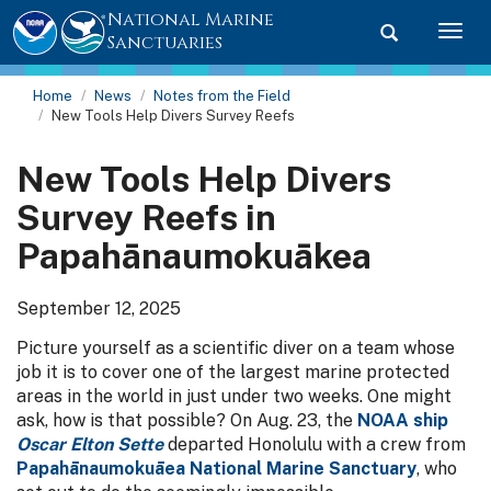
National Marine
Toggle searc
Togg
Sanctuaries
Home
News
Notes from the Field
New Tools Help Divers Survey Reefs
New Tools Help Divers
Survey Reefs in
Papahānaumokuākea
September 12, 2025
Picture yourself as a scientific diver on a team whose
job it is to cover one of the largest marine protected
areas in the world in just under two weeks. One might
ask, how is that possible? On Aug. 23, the
NOAA ship
Oscar Elton Sette
departed Honolulu with a crew from
Papahānaumokuāea National Marine Sanctuary
, who