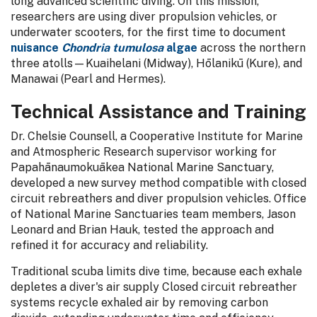
long advanced scientific diving. On this mission,
researchers are using diver propulsion vehicles, or
underwater scooters, for the first time to document
nuisance
Chondria tumulosa
algae
across the northern
three atolls—Kuaihelani (Midway), Hōlanikū (Kure), and
Manawai (Pearl and Hermes).
Technical Assistance and Training
Dr. Chelsie Counsell, a Cooperative Institute for Marine
and Atmospheric Research supervisor working for
Papahānaumokuākea National Marine Sanctuary,
developed a new survey method compatible with closed
circuit rebreathers and diver propulsion vehicles. Office
of National Marine Sanctuaries team members, Jason
Leonard and Brian Hauk, tested the approach and
refined it for accuracy and reliability.
Traditional scuba limits dive time, because each exhale
depletes a diver's air supply Closed circuit rebreather
systems recycle exhaled air by removing carbon