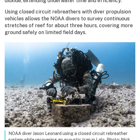
dioxide, extending underwater time and efficiency.
Using closed circuit rebreathers with diver propulsion
vehicles allows the NOAA divers to survey continuous
stretches of reef for about three hours, covering more
ground safely on limited field days.
NOAA diver Jason Leonard using a closed circuit rebreather
system while recovering an acoustic trap in Lalo. Photo: Nick