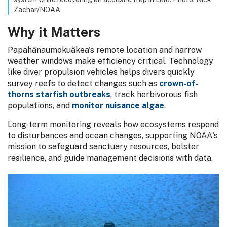
Zachar/NOAA
Why it Matters
Papahānaumokuākea's remote location and narrow
weather windows make efficiency critical. Technology
like diver propulsion vehicles helps divers quickly
survey reefs to detect changes such as
crown-of-
thorns starfish outbreaks
, track herbivorous fish
populations, and
monitor nuisance algae
.
Long-term monitoring reveals how ecosystems respond
to disturbances and ocean changes, supporting NOAA's
mission to safeguard sanctuary resources, bolster
resilience, and guide management decisions with data.