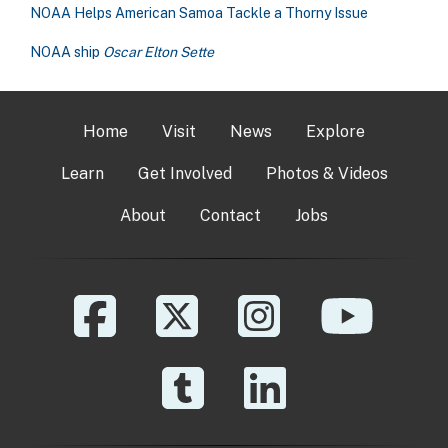
NOAA Helps American Samoa Tackle a Thorny Issue
NOAA ship
Oscar Elton Sette
Home
Visit
News
Explore
Learn
Get Involved
Photos & Videos
About
Contact
Jobs