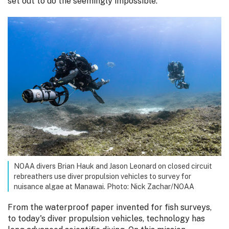
set out to do the seemingly impossible.
NOAA divers Brian Hauk and Jason Leonard on closed circuit
rebreathers use diver propulsion vehicles to survey for
nuisance algae at Manawai. Photo: Nick Zachar/NOAA
From the waterproof paper invented for fish surveys,
to today's diver propulsion vehicles, technology has