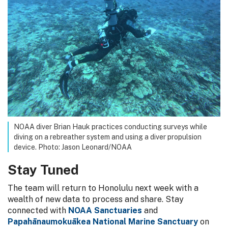
NOAA diver Brian Hauk practices conducting surveys while
diving on a rebreather system and using a diver propulsion
device. Photo: Jason Leonard/NOAA
Stay Tuned
The team will return to Honolulu next week with a
wealth of new data to process and share. Stay
connected with
NOAA Sanctuaries
and
Papahānaumokuākea National Marine Sanctuary
on