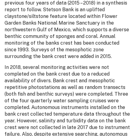
previous four years of data (2015 – 2018) in a synthesis
report to follow. Stetson Bank is an uplifted
claystone/siltstone feature located within Flower
Garden Banks National Marine Sanctuary in the
northwestern Gulf of Mexico, which supports a diverse
benthic community of sponges and coral. Annual
monitoring of the banks crest has been conducted
since 1993. Surveys of the mesophotic zone
surrounding the bank crest were added in 2015.
In 2018, several monitoring activities were not
completed on the bank crest due to a reduced
availability of divers. Bank crest and mesophotic
repetitive photostations as well as random transects
(both fish and benthic surveys) were completed. Three
of the four quarterly water sampling cruises were
completed. Autonomous instruments installed on the
bank crest collected temperature data throughout the
year. However, salinity and turbidity data on the bank
crest were not collected in late 2017 due to instrument
failure. Also, despite extensive searching, autonomous