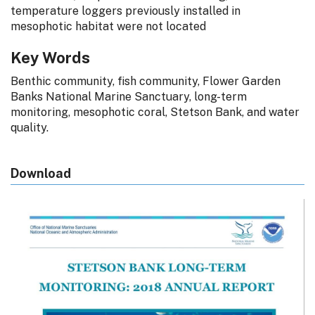
temperature loggers previously installed in
mesophotic habitat were not located
Key Words
Benthic community, fish community, Flower Garden
Banks National Marine Sanctuary, long-term
monitoring, mesophotic coral, Stetson Bank, and water
quality.
Download