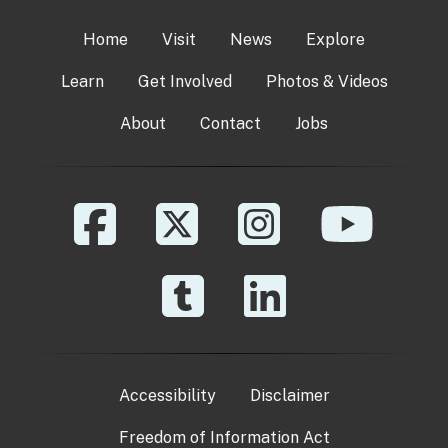
Home
Visit
News
Explore
Learn
Get Involved
Photos & Videos
About
Contact
Jobs
Accessibility
Disclaimer
Freedom of Information Act