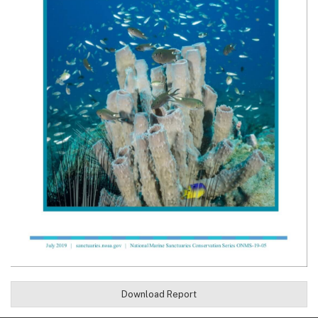
Download Report