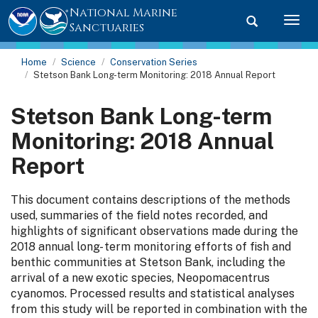
National Marine
Toggle searc
Togg
Sanctuaries
Home
Science
Conservation Series
Stetson Bank Long-term Monitoring: 2018 Annual Report
Stetson Bank Long-term
Monitoring: 2018 Annual
Report
This document contains descriptions of the methods
used, summaries of the field notes recorded, and
highlights of significant observations made during the
2018 annual long- term monitoring efforts of fish and
benthic communities at Stetson Bank, including the
arrival of a new exotic species, Neopomacentrus
cyanomos. Processed results and statistical analyses
from this study will be reported in combination with the