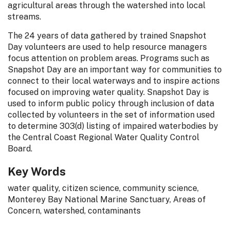
agricultural areas through the watershed into local
streams.
The 24 years of data gathered by trained Snapshot
Day volunteers are used to help resource managers
focus attention on problem areas. Programs such as
Snapshot Day are an important way for communities to
connect to their local waterways and to inspire actions
focused on improving water quality. Snapshot Day is
used to inform public policy through inclusion of data
collected by volunteers in the set of information used
to determine 303(d) listing of impaired waterbodies by
the Central Coast Regional Water Quality Control
Board.
Key Words
water quality, citizen science, community science,
Monterey Bay National Marine Sanctuary, Areas of
Concern, watershed, contaminants