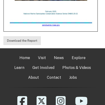
Download the Report
Home
Visit
News
Explore
Learn
Get Involved
Photos & Videos
About
Contact
Jobs