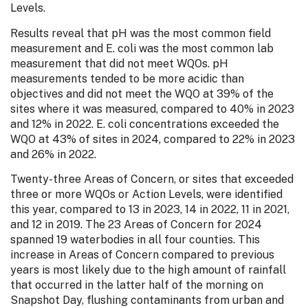
Levels.
Results reveal that pH was the most common field
measurement and E. coli was the most common lab
measurement that did not meet WQOs. pH
measurements tended to be more acidic than
objectives and did not meet the WQO at 39% of the
sites where it was measured, compared to 40% in 2023
and 12% in 2022. E. coli concentrations exceeded the
WQO at 43% of sites in 2024, compared to 22% in 2023
and 26% in 2022.
Twenty-three Areas of Concern, or sites that exceeded
three or more WQOs or Action Levels, were identified
this year, compared to 13 in 2023, 14 in 2022, 11 in 2021,
and 12 in 2019. The 23 Areas of Concern for 2024
spanned 19 waterbodies in all four counties. This
increase in Areas of Concern compared to previous
years is most likely due to the high amount of rainfall
that occurred in the latter half of the morning on
Snapshot Day, flushing contaminants from urban and