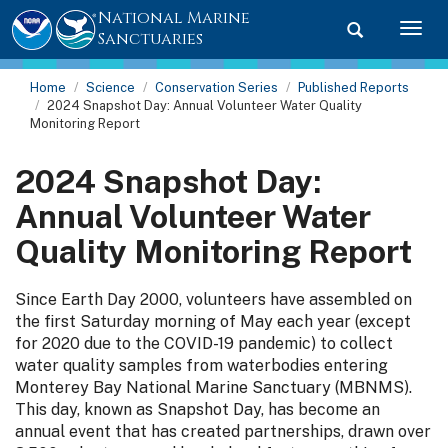
National Marine
Toggle searc
Togg
Sanctuaries
Home
Science
Conservation Series
Published Reports
2024 Snapshot Day: Annual Volunteer Water Quality
Monitoring Report
2024 Snapshot Day:
Annual Volunteer Water
Quality Monitoring Report
Since Earth Day 2000, volunteers have assembled on
the first Saturday morning of May each year (except
for 2020 due to the COVID-19 pandemic) to collect
water quality samples from waterbodies entering
Monterey Bay National Marine Sanctuary (MBNMS).
This day, known as Snapshot Day, has become an
annual event that has created partnerships, drawn over