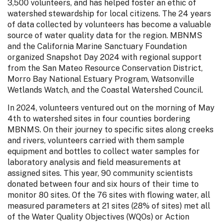
3,500 volunteers, and has helped foster an ethic of
watershed stewardship for local citizens. The 24 years
of data collected by volunteers has become a valuable
source of water quality data for the region. MBNMS
and the California Marine Sanctuary Foundation
organized Snapshot Day 2024 with regional support
from the San Mateo Resource Conservation District,
Morro Bay National Estuary Program, Watsonville
Wetlands Watch, and the Coastal Watershed Council.
In 2024, volunteers ventured out on the morning of May
4th to watershed sites in four counties bordering
MBNMS. On their journey to specific sites along creeks
and rivers, volunteers carried with them sample
equipment and bottles to collect water samples for
laboratory analysis and field measurements at
assigned sites. This year, 90 community scientists
donated between four and six hours of their time to
monitor 80 sites. Of the 76 sites with flowing water, all
measured parameters at 21 sites (28% of sites) met all
of the Water Quality Objectives (WQOs) or Action