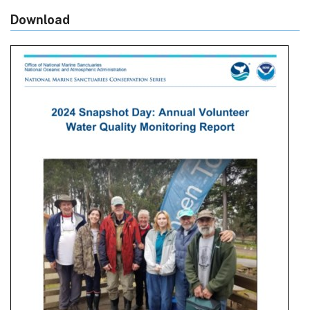
Download