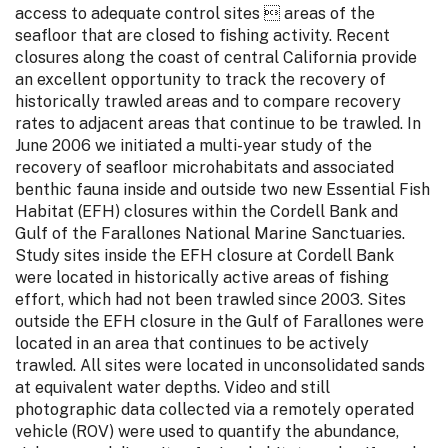
access to adequate control sites  areas of the
seafloor that are closed to fishing activity. Recent
closures along the coast of central California provide
an excellent opportunity to track the recovery of
historically trawled areas and to compare recovery
rates to adjacent areas that continue to be trawled. In
June 2006 we initiated a multi-year study of the
recovery of seafloor microhabitats and associated
benthic fauna inside and outside two new Essential Fish
Habitat (EFH) closures within the Cordell Bank and
Gulf of the Farallones National Marine Sanctuaries.
Study sites inside the EFH closure at Cordell Bank
were located in historically active areas of fishing
effort, which had not been trawled since 2003. Sites
outside the EFH closure in the Gulf of Farallones were
located in an area that continues to be actively
trawled. All sites were located in unconsolidated sands
at equivalent water depths. Video and still
photographic data collected via a remotely operated
vehicle (ROV) were used to quantify the abundance,