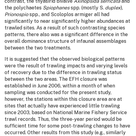
contrast, the thyasirid bivalve
Axinopsida serricata
and
the polychaetes
Spiophanes
spp. (mostly S.
duplex
),
Prionospio
spp., and Scoloplos armiger all had
significantly to near significantly higher abundances at
trawled sites. As a result of such contrasting species
patterns, there also was a significant difference in the
overall dominance structure of infaunal assemblages
between the two treatments.
It is suggested that the observed biological patterns
were the result of trawling impacts and varying levels
of recovery due to the difference in trawling status
between the two areas. The EFH closure was
established in June 2006, within a month of when
sampling was conducted for the present study,
however, the stations within this closure area are at
sites that actually have experienced little trawling
since 2003, based on National Marine Fishery Service
trawl records. Thus, the three-year period would be
sufficient time for some post-trawling changes to have
occurred. Other results from this study (e.g., similarly