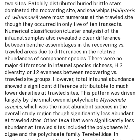
two sites. Patchily-distributed buried brittle stars
dominated the recovering site, and sea whips (
Halipteris
cf. willemoesi
) were most numerous at the trawled site
though they occurred in only five of ten transects.
Numerical classification (cluster analysis) of the
infaunal samples also revealed a clear difference
between benthic assemblages in the recovering vs.
trawled areas due to differences in the relative
abundances of component species. There were no
major differences in infaunal species richness, H 2
diversity, or J 2 evenness between recovering vs.
trawled site groups. However, total infaunal abundance
showed a significant difference attributable to much
lower densities at trawled sites. This pattern was driven
largely by the small oweniid polychaete
Myriochele
gracilis
, which was the most abundant species in the
overall study region though significantly less abundant
at trawled sites. Other taxa that were significantly less
abundant at trawled sites included the polychaete M.
olgae and the polychaete family Terebellidae. In