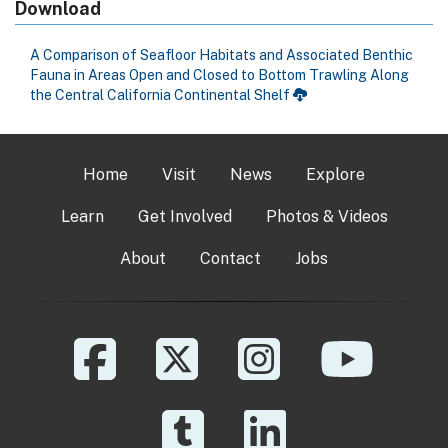
Download
A Comparison of Seafloor Habitats and Associated Benthic
Fauna in Areas Open and Closed to Bottom Trawling Along
the Central California Continental Shelf
Home
Visit
News
Explore
Learn
Get Involved
Photos & Videos
About
Contact
Jobs