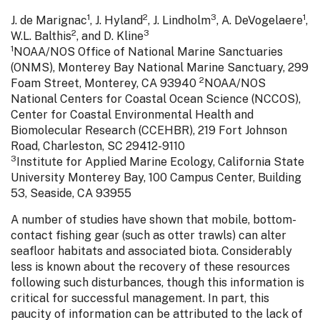
1
2
3
1
J. de Marignac
, J. Hyland
, J. Lindholm
, A. DeVogelaere
,
2
3
W.L. Balthis
, and D. Kline
1
NOAA/NOS Office of National Marine Sanctuaries
(ONMS), Monterey Bay National Marine Sanctuary, 299
2
Foam Street, Monterey, CA 93940
NOAA/NOS
National Centers for Coastal Ocean Science (NCCOS),
Center for Coastal Environmental Health and
Biomolecular Research (CCEHBR), 219 Fort Johnson
Road, Charleston, SC 29412-9110
3
Institute for Applied Marine Ecology, California State
University Monterey Bay, 100 Campus Center, Building
53, Seaside, CA 93955
A number of studies have shown that mobile, bottom-
contact fishing gear (such as otter trawls) can alter
seafloor habitats and associated biota. Considerably
less is known about the recovery of these resources
following such disturbances, though this information is
critical for successful management. In part, this
paucity of information can be attributed to the lack of