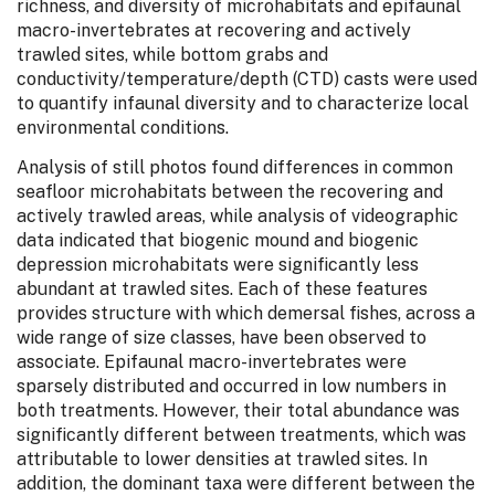
richness, and diversity of microhabitats and epifaunal
macro-invertebrates at recovering and actively
trawled sites, while bottom grabs and
conductivity/temperature/depth (CTD) casts were used
to quantify infaunal diversity and to characterize local
environmental conditions.
Analysis of still photos found differences in common
seafloor microhabitats between the recovering and
actively trawled areas, while analysis of videographic
data indicated that biogenic mound and biogenic
depression microhabitats were significantly less
abundant at trawled sites. Each of these features
provides structure with which demersal fishes, across a
wide range of size classes, have been observed to
associate. Epifaunal macro-invertebrates were
sparsely distributed and occurred in low numbers in
both treatments. However, their total abundance was
significantly different between treatments, which was
attributable to lower densities at trawled sites. In
addition, the dominant taxa were different between the