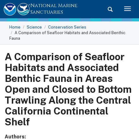
National Marine
Toggle searc
Togg
Sanctuaries
Home
Science
Conservation Series
A Comparison of Seafloor Habitats and Associated Benthic
Fauna
A Comparison of Seafloor
Habitats and Associated
Benthic Fauna in Areas
Open and Closed to Bottom
Trawling Along the Central
California Continental
Shelf
Authors: