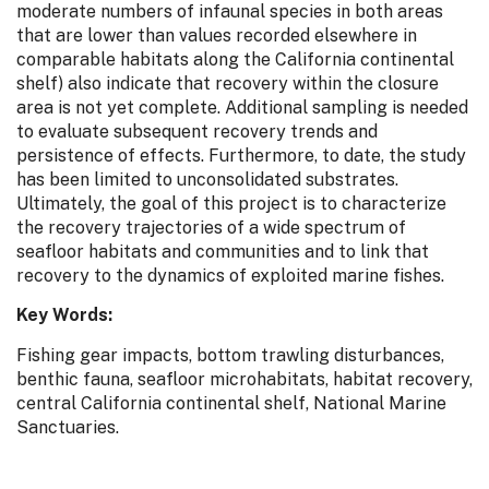
moderate numbers of infaunal species in both areas
that are lower than values recorded elsewhere in
comparable habitats along the California continental
shelf) also indicate that recovery within the closure
area is not yet complete. Additional sampling is needed
to evaluate subsequent recovery trends and
persistence of effects. Furthermore, to date, the study
has been limited to unconsolidated substrates.
Ultimately, the goal of this project is to characterize
the recovery trajectories of a wide spectrum of
seafloor habitats and communities and to link that
recovery to the dynamics of exploited marine fishes.
Key Words:
Fishing gear impacts, bottom trawling disturbances,
benthic fauna, seafloor microhabitats, habitat recovery,
central California continental shelf, National Marine
Sanctuaries.