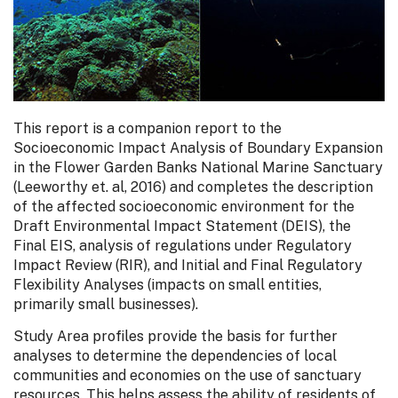
This report is a companion report to the
Socioeconomic Impact Analysis of Boundary Expansion
in the Flower Garden Banks National Marine Sanctuary
(Leeworthy et. al, 2016) and completes the description
of the affected socioeconomic environment for the
Draft Environmental Impact Statement (DEIS), the
Final EIS, analysis of regulations under Regulatory
Impact Review (RIR), and Initial and Final Regulatory
Flexibility Analyses (impacts on small entities,
primarily small businesses).
Study Area profiles provide the basis for further
analyses to determine the dependencies of local
communities and economies on the use of sanctuary
resources. This helps assess the ability of residents of