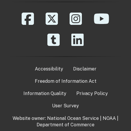
Accessibility
Disclaimer
Freedom of Information Act
Information Quality
Privacy Policy
User Survey
Website owner:
National Ocean Service
|
NOAA
|
Department of Commerce