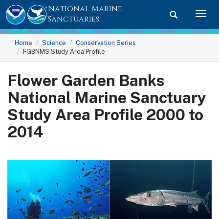
National Marine
Toggle searc
Togg
Sanctuaries
Home
Science
Conservation Series
FGBNMS Study Area Profile
Flower Garden Banks
National Marine Sanctuary
Study Area Profile 2000 to
2014