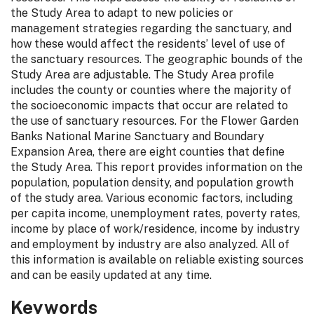
the Study Area to adapt to new policies or
management strategies regarding the sanctuary, and
how these would affect the residents’ level of use of
the sanctuary resources. The geographic bounds of the
Study Area are adjustable. The Study Area profile
includes the county or counties where the majority of
the socioeconomic impacts that occur are related to
the use of sanctuary resources. For the Flower Garden
Banks National Marine Sanctuary and Boundary
Expansion Area, there are eight counties that define
the Study Area. This report provides information on the
population, population density, and population growth
of the study area. Various economic factors, including
per capita income, unemployment rates, poverty rates,
income by place of work/residence, income by industry
and employment by industry are also analyzed. All of
this information is available on reliable existing sources
and can be easily updated at any time.
Keywords