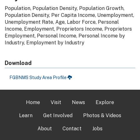
Population, Population Density, Population Growth,
Population Density, Per Capita Income, Unemployment,
Unemployment Rate, Age, Labor Force, Personal
Income, Employment, Proprietors Income, Proprietors
Employment, Personal Income, Personal Income by
Industry, Employment by Industry
Download
FGBNMS Study Area Profile
Home
Visit
News
Explore
Learn
Get Involved
Photos & Videos
About
Contact
Jobs