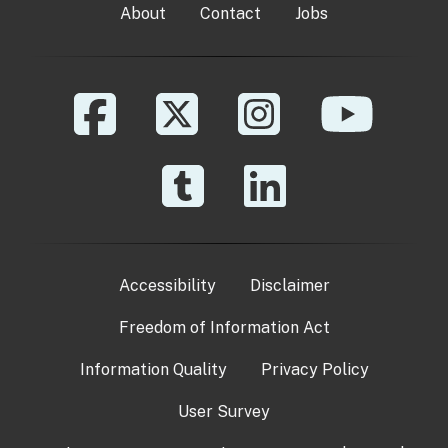
About
Contact
Jobs
Accessibility
Disclaimer
Freedom of Information Act
Information Quality
Privacy Policy
User Survey