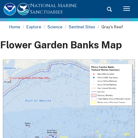
National Marine
Toggle searc
Togg
Sanctuaries
Home
Explore
Science
Sentinel Sites
Gray's Reef
Flower Garden Banks Map