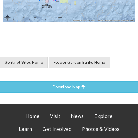
Sentinel Sites Home
Flower Garden Banks Home
Download Map
Home
Visit
News
Explore
Learn
Get Involved
Photos & Videos