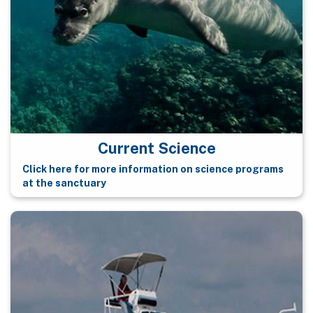
Current Science
Click here for more information on science programs
at the sanctuary