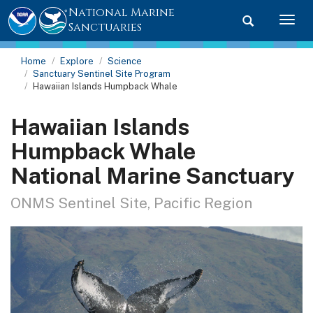
National Marine
Toggle searc
Togg
Sanctuaries
Home
Explore
Science
Sanctuary Sentinel Site Program
Hawaiian Islands Humpback Whale
Hawaiian Islands
Humpback Whale
National Marine Sanctuary
ONMS Sentinel Site, Pacific Region