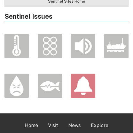
Sentinel Sites Home
Sentinel Issues
Home
Visit
News
Explore