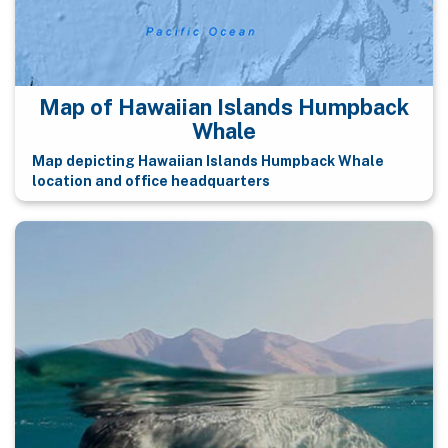
Map of Hawaiian Islands Humpback
Whale
Map depicting Hawaiian Islands Humpback Whale
location and office headquarters