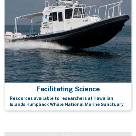
Facilitating Science
Resources available to researchers at Hawaiian
Islands Humpback Whale National Marine Sanctuary