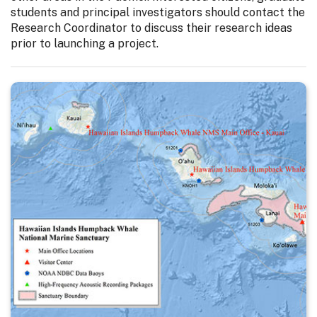
students and principal investigators should contact the
Research Coordinator to discuss their research ideas
prior to launching a project.