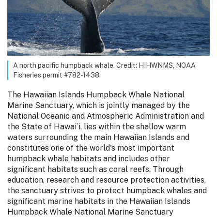
A north pacific humpback whale. Credit: HIHWNMS, NOAA
Fisheries permit #782-1438.
The Hawaiian Islands Humpback Whale National
Marine Sanctuary, which is jointly managed by the
National Oceanic and Atmospheric Administration and
the State of Hawai`i, lies within the shallow warm
waters surrounding the main Hawaiian Islands and
constitutes one of the world's most important
humpback whale habitats and includes other
significant habitats such as coral reefs. Through
education, research and resource protection activities,
the sanctuary strives to protect humpback whales and
significant marine habitats in the Hawaiian Islands
Humpback Whale National Marine Sanctuary