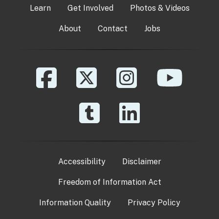
Learn
Get Involved
Photos & Videos
About
Contact
Jobs
Accessibility
Disclaimer
Freedom of Information Act
Information Quality
Privacy Policy