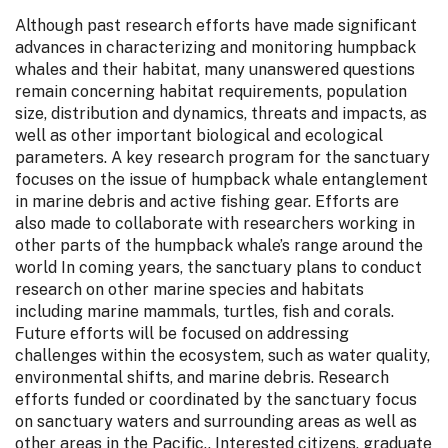
Although past research efforts have made significant
advances in characterizing and monitoring humpback
whales and their habitat, many unanswered questions
remain concerning habitat requirements, population
size, distribution and dynamics, threats and impacts, as
well as other important biological and ecological
parameters. A key research program for the sanctuary
focuses on the issue of humpback whale entanglement
in marine debris and active fishing gear. Efforts are
also made to collaborate with researchers working in
other parts of the humpback whale’s range around the
world In coming years, the sanctuary plans to conduct
research on other marine species and habitats
including marine mammals, turtles, fish and corals.
Future efforts will be focused on addressing
challenges within the ecosystem, such as water quality,
environmental shifts, and marine debris. Research
efforts funded or coordinated by the sanctuary focus
on sanctuary waters and surrounding areas as well as
other areas in the Pacific.. Interested citizens, graduate