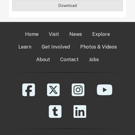
Download
Home
Visit
News
Explore
Learn
Get Involved
Photos & Videos
About
Contact
Jobs