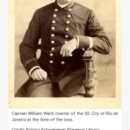
Captain William Ward, master of the SS
City of Rio de
Janeiro
at the time of the loss.
Credit: Robert Schwemmer Maritime Library