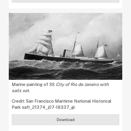
Marine painting of SS
City of Rio de Janeiro with
sails set
.
Credit: San Francisco Maritime National Historical
Park safr_21374_j07-18337_gl
Download