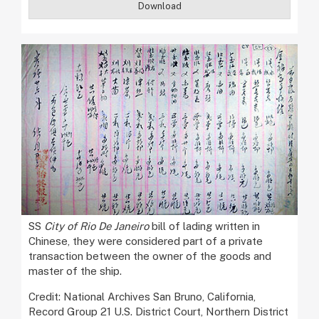
Download
SS
City of Rio De Janeiro
bill of lading written in
Chinese, they were considered part of a private
transaction between the owner of the goods and
master of the ship.
Credit: National Archives San Bruno, California,
Record Group 21 U.S. District Court, Northern District