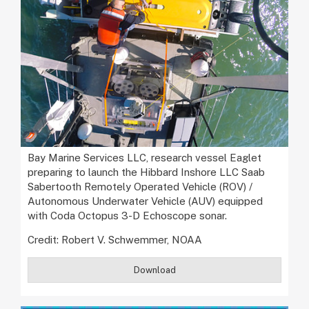
Bay Marine Services LLC, research vessel Eaglet
preparing to launch the Hibbard Inshore LLC Saab
Sabertooth Remotely Operated Vehicle (ROV) /
Autonomous Underwater Vehicle (AUV) equipped
with Coda Octopus 3-D Echoscope sonar.
Credit: Robert V. Schwemmer, NOAA
Download