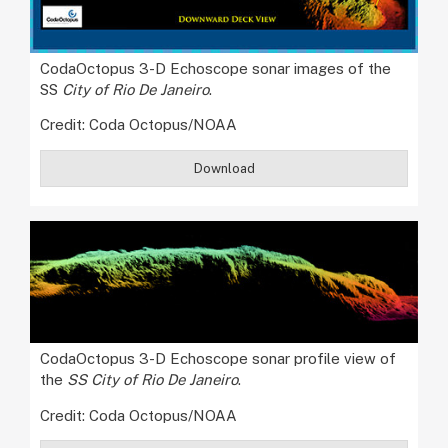
CodaOctopus 3-D Echoscope sonar images of the
SS
City of Rio De Janeiro
.
Credit: Coda Octopus/NOAA
Download
CodaOctopus 3-D Echoscope sonar profile view of
the
SS City of Rio De Janeiro
.
Credit: Coda Octopus/NOAA