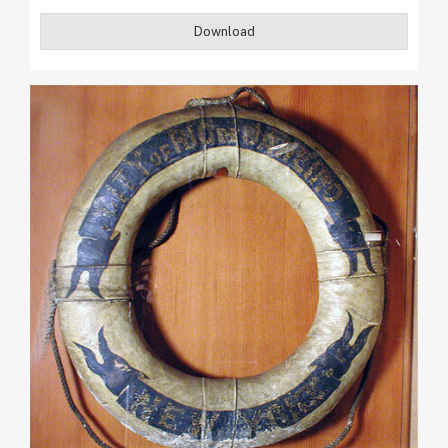
Download