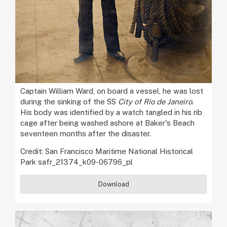
Captain William Ward, on board a vessel, he was lost
during the sinking of the SS
City of Rio de Janeiro
.
His body was identified by a watch tangled in his rib
cage after being washed ashore at Baker's Beach
seventeen months after the disaster.
Credit: San Francisco Maritime National Historical
Park safr_21374_k09-06796_pl
Download