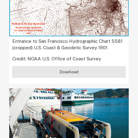
Entrance to San Francisco Hydrographic Chart 5581
(cropped) U.S. Coast & Geodetic Survey 1901
Credit: NOAA U.S. Office of Coast Survey
Download