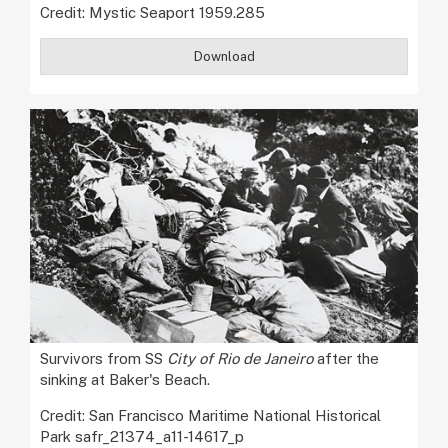
Credit: Mystic Seaport 1959.285
Download
Survivors from SS
City of Rio de Janeiro
after the
sinking at Baker's Beach.
Credit: San Francisco Maritime National Historical
Park safr_21374_a11-14617_p