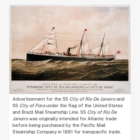
Advertisement for the SS
City of Rio De Janeiro
and
SS
City of Para
under the flag of the United States
and Brazil Mail Steamship Line. SS
City of Rio De
Janeiro
was originally intended for Atlantic trade
before being purchased by the Pacific Mail
Steamship Company in 1881 for transpacific trade.