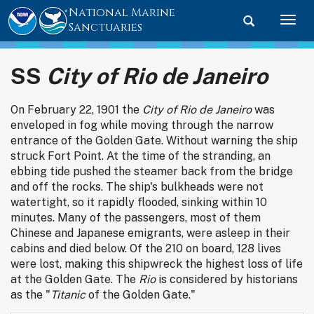
National Marine
Toggle searc
Togg
Sanctuaries
SS
City of Rio de Janeiro
On February 22, 1901 the
City of Rio de Janeiro
was
enveloped in fog while moving through the narrow
entrance of the Golden Gate. Without warning the ship
struck Fort Point. At the time of the stranding, an
ebbing tide pushed the steamer back from the bridge
and off the rocks. The ship's bulkheads were not
watertight, so it rapidly flooded, sinking within 10
minutes. Many of the passengers, most of them
Chinese and Japanese emigrants, were asleep in their
cabins and died below. Of the 210 on board, 128 lives
were lost, making this shipwreck the highest loss of life
at the Golden Gate. The
Rio
is considered by historians
as the "
Titanic
of the Golden Gate."