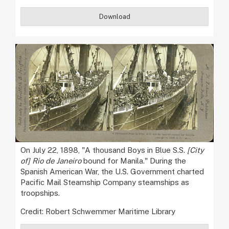
Download
On July 22, 1898, "A thousand Boys in Blue S.S.
[City
of] Rio de Janeiro
bound for Manila." During the
Spanish American War, the U.S. Government charted
Pacific Mail Steamship Company steamships as
troopships.
Credit: Robert Schwemmer Maritime Library