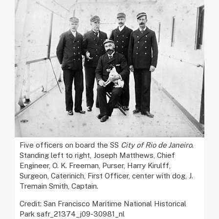
Five officers on board the SS
City of Rio de Janeiro
.
Standing left to right, Joseph Matthews, Chief
Engineer, O. K. Freeman, Purser, Harry Kirulff,
Surgeon, Caterinich, First Officer, center with dog, J.
Tremain Smith, Captain.
Credit: San Francisco Maritime National Historical
Park safr_21374_j09-30981_nl