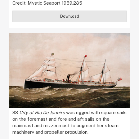
Credit: Mystic Seaport 1959.285
Download
SS
City of Rio De Janeiro
was rigged with square sails
on the foremast and fore and aft sails on the
mainmast and mizzenmast to augment her steam
machinery and propeller propulsion.