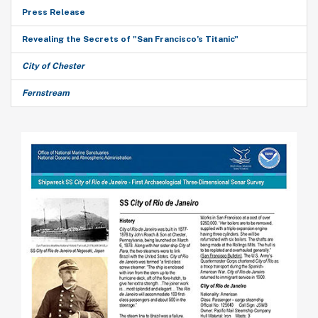
Press Release
Revealing the Secrets of "San Francisco’s Titanic"
City of Chester
Fernstream