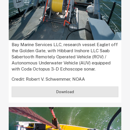
Bay Marine Services LLC, research vessel Eaglet off
the Golden Gate, with Hibbard Inshore LLC Saab
Sabertooth Remotely Operated Vehicle (ROV) /
Autonomous Underwater Vehicle (AUV) equipped
with Coda Octopus 3-D Echoscope sonar.
Credit: Robert V. Schwemmer, NOAA
Download