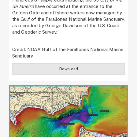
de Janeiro
have occurred at the entrance to the
Golden Gate and offshore waters now managed by
the Gulf of the Farallones National Marine Sanctuary,
as recorded by George Davidson of the U.S. Coast
and Geodetic Survey.
Credit: NOAA Gulf of the Farallones National Marine
Sanctuary
Download