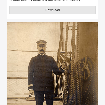
Download