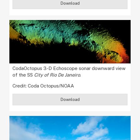
Download
CodaOctopus 3-D Echoscope sonar downward view
of the SS
City of Rio De Janeiro
.
Credit: Coda Octopus/NOAA
Download