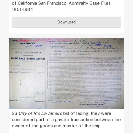
of California San Francisco, Admiralty Case Files
1851-1934
Download
SS
City of Rio De Janeiro
bill of lading, they were
considered part of a private transaction between the
owner of the goods and master of the ship.