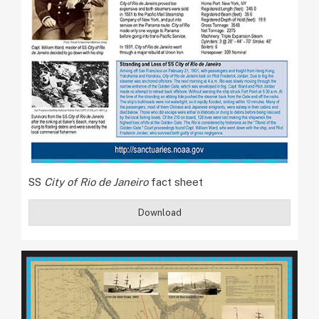
SS
City of Rio de Janeiro
fact sheet
Download