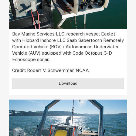
Bay Marine Services LLC, research vessel Eaglet
with Hibbard Inshore LLC Saab Sabertooth Remotely
Operated Vehicle (ROV) / Autonomous Underwater
Vehicle (AUV) equipped with Coda Octopus 3-D
Echoscope sonar.
Credit: Robert V. Schwemmer, NOAA
Download