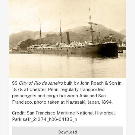
SS
City of Rio de Janeiro
built by John Roach & Son in
1878 at Chester, Penn. regularly transported
passengers and cargo between Asia and San
Francisco, photo taken at Nagasaki, Japan, 1894.
Credit: San Francisco Maritime National Historical
Park safr_21374_h06-04135_n
Download