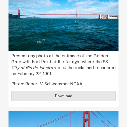
Present day photo at the entrance of the Golden
Gate with Fort Point at the far right where the SS
City of Rio de Janeiro
struck the rocks and foundered
on February 22, 1901.
Photo: Robert V. Schwemmer NOAA
Download