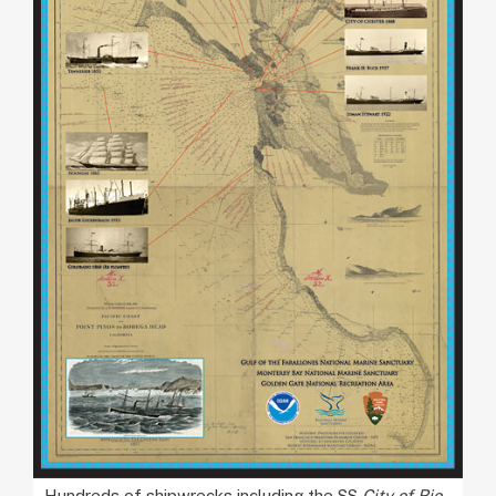
Hundreds of shipwrecks including the SS
City of Rio