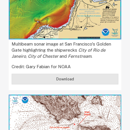
Multibeam sonar image at San Francisco's Golden
Gate highlighting the shipwrecks
City of Rio de
Janeiro
,
City of Chester
and
Fernstream
.
Credit: Gary Fabian for NOAA
Download