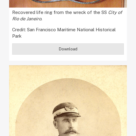
Recovered life ring from the wreck of the SS
City of
Rio de Janeiro
.
Credit: San Francisco Maritime National Historical
Park
Download