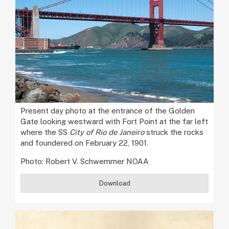
Present day photo at the entrance of the Golden
Gate looking westward with Fort Point at the far left
where the SS
City of Rio de Janeiro
struck the rocks
and foundered on February 22, 1901.
Photo: Robert V. Schwemmer NOAA
Download