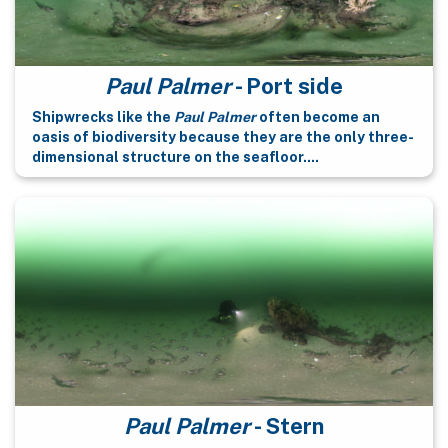
Paul Palmer
- Port side
Shipwrecks like the
Paul Palmer
often become an
oasis of biodiversity because they are the only three-
dimensional structure on the seafloor....
Paul Palmer
- Stern