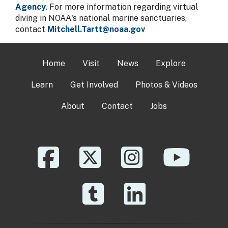
Agency
. For more information regarding virtual
diving in NOAA's national marine sanctuaries,
contact
Mitchell.Tartt@noaa.gov
Home
Visit
News
Explore
Learn
Get Involved
Photos & Videos
About
Contact
Jobs