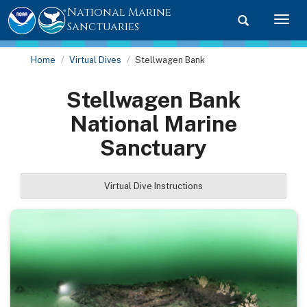
National Marine
Toggle searc
Togg
Sanctuaries
Home
Virtual Dives
Stellwagen Bank
Stellwagen Bank
National Marine
Sanctuary
Virtual Dive Instructions