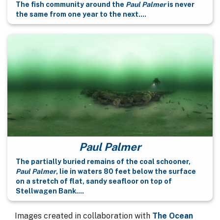
The fish community around the
Paul Palmer
is never
the same from one year to the next....
Paul Palmer
The partially buried remains of the coal schooner,
Paul Palmer
, lie in waters 80 feet below the surface
on a stretch of flat, sandy seafloor on top of
Stellwagen Bank....
Images created in collaboration with
The Ocean