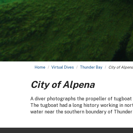
Home
Virtual Dives
Thunder Bay
City of Alpen
City of Alpena
A diver photographs the propeller of tugboat
The tugboat had a long history working in nort
water near the southern boundary of Thunder