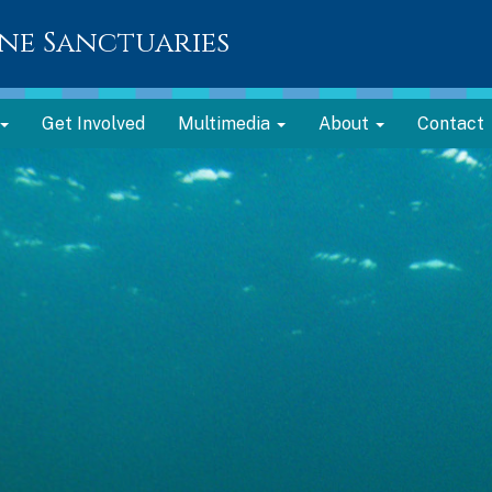
ne Sanctuaries
Get Involved
Multimedia
About
Contact