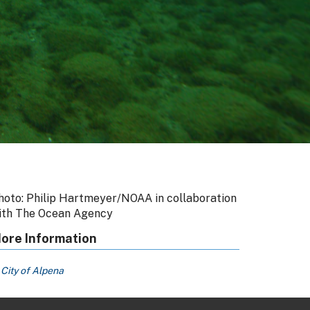
hoto: Philip Hartmeyer/NOAA in collaboration
ith The Ocean Agency
ore Information
City of Alpena