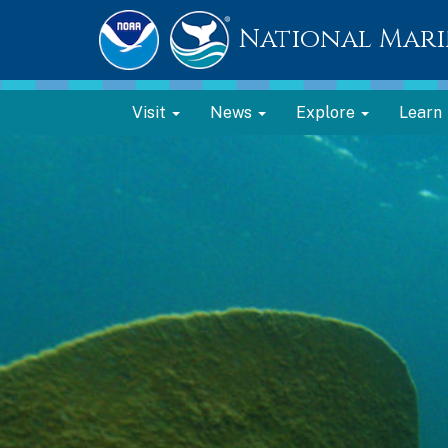
National Mari
Visit
News
Explore
Learn