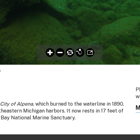
a
P
w
City of Alpena
, which burned to the waterline in 1890.
M
heastern Michigan harbors. It now rests in 17 feet of
 Bay National Marine Sanctuary.