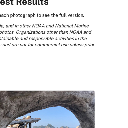
est Results
each photograph to see the full version.
dia, and in other NOAA and National Marine
 photos. Organizations other than NOAA and
ainable and responsible activities in the
e and are not for commercial use unless prior