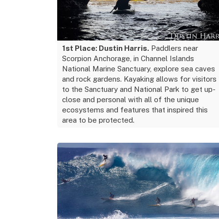
1st Place: Dustin Harris.
Paddlers near
Scorpion Anchorage, in Channel Islands
National Marine Sanctuary, explore sea caves
and rock gardens. Kayaking allows for visitors
to the Sanctuary and National Park to get up-
close and personal with all of the unique
ecosystems and features that inspired this
area to be protected.