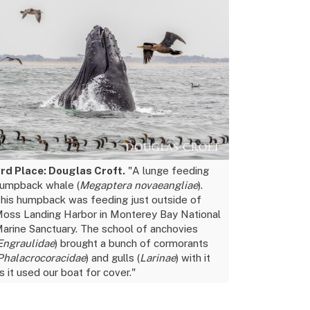
rd Place: Douglas Croft.
"A lunge feeding
umpback whale (
Megaptera novaeangliae
).
his humpback was feeding just outside of
oss Landing Harbor in Monterey Bay National
arine Sanctuary. The school of anchovies
Engraulidae
) brought a bunch of cormorants
Phalacrocoracidae
) and gulls (
Larinae
) with it
s it used our boat for cover."