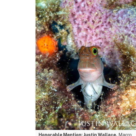
Honorable Mention: Justin Wallace.
Macro