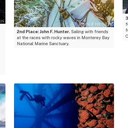
3
f
f
2nd Place: John F. Hunter.
Sailing with friends
C
at the races with rocky waves in Monterey Bay
National Marine Sanctuary.