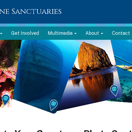
ne Sanctuaries
Get Involved
Multimedia
About
Contact