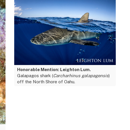
Honorable Mention: Leighton Lum.
Galapagos shark (
Carcharhinus galapagensis
)
off the North Shore of Oahu.