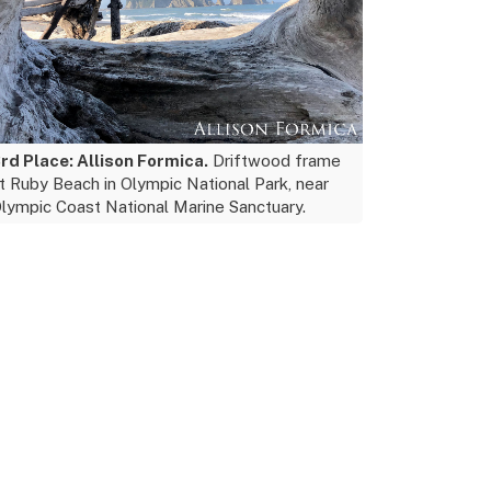
rd Place: Allison Formica.
Driftwood frame
t Ruby Beach in Olympic National Park, near
lympic Coast National Marine Sanctuary.