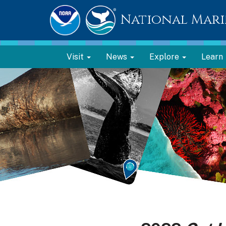
National Mari
Visit
News
Explore
Learn