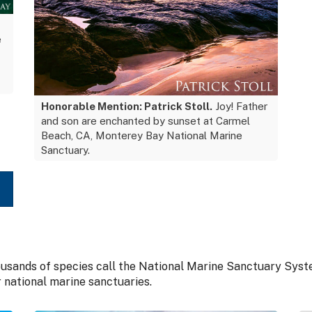
e
Honorable Mention: Patrick Stoll.
Joy! Father
and son are enchanted by sunset at Carmel
Beach, CA, Monterey Bay National Marine
Sanctuary.
housands of species call the National Marine Sanctuary Sys
r national marine sanctuaries.