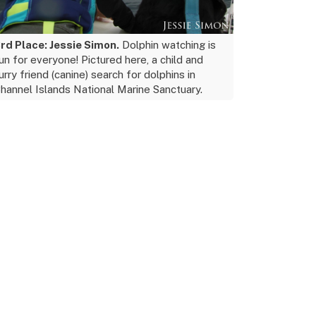
rd Place: Jessie Simon.
Dolphin watching is
un for everyone! Pictured here, a child and
urry friend (canine) search for dolphins in
hannel Islands National Marine Sanctuary.