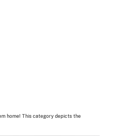
tem home! This category depicts the