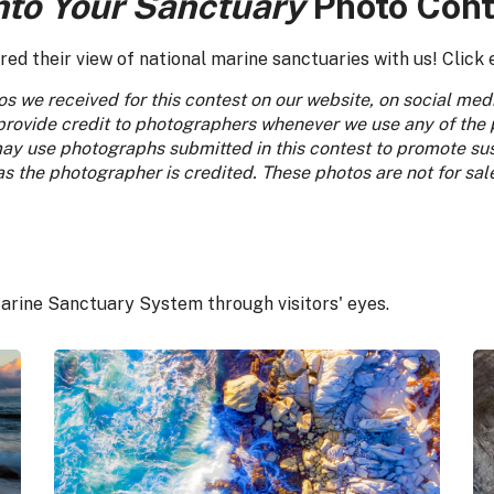
nto Your Sanctuary
Photo Cont
d their view of national marine sanctuaries with us! Click 
s we received for this contest on our website, on social me
provide credit to photographers whenever we use any of the
y use photographs submitted in this contest to promote sust
 the photographer is credited. These photos are not for sal
arine Sanctuary System through visitors' eyes.