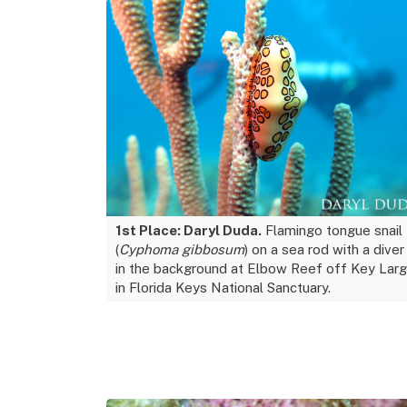
1st Place: Daryl Duda.
Flamingo tongue snail
(
Cyphoma gibbosum
) on a sea rod with a diver
in the background at Elbow Reef off Key Lar
in Florida Keys National Sanctuary.