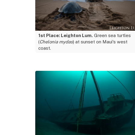
1st Place: Leighton Lum.
Green sea turtles
(
Chelonia mydas
) at sunset on Maui's west
coast.