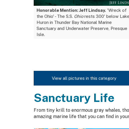
Honorable Mention: Jeff Lindsay.
'Wreck of
the Ohio' - The S.S.
Ohio
rests 300' below Lak
Huron in Thunder Bay National Marine
Sanctuary and Underwater Preserve, Presque
Isle.
View all pictures in this category
Sanctuary Life
From tiny krill to enormous gray whales, t
amazing marine life that you can find in you