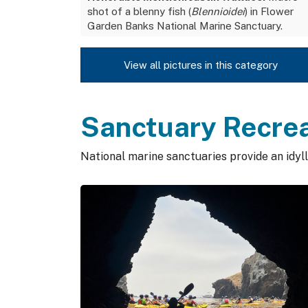
shot of a blenny fish (
Blennioidei
) in Flower
Garden Banks National Marine Sanctuary.
View all pictures in this category
Sanctuary Recre
National marine sanctuaries provide an idylli