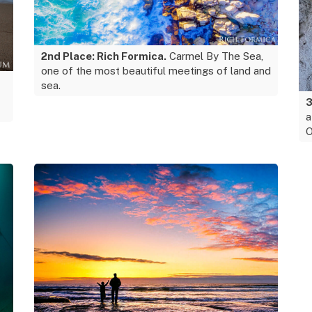
2nd Place: Rich Formica.
Carmel By The Sea,
one of the most beautiful meetings of land and
sea.
3
a
O