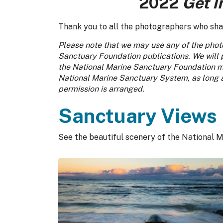
2022
Get I
Thank you to all the photographers who share
Please note that we may use any of the photo
Sanctuary Foundation publications. We will 
the National Marine Sanctuary Foundation ma
National Marine Sanctuary System, as long as
permission is arranged.
Sanctuary Views
See the beautiful scenery of the National M