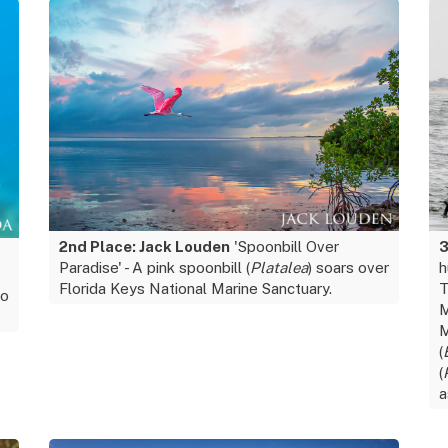
2nd Place: Jack Louden
'Spoonbill Over
3
Paradise' - A pink spoonbill (
Platalea
) soars over
h
Florida Keys National Marine Sanctuary.
T
go
M
M
(
(
a