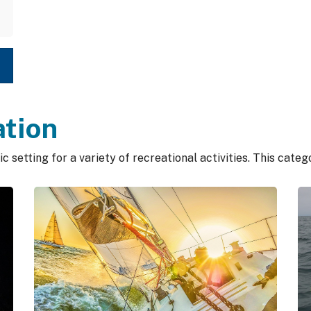
ation
c setting for a variety of recreational activities. This cate