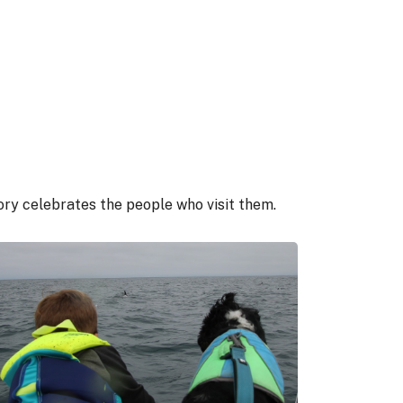
gory celebrates the people who visit them.