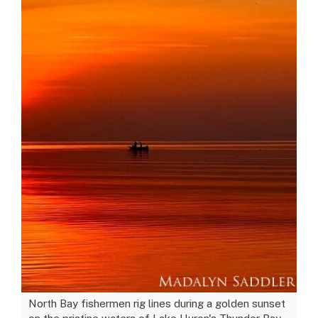
North Bay fishermen rig lines during a golden sunset