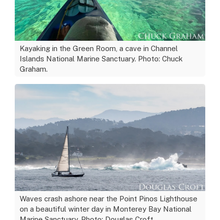
Kayaking in the Green Room, a cave in Channel
Islands National Marine Sanctuary. Photo: Chuck
Graham.
Waves crash ashore near the Point Pinos Lighthouse
on a beautiful winter day in Monterey Bay National
Marine Sanctuary. Photo: Douglas Croft.