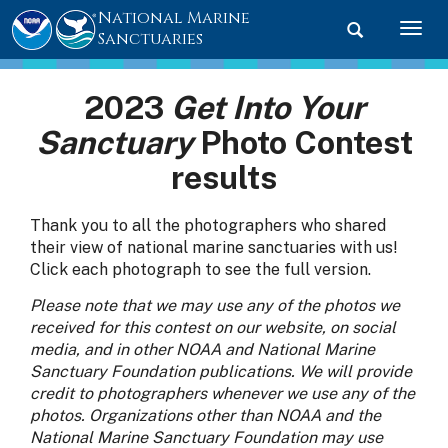
National Marine
Toggle searc
Togg
Sanctuaries
2023
Get Into Your
Sanctuary
Photo Contest
results
Thank you to all the photographers who shared
their view of national marine sanctuaries with us!
Click each photograph to see the full version.
Please note that we may use any of the photos we
received for this contest on our website, on social
media, and in other NOAA and National Marine
Sanctuary Foundation publications. We will provide
credit to photographers whenever we use any of the
photos. Organizations other than NOAA and the
National Marine Sanctuary Foundation may use