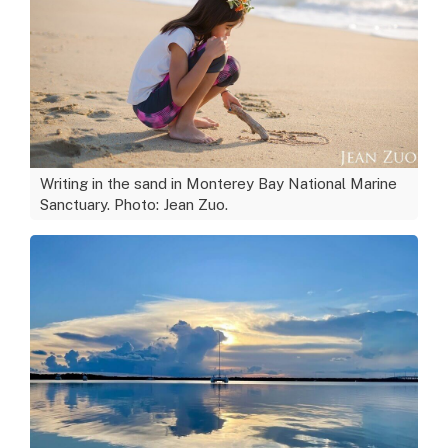
Writing in the sand in Monterey Bay National Marine
Sanctuary. Photo: Jean Zuo.