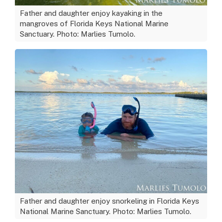
Father and daughter enjoy kayaking in the
mangroves of Florida Keys National Marine
Sanctuary. Photo: Marlies Tumolo.
Father and daughter enjoy snorkeling in Florida Keys
National Marine Sanctuary. Photo: Marlies Tumolo.