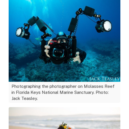
Photographing the photographer on Molasses Reef
in Florida Keys National Marine Sanctuary. Photo:
Jack Teasley.