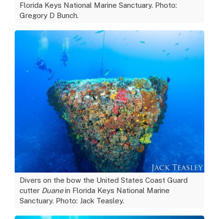
Florida Keys National Marine Sanctuary. Photo:
Gregory D Bunch.
Divers on the bow the United States Coast Guard
cutter
Duane
in Florida Keys National Marine
Sanctuary. Photo: Jack Teasley.