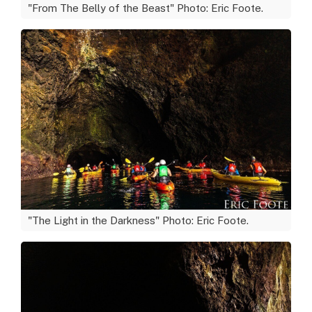
"From The Belly of the Beast" Photo: Eric Foote.
"The Light in the Darkness" Photo: Eric Foote.