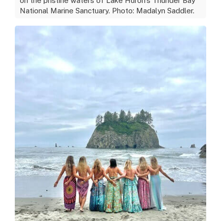
on the pristine waters of Lake Huron's Thunder Bay
National Marine Sanctuary. Photo: Madalyn Saddler.