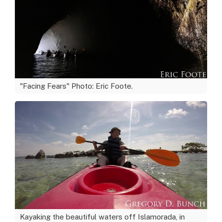
"Facing Fears" Photo: Eric Foote.
Kayaking the beautiful waters off Islamorada, in