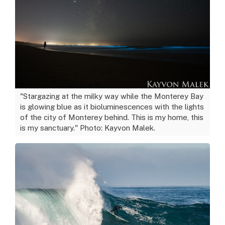
"Stargazing at the milky way while the Monterey Bay
is glowing blue as it bioluminescences with the lights
of the city of Monterey behind. This is my home, this
is my sanctuary." Photo: Kayvon Malek.