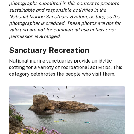
photographs submitted in this contest to promote
sustainable and responsible activities in the
National Marine Sanctuary System, as long as the
photographer is credited. These photos are not for
sale and are not for commercial use unless prior
permission is arranged.
Sanctuary Recreation
National marine sanctuaries provide an idyllic
setting for a variety of recreational activities. This
category celebrates the people who visit them.