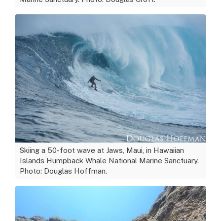
Skiing a 50-foot wave at Jaws, Maui, in Hawaiian
Islands Humpback Whale National Marine Sanctuary.
Photo: Douglas Hoffman.