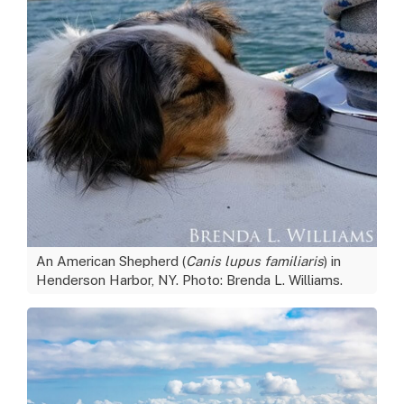
An American Shepherd (
Canis lupus familiaris
) in
Henderson Harbor, NY. Photo: Brenda L. Williams.