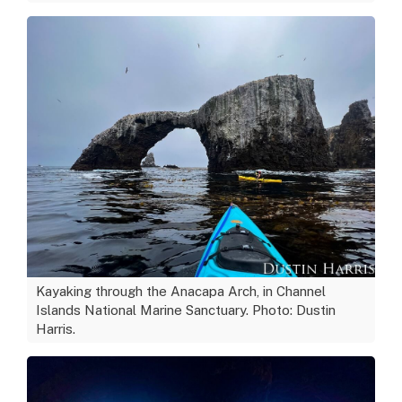
Kayaking through the Anacapa Arch, in Channel
Islands National Marine Sanctuary. Photo: Dustin
Harris.