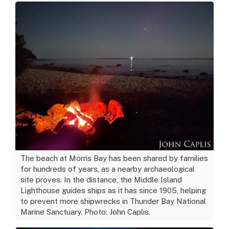
The beach at Morris Bay has been shared by families
for hundreds of years, as a nearby archaeological
site proves. In the distance, the Middle Island
Lighthouse guides ships as it has since 1905, helping
to prevent more shipwrecks in Thunder Bay National
Marine Sanctuary. Photo: John Caplis.