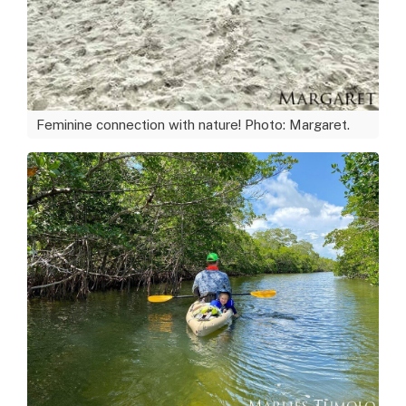
Feminine connection with nature! Photo: Margaret.