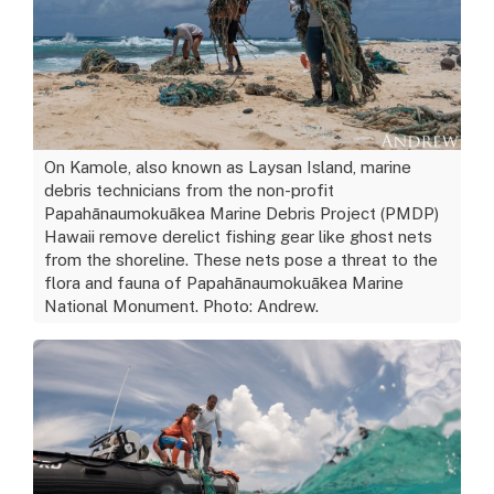
On Kamole, also known as Laysan Island, marine
debris technicians from the non-profit
Papahānaumokuākea Marine Debris Project (PMDP)
Hawaii remove derelict fishing gear like ghost nets
from the shoreline. These nets pose a threat to the
flora and fauna of Papahānaumokuākea Marine
National Monument. Photo: Andrew.