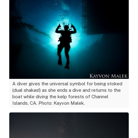
A diver gives the universal symbol for being stoked
(dual shakas!) as she ends a dive and returns to the
boat while diving the kelp forests of Channel
Islands, CA. Photo: Kayvon Malek.