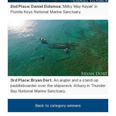
2nd Place: Daniel Eidsmoe.
'Milky Way Kayak' in
Florida Keys National Marine Sanctuary.
3rd Place: Bryan Dort.
An angler and a stand-up
paddleboarder over the shipwreck
Albany
in Thunder
Bay National Marine Sanctuary.
Back to category winners