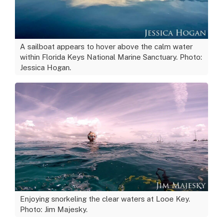
A sailboat appears to hover above the calm water
within Florida Keys National Marine Sanctuary. Photo:
Jessica Hogan.
Enjoying snorkeling the clear waters at Looe Key.
Photo: Jim Majesky.