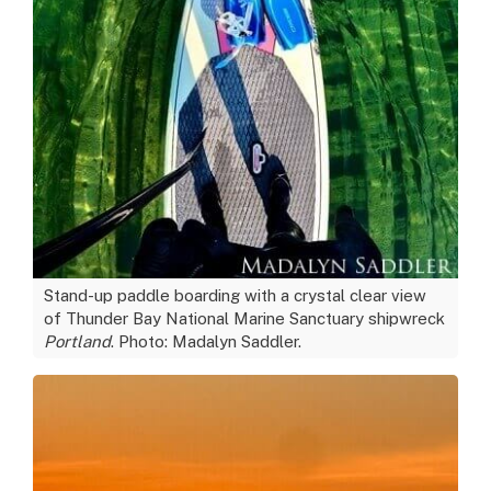
Stand-up paddle boarding with a crystal clear view
of Thunder Bay National Marine Sanctuary shipwreck
Portland
. Photo: Madalyn Saddler.