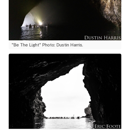
"Be The Light" Photo: Dustin Harris.