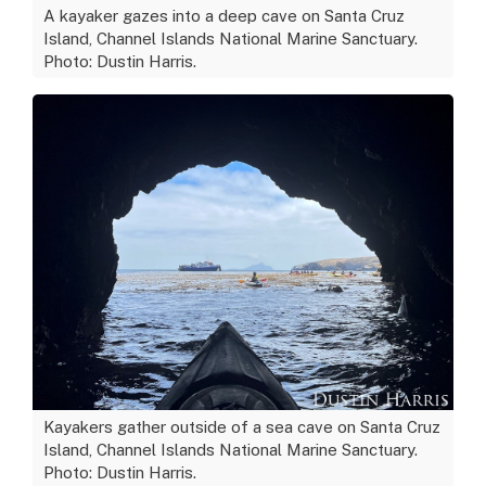
A kayaker gazes into a deep cave on Santa Cruz
Island, Channel Islands National Marine Sanctuary.
Photo: Dustin Harris.
Kayakers gather outside of a sea cave on Santa Cruz
Island, Channel Islands National Marine Sanctuary.
Photo: Dustin Harris.