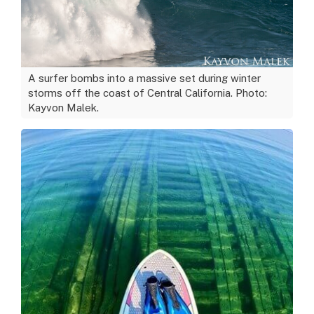
A surfer bombs into a massive set during winter
storms off the coast of Central California. Photo:
Kayvon Malek.