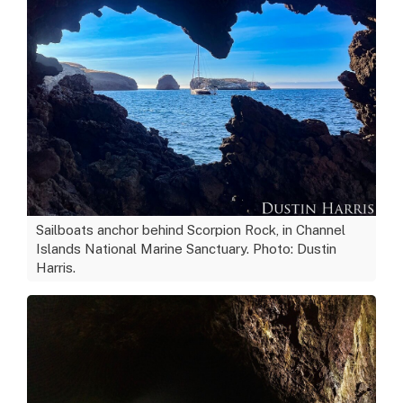
Sailboats anchor behind Scorpion Rock, in Channel
Islands National Marine Sanctuary. Photo: Dustin
Harris.