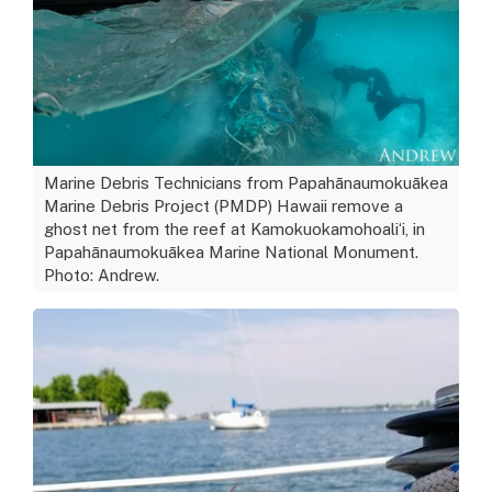
Marine Debris Technicians from Papahānaumokuākea
Marine Debris Project (PMDP) Hawaii remove a
ghost net from the reef at Kamokuokamohoaliʻi, in
Papahānaumokuākea Marine National Monument.
Photo: Andrew.