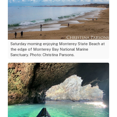
Saturday morning enjoying Monterey State Beach at
the edge of Monterey Bay National Marine
Sanctuary. Photo: Christina Parsons.