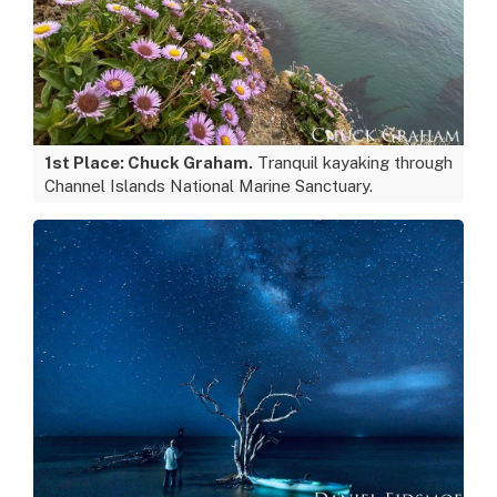
1st Place: Chuck Graham.
Tranquil kayaking through
Channel Islands National Marine Sanctuary.