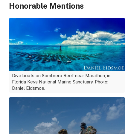
Honorable Mentions
Dive boats on Sombrero Reef near Marathon, in
Florida Keys National Marine Sanctuary. Photo:
Daniel Eidsmoe.