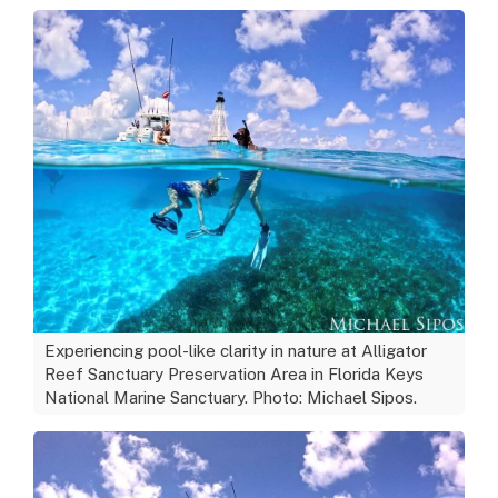
Experiencing pool-like clarity in nature at Alligator
Reef Sanctuary Preservation Area in Florida Keys
National Marine Sanctuary. Photo: Michael Sipos.