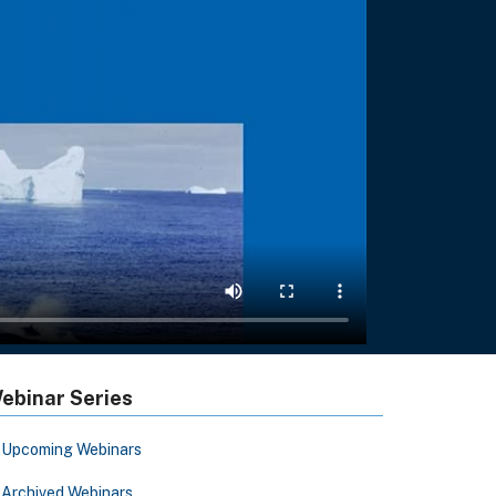
ebinar Series
Upcoming Webinars
Archived Webinars