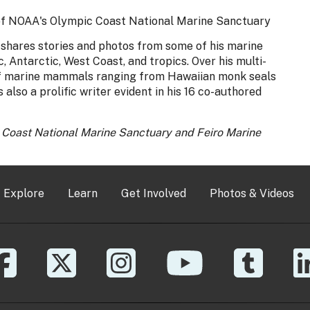
 of NOAA's Olympic Coast National Marine Sanctuary
e shares stories and photos from some of his marine
 Antarctic, West Coast, and tropics. Over his multi-
 of marine mammals ranging from Hawaiian monk seals
 also a prolific writer evident in his 16 co-authored
c Coast National Marine Sanctuary and Feiro Marine
Explore
Learn
Get Involved
Photos & Videos