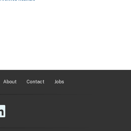
About
Contact
Jobs