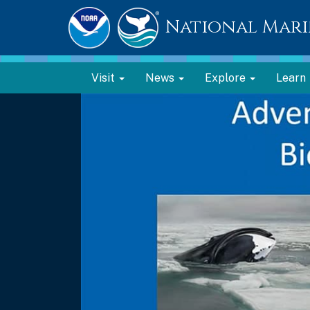
National Mari
Visit
News
Explore
Learn