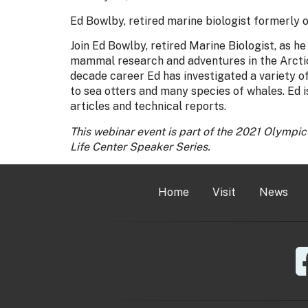
Ed Bowlby, retired marine biologist formerly
Join Ed Bowlby, retired Marine Biologist, as h
mammal research and adventures in the Arctic,
decade career Ed has investigated a variety
to sea otters and many species of whales. Ed is
articles and technical reports.
This webinar event is part of the 2021 Olympi
Life Center Speaker Series.
Home
Visit
News