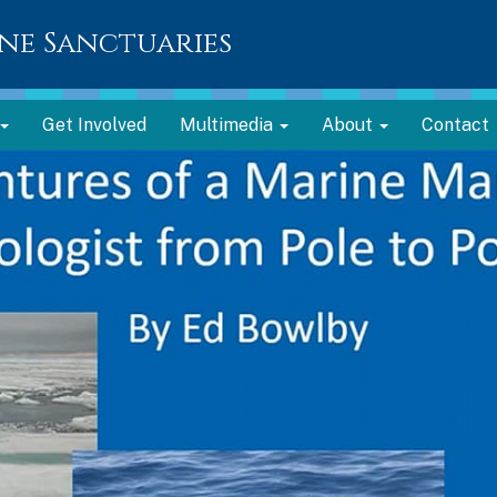
ne Sanctuaries
Get Involved
Multimedia
About
Contact