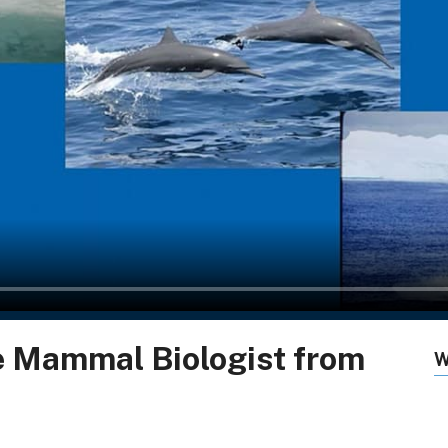
e Mammal Biologist from
W