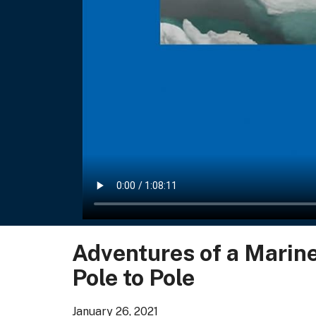
Adventures of a Marin
Pole to Pole
January 26, 2021