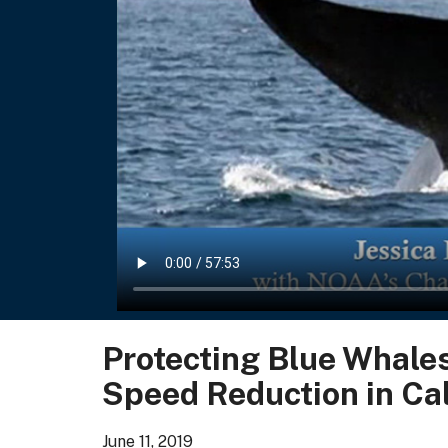
Protecting Blue Whales
Speed Reduction in Cal
June 11, 2019