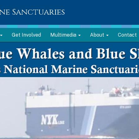
ne Sanctuaries
Get Involved
Multimedia
About
Contact