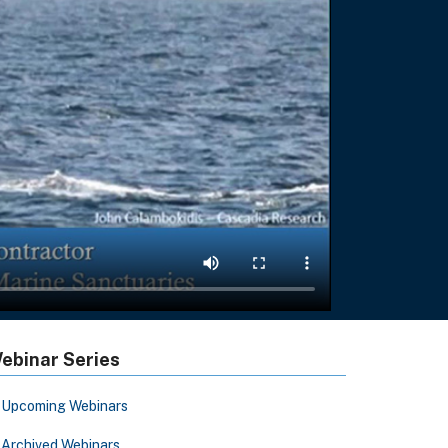
ebinar Series
Upcoming Webinars
Archived Webinars