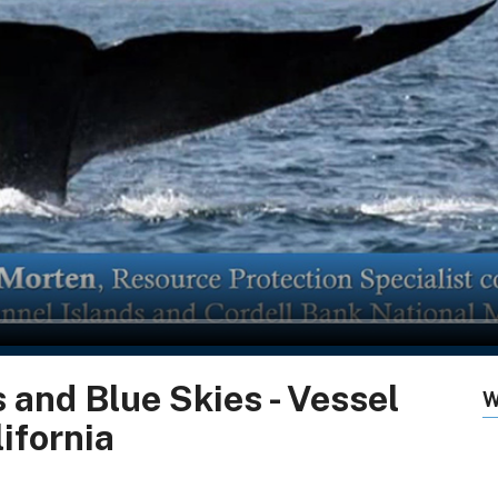
 and Blue Skies - Vessel
W
ifornia