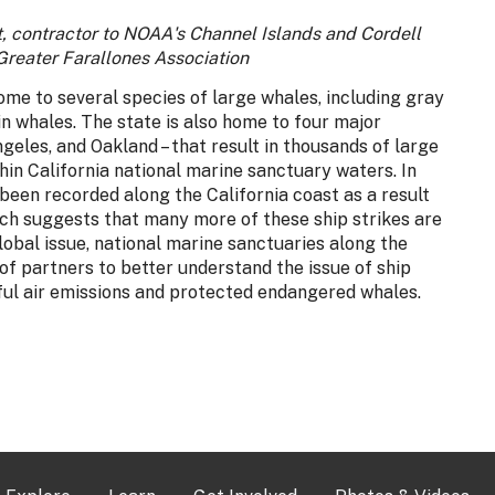
t, contractor to NOAA's Channel Islands and Cordell
Greater Farallones Association
home to several species of large whales, including gray
 whales. The state is also home to four major
geles, and Oakland – that result in thousands of large
hin California national marine sanctuary waters. In
 been recorded along the California coast as a result
arch suggests that many more of these ship strikes are
lobal issue, national marine sanctuaries along the
f partners to better understand the issue of ship
ful air emissions and protected endangered whales.