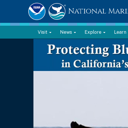
National Mari
Visit
News
Explore
Learn