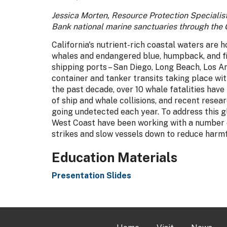
Jessica Morten, Resource Protection Specialis
Bank national marine sanctuaries through the 
California's nutrient-rich coastal waters are 
whales and endangered blue, humpback, and fin
shipping ports – San Diego, Long Beach, Los An
container and tanker transits taking place wit
the past decade, over 10 whale fatalities have
of ship and whale collisions, and recent rese
going undetected each year. To address this g
West Coast have been working with a number o
strikes and slow vessels down to reduce harm
Education Materials
Presentation Slides