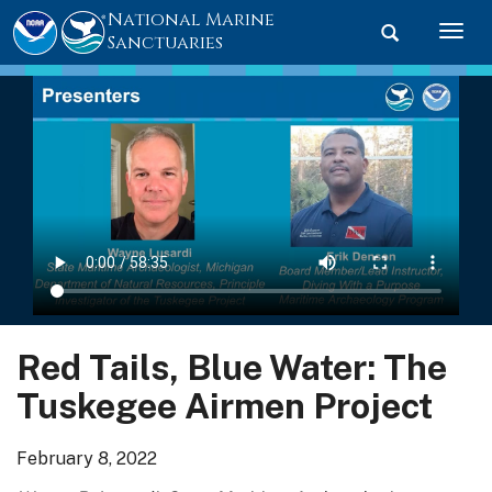
National Marine
Toggle searc
Togg
Sanctuaries
Red Tails, Blue Water: The
Tuskegee Airmen Project
February 8, 2022