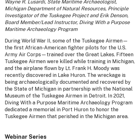
Wayne R. Lusardi, State Maritime Archaeologist,
Michigan Department of Natural Resources, Principle
Investigator of the Tuskegee Project and Erik Denson,
Board Member/Lead Instructor, Diving With a Purpose
Maritime Archaeology Program
During World War II, some of the Tuskegee Airmen—
the first African-American fighter pilots for the U.S.
Army Air Corps—trained over the Great Lakes. Fifteen
Tuskegee Airmen were killed while training in Michigan,
and the airplane flown by Lt. Frank H. Moody was
recently discovered in Lake Huron. The wreckage is
being archaeologically documented and recovered by
the State of Michigan in partnership with the National
Museum of the Tuskegee Airmen in Detroit. In 2021,
Diving With a Purpose Maritime Archaeology Program
dedicated a memorial in Port Huron to honor the
Tuskegee Airmen that perished in the Michigan area.
Webinar Series