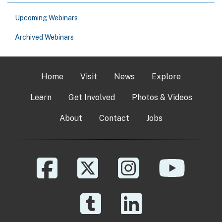
Upcoming Webinars
Archived Webinars
Home
Visit
News
Explore
Learn
Get Involved
Photos & Videos
About
Contact
Jobs