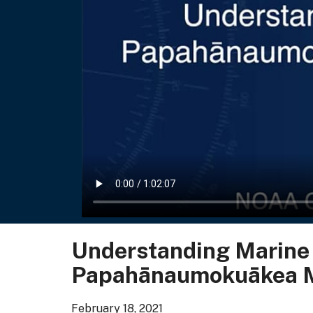
Understanding Marine B
Papahānaumokuākea M
February 18, 2021