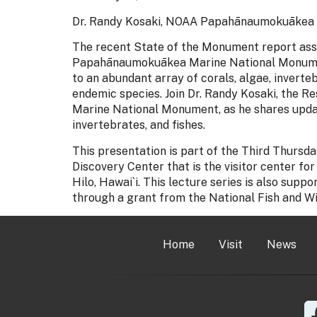
Dr. Randy Kosaki, NOAA Papahānaumokuākea 
The recent State of the Monument report asses
Papahānaumokuākea Marine National Monumen
to an abundant array of corals, algae, inverteb
endemic species. Join Dr. Randy Kosaki, the
Marine National Monument, as he shares updat
invertebrates, and fishes.
This presentation is part of the Third Thurs
Discovery Center that is the visitor center
Hilo, Hawai`i. This lecture series is also sup
through a grant from the National Fish and Wi
Home
Visit
News