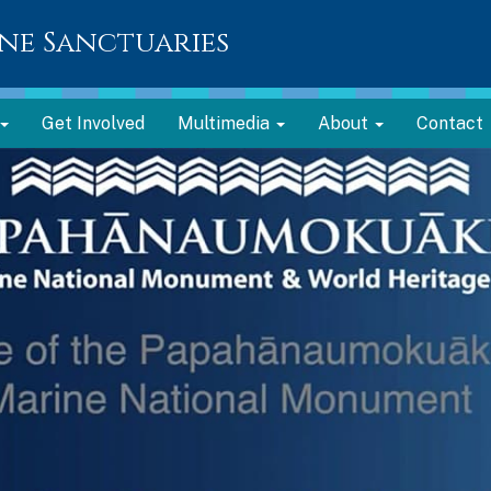
ne Sanctuaries
Get Involved
Multimedia
About
Contact