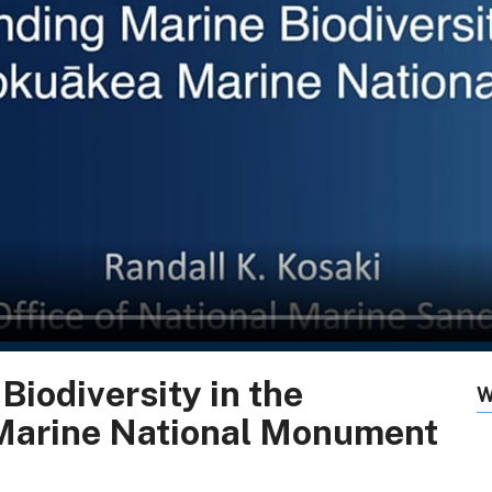
iodiversity in the
W
arine National Monument