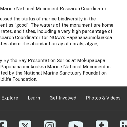
Marine National Monument Research Coordinator
sed the status of marine biodiversity in the
t as "good". The waters of the monument are home
rates, and fishes, including a very high percentage of
 Research Coordinator for NOAA's Papahānaumokuākea
es about the abundant array of corals, algae,
day By the Bay Presentation Series at Mokupāpapa
 for Papahānaumokuākea Marine National Monument in
ported by the National Marine Sanctuary Foundation
ldlife Foundation.
Explore
Learn
Get Involved
Photos & Videos