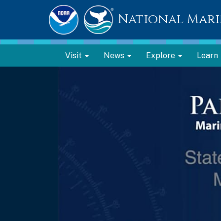
National Mari
Visit
News
Explore
Learn