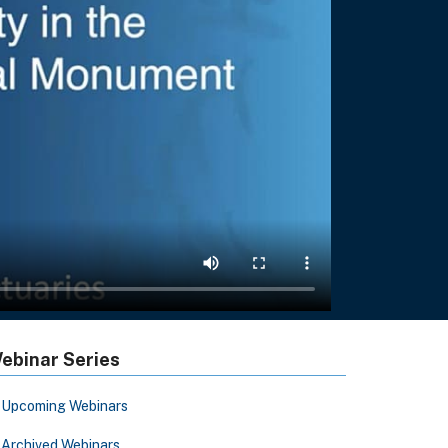
ebinar Series
Upcoming Webinars
Archived Webinars