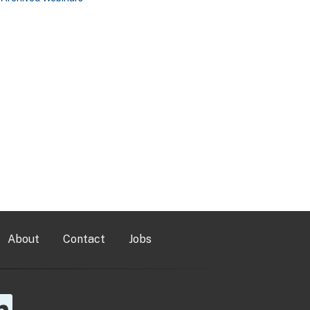
About
Contact
Jobs