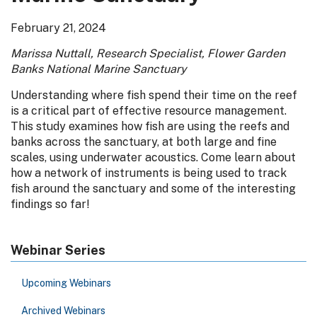
February 21, 2024
Marissa Nuttall, Research Specialist, Flower Garden
Banks National Marine Sanctuary
Understanding where fish spend their time on the reef
is a critical part of effective resource management.
This study examines how fish are using the reefs and
banks across the sanctuary, at both large and fine
scales, using underwater acoustics. Come learn about
how a network of instruments is being used to track
fish around the sanctuary and some of the interesting
findings so far!
Webinar Series
Upcoming Webinars
Archived Webinars