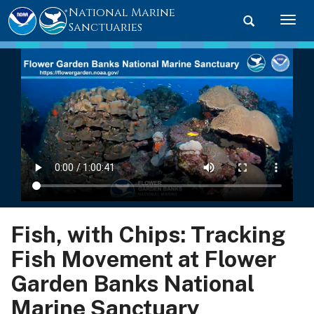
National Marine
Toggle searc
Togg
Sanctuaries
Fish, with Chips: Tracking
Fish Movement at Flower
Garden Banks National
Marine Sanctuary