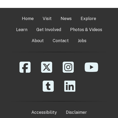
Home
Visit
News
Explore
Learn
Get Involved
Photos & Videos
About
Contact
Jobs
Accessibility
Disclaimer