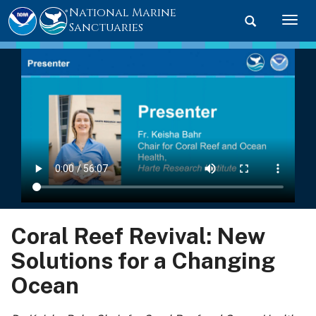
National Marine
Toggle searc
Togg
Sanctuaries
Coral Reef Revival: New
Solutions for a Changing
Ocean