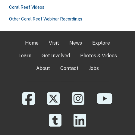
Coral Reef Videos
Other Coral Reef Webinar Recordings
Home
Visit
News
Explore
Learn
Get Involved
Photos & Videos
About
Contact
Jobs