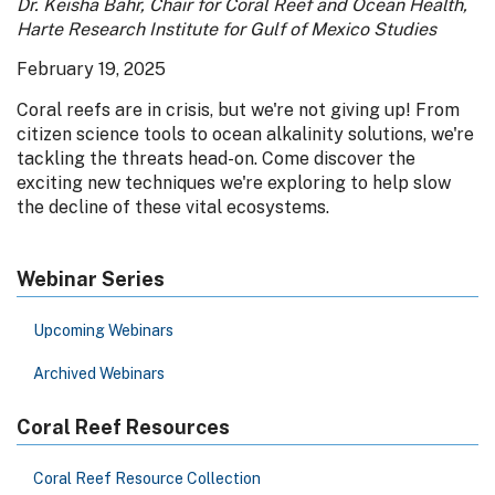
Dr. Keisha Bahr, Chair for Coral Reef and Ocean Health,
Harte Research Institute for Gulf of Mexico Studies
February 19, 2025
Coral reefs are in crisis, but we're not giving up! From
citizen science tools to ocean alkalinity solutions, we're
tackling the threats head-on. Come discover the
exciting new techniques we're exploring to help slow
the decline of these vital ecosystems.
Webinar Series
Upcoming Webinars
Archived Webinars
Coral Reef Resources
Coral Reef Resource Collection