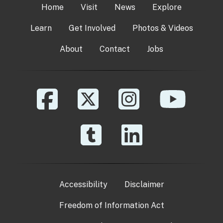
Home
Visit
News
Explore
Learn
Get Involved
Photos & Videos
About
Contact
Jobs
Accessibility
Disclaimer
Freedom of Information Act