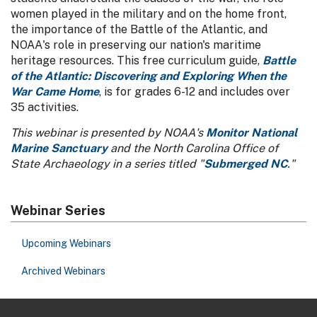
women played in the military and on the home front,
the importance of the Battle of the Atlantic, and
NOAA's role in preserving our nation's maritime
heritage resources. This free curriculum guide,
Battle
of the Atlantic: Discovering and Exploring When the
War Came Home
, is for grades 6-12 and includes over
35 activities.
This webinar is presented by NOAA's
Monitor National
Marine Sanctuary
and the North Carolina Office of
State Archaeology in a series titled "
Submerged NC
."
Webinar Series
Upcoming Webinars
Archived Webinars