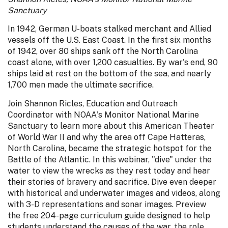
Sanctuary
In 1942, German U-boats stalked merchant and Allied
vessels off the U.S. East Coast. In the first six months
of 1942, over 80 ships sank off the North Carolina
coast alone, with over 1,200 casualties. By war's end, 90
ships laid at rest on the bottom of the sea, and nearly
1,700 men made the ultimate sacrifice.
Join Shannon Ricles, Education and Outreach
Coordinator with NOAA's Monitor National Marine
Sanctuary to learn more about this American Theater
of World War II and why the area off Cape Hatteras,
North Carolina, became the strategic hotspot for the
Battle of the Atlantic. In this webinar, "dive" under the
water to view the wrecks as they rest today and hear
their stories of bravery and sacrifice. Dive even deeper
with historical and underwater images and videos, along
with 3-D representations and sonar images. Preview
the free 204-page curriculum guide designed to help
students understand the causes of the war, the role