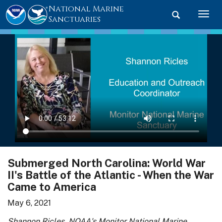
National Marine
Toggle searc
Togg
Sanctuaries
Submerged North Carolina: World War
II's Battle of the Atlantic - When the War
Came to America
May 6, 2021
Shannon Ricles, NOAA's Monitor National Marine