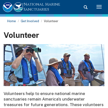
National Marine
Toggle searc
Togg
Sanctuaries
Home
Get Involved
Volunteer
Volunteer
Volunteers help to ensure national marine
sanctuaries remain America's underwater
treasures for future generations. These volunteers