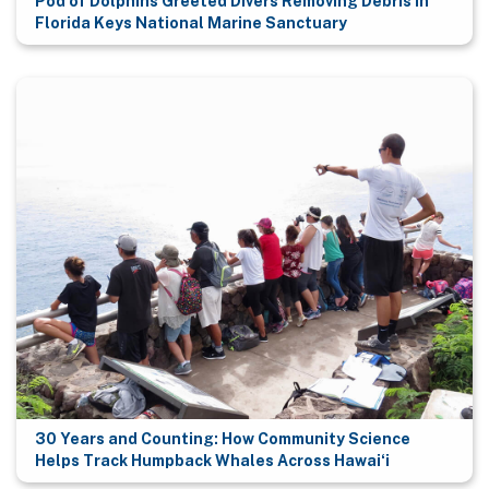
Pod of Dolphins Greeted Divers Removing Debris in
Florida Keys National Marine Sanctuary
30 Years and Counting: How Community Science
Helps Track Humpback Whales Across Hawaiʻi