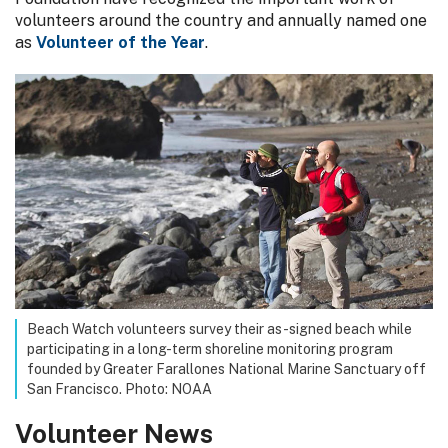
volunteers around the country and annually named one
as
Volunteer of the Year
.
Beach Watch volunteers survey their as-signed beach while
participating in a long-term shoreline monitoring program
founded by Greater Farallones National Marine Sanctuary off
San Francisco. Photo: NOAA
Volunteer News