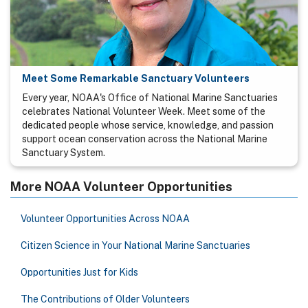
Meet Some Remarkable Sanctuary Volunteers
Every year, NOAA's Office of National Marine Sanctuaries
celebrates National Volunteer Week. Meet some of the
dedicated people whose service, knowledge, and passion
support ocean conservation across the National Marine
Sanctuary System.
More NOAA Volunteer Opportunities
Volunteer Opportunities Across NOAA
Citizen Science in Your National Marine Sanctuaries
Opportunities Just for Kids
The Contributions of Older Volunteers