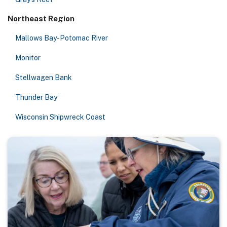
Northeast Region
Mallows Bay-Potomac River
Monitor
Stellwagen Bank
Thunder Bay
Wisconsin Shipwreck Coast