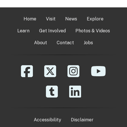
Home
Visit
News
Explore
Learn
Get Involved
Photos & Videos
About
Contact
Jobs
Accessibility
Disclaimer