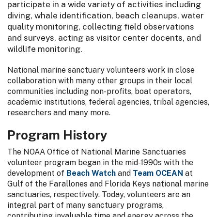
participate in a wide variety of activities including
diving, whale identification, beach cleanups, water
quality monitoring, collecting field observations
and surveys, acting as visitor center docents, and
wildlife monitoring.
National marine sanctuary volunteers work in close
collaboration with many other groups in their local
communities including non-profits, boat operators,
academic institutions, federal agencies, tribal agencies,
researchers and many more.
Program History
The NOAA Office of National Marine Sanctuaries
volunteer program began in the mid-1990s with the
development of
Beach Watch
and
Team OCEAN
at
Gulf of the Farallones and Florida Keys national marine
sanctuaries, respectively. Today, volunteers are an
integral part of many sanctuary programs,
contributing invaluable time and energy across the