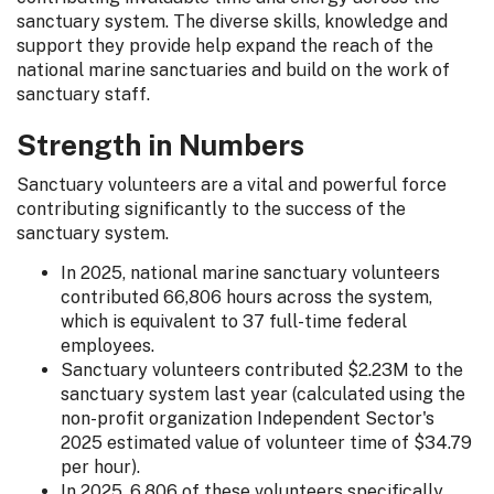
sanctuary system. The diverse skills, knowledge and
support they provide help expand the reach of the
national marine sanctuaries and build on the work of
sanctuary staff.
Strength in Numbers
Sanctuary volunteers are a vital and powerful force
contributing significantly to the success of the
sanctuary system.
In 2025, national marine sanctuary volunteers
contributed 66,806 hours across the system,
which is equivalent to 37 full-time federal
employees.
Sanctuary volunteers contributed $2.23M to the
sanctuary system last year (calculated using the
non-profit organization Independent Sector's
2025 estimated value of volunteer time of $34.79
per hour).
In 2025, 6,806 of these volunteers specifically