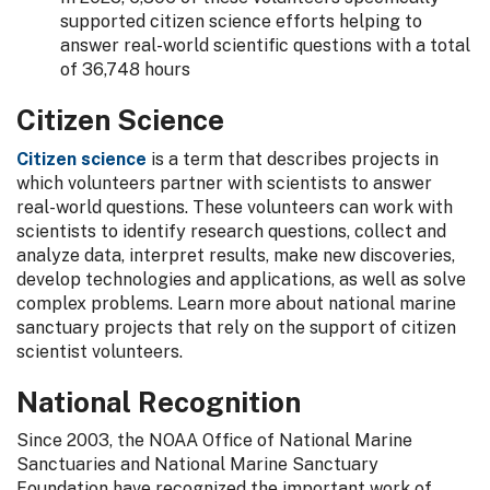
supported citizen science efforts helping to
answer real-world scientific questions with a total
of 36,748 hours
Citizen Science
Citizen science
is a term that describes projects in
which volunteers partner with scientists to answer
real-world questions. These volunteers can work with
scientists to identify research questions, collect and
analyze data, interpret results, make new discoveries,
develop technologies and applications, as well as solve
complex problems. Learn more about national marine
sanctuary projects that rely on the support of citizen
scientist volunteers.
National Recognition
Since 2003, the NOAA Office of National Marine
Sanctuaries and National Marine Sanctuary
Foundation have recognized the important work of