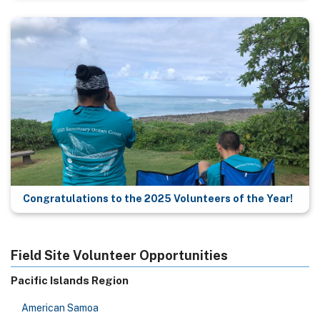
Congratulations to the 2025 Volunteers of the Year!
Field Site Volunteer Opportunities
Pacific Islands Region
American Samoa