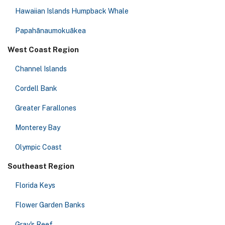
Hawaiian Islands Humpback Whale
Papahānaumokuākea
West Coast Region
Channel Islands
Cordell Bank
Greater Farallones
Monterey Bay
Olympic Coast
Southeast Region
Florida Keys
Flower Garden Banks
Gray's Reef