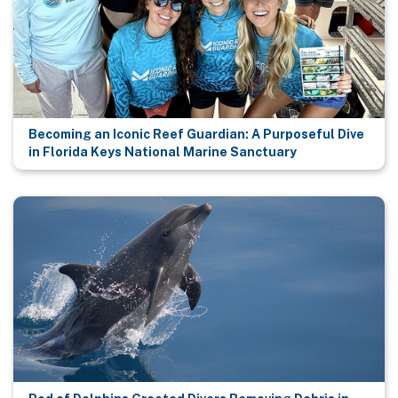
Becoming an Iconic Reef Guardian: A Purposeful Dive
in Florida Keys National Marine Sanctuary