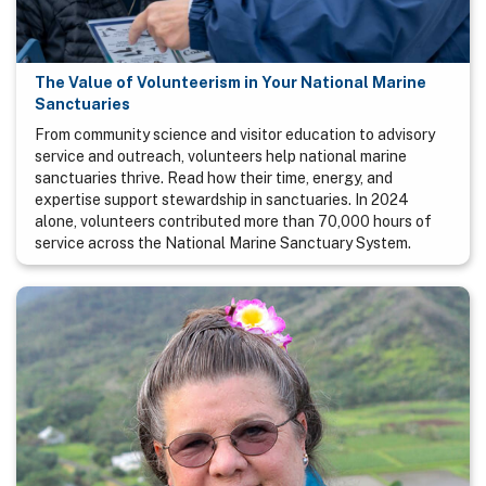
The Value of Volunteerism in Your National Marine
Sanctuaries
From community science and visitor education to advisory
service and outreach, volunteers help national marine
sanctuaries thrive. Read how their time, energy, and
expertise support stewardship in sanctuaries. In 2024
alone, volunteers contributed more than 70,000 hours of
service across the National Marine Sanctuary System.