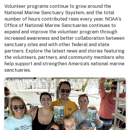
Volunteer programs continue to grow around the
National Marine Sanctuary Ssystem, and the total
number of hours contributed rises every year. NOAA's
Office of National Marine Sanctuaries continues to
expand and improve the volunteer program through
increased awareness and better collaboration between
sanctuary sites and with other federal and state
partners. Explore the latest news and stories featuring
the volunteers, partners, and community members who
help support and strengthen America's national marine
sanctuaries.