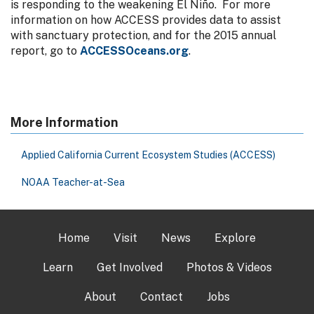
is responding to the weakening El Niño. For more
information on how ACCESS provides data to assist
with sanctuary protection, and for the 2015 annual
report, go to
ACCESSOceans.org
.
More Information
Applied California Current Ecosystem Studies (ACCESS)
NOAA Teacher-at-Sea
Home
Visit
News
Explore
Learn
Get Involved
Photos & Videos
About
Contact
Jobs