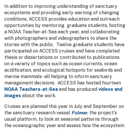
In addition to improving understanding of sanctuary
ecosystems and providing early warning of changing
conditions, ACCESS provides education and outreach
opportunities by mentoring graduate students, hosting
a NOAA Teacher-at-Sea each year, and collaborating
with photographers and videographers to share the
stories with the public. Twelve graduate students have
participated on ACCESS cruises and have completed
thesis or dissertations or contributed to publications
on a variety of topics such as ocean currents, ocean
acidification, and ecological hotspots for seabirds and
marine mammals - all helping to inform sanctuary
management decisions. ACCESS has hosted fourteen
NOAA Teachers-at-Sea
and has produced
videos and
images
about the work.
Cruises are planned this year in July and September on
the sanctuary research vessel
Fulmar
, the project's
usual platform, to look at seasonal patterns through
the oceanographic year and assess how the ecosystem