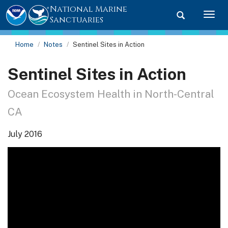
National Marine
Toggle searc
Togg
Sanctuaries
Home
Notes
Sentinel Sites in Action
Sentinel Sites in Action
Ocean Ecosystem Health in North-Central
CA
July 2016