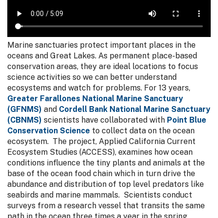
Marine sanctuaries protect important places in the
oceans and Great Lakes. As permanent place-based
conservation areas, they are ideal locations to focus
science activities so we can better understand
ecosystems and watch for problems. For 13 years,
Greater Farallones National Marine Sanctuary
(GFNMS)
and
Cordell Bank National Marine Sanctuary
(CBNMS)
scientists have collaborated with
Point Blue
Conservation Science
to collect data on the ocean
ecosystem. The project, Applied California Current
Ecosystem Studies (ACCESS), examines how ocean
conditions influence the tiny plants and animals at the
base of the ocean food chain which in turn drive the
abundance and distribution of top level predators like
seabirds and marine mammals. Scientists conduct
surveys from a research vessel that transits the same
path in the ocean three times a year in the spring,