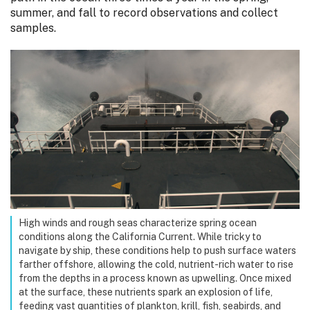
summer, and fall to record observations and collect
samples.
High winds and rough seas characterize spring ocean
conditions along the California Current. While tricky to
navigate by ship, these conditions help to push surface waters
farther offshore, allowing the cold, nutrient-rich water to rise
from the depths in a process known as upwelling. Once mixed
at the surface, these nutrients spark an explosion of life,
feeding vast quantities of plankton, krill, fish, seabirds, and