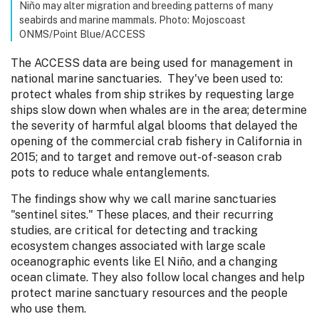
Niño may alter migration and breeding patterns of many
seabirds and marine mammals. Photo: Mojoscoast
ONMS/Point Blue/ACCESS
The ACCESS data are being used for management in
national marine sanctuaries. They've been used to:
protect whales from ship strikes by requesting large
ships slow down when whales are in the area; determine
the severity of harmful algal blooms that delayed the
opening of the commercial crab fishery in California in
2015; and to target and remove out-of-season crab
pots to reduce whale entanglements.
The findings show why we call marine sanctuaries
"sentinel sites." These places, and their recurring
studies, are critical for detecting and tracking
ecosystem changes associated with large scale
oceanographic events like El Niño, and a changing
ocean climate. They also follow local changes and help
protect marine sanctuary resources and the people
who use them.