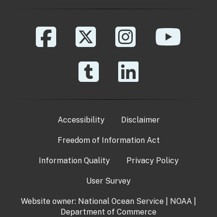
Accessibility
Disclaimer
Freedom of Information Act
Information Quality
Privacy Policy
User Survey
Website owner:
National Ocean Service
|
NOAA
|
Department of Commerce