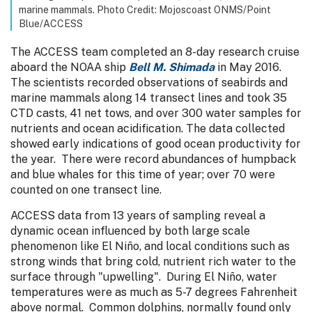
marine mammals. Photo Credit: Mojoscoast ONMS/Point
Blue/ACCESS
The ACCESS team completed an 8-day research cruise
aboard the NOAA ship
Bell M. Shimada
in May 2016.
The scientists recorded observations of seabirds and
marine mammals along 14 transect lines and took 35
CTD casts, 41 net tows, and over 300 water samples for
nutrients and ocean acidification. The data collected
showed early indications of good ocean productivity for
the year. There were record abundances of humpback
and blue whales for this time of year; over 70 were
counted on one transect line.
ACCESS data from 13 years of sampling reveal a
dynamic ocean influenced by both large scale
phenomenon like El Niño, and local conditions such as
strong winds that bring cold, nutrient rich water to the
surface through "upwelling". During El Niño, water
temperatures were as much as 5-7 degrees Fahrenheit
above normal. Common dolphins, normally found only