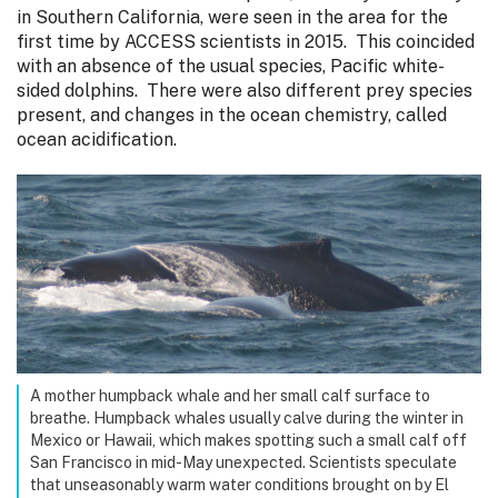
in Southern California, were seen in the area for the
first time by ACCESS scientists in 2015. This coincided
with an absence of the usual species, Pacific white-
sided dolphins. There were also different prey species
present, and changes in the ocean chemistry, called
ocean acidification.
A mother humpback whale and her small calf surface to
breathe. Humpback whales usually calve during the winter in
Mexico or Hawaii, which makes spotting such a small calf off
San Francisco in mid-May unexpected. Scientists speculate
that unseasonably warm water conditions brought on by El