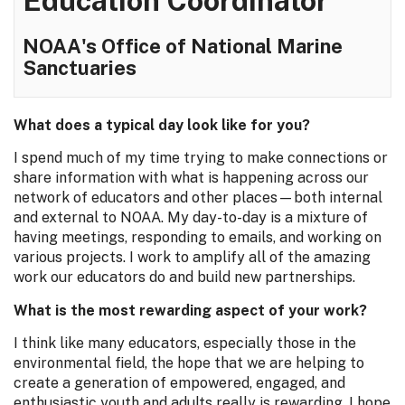
Education Coordinator
NOAA's Office of National Marine
Sanctuaries
What does a typical day look like for you?
I spend much of my time trying to make connections or
share information with what is happening across our
network of educators and other places—both internal
and external to NOAA. My day-to-day is a mixture of
having meetings, responding to emails, and working on
various projects. I work to amplify all of the amazing
work our educators do and build new partnerships.
What is the most rewarding aspect of your work?
I think like many educators, especially those in the
environmental field, the hope that we are helping to
create a generation of empowered, engaged, and
enthusiastic youth and adults really is rewarding. I hope