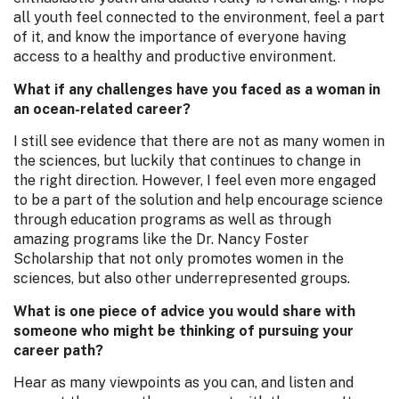
all youth feel connected to the environment, feel a part
of it, and know the importance of everyone having
access to a healthy and productive environment.
What if any challenges have you faced as a woman in
an ocean-related career?
I still see evidence that there are not as many women in
the sciences, but luckily that continues to change in
the right direction. However, I feel even more engaged
to be a part of the solution and help encourage science
through education programs as well as through
amazing programs like the Dr. Nancy Foster
Scholarship that not only promotes women in the
sciences, but also other underrepresented groups.
What is one piece of advice you would share with
someone who might be thinking of pursuing your
career path?
Hear as many viewpoints as you can, and listen and