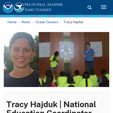
National Marine
Toggle searc
Togg
Sanctuaries
Home
News
Ocean Careers
Tracy Hajduk
Tracy Hajduk | National