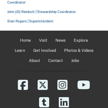
Coordinator
John (JD) Reinbott | Stewardship Coordinator
Stan Rogers | Superintendent
Home
Visit
News
Explore
Learn
Get Involved
Photos & Videos
About
Contact
Jobs