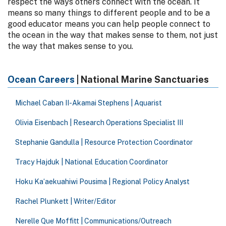
respect the ways others connect with the ocean. It
means so many things to different people and to be a
good educator means you can help people connect to
the ocean in the way that makes sense to them, not just
the way that makes sense to you.
Ocean Careers
| National Marine Sanctuaries
Michael Caban II-Akamai Stephens | Aquarist
Olivia Eisenbach | Research Operations Specialist III
Stephanie Gandulla | Resource Protection Coordinator
Tracy Hajduk | National Education Coordinator
Hoku Kaʻaekuahiwi Pousima | Regional Policy Analyst
Rachel Plunkett | Writer/Editor
Nerelle Que Moffitt | Communications/Outreach