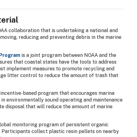
erial
AA collaboration that is undertaking a national and
removing, reducing and preventing debris in the marine
 Program
is a joint program between NOAA and the
ures that coastal states have the tools to address
must implement measures to promote recycling and
e litter control to reduce the amount of trash that
, incentive-based program that encourages marina
 in environmentally sound operating and maintenance
e disposal that will reduce the amount of marine
global monitoring program of persistent organic
 Participants collect plastic resin pellets on nearby