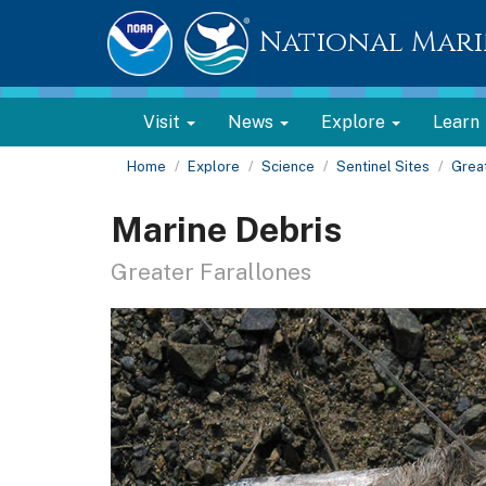
National Mari
Visit
News
Explore
Learn
Home
Explore
Science
Sentinel Sites
Great
Marine Debris
Greater Farallones