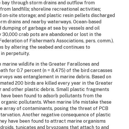
he bay through storm drains and outflow from
m landfills; shoreline recreational activities;
 on-site storage; and plastic resin pellets discharged
storm drains and nearby waterways. Ocean-based
d dumping of garbage at sea by vessels and oil
 30,000 crab pots are abandoned or lost in the
Federation of Fisherman's Associations, pers. comm.).
s by altering the seabed and continues to
 in perpetuity.
 marine wildlife in the Greater Farallones and
th for 0.7 percent (n = 8,475) of the bird carcasses
veys was entanglement in marine debris. Based on
mated 200 birds are killed every year in the Greater
r and other plastic debris. Small plastic fragments
s have been found to adsorb pollutants from the
 organic pollutants. When marine life mistake these
wide array of contaminants, posing the threat of PCB
starvation. Another negative consequence of plastic
they have been found to attract marine organisms
ydroids, tunicates and bryozoans that attach to and