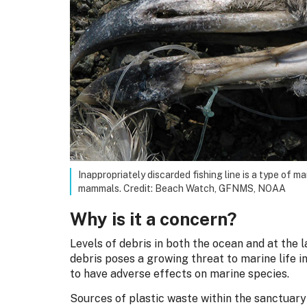
Inappropriately discarded fishing line is a type of m
mammals. Credit: Beach Watch, GFNMS, NOAA
Why is it a concern?
Levels of debris in both the ocean and at the 
debris poses a growing threat to marine life i
to have adverse effects on marine species.
Sources of plastic waste within the sanctuar