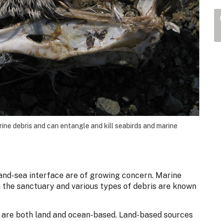
arine debris and can entangle and kill seabirds and marine
land-sea interface are of growing concern. Marine
n the sanctuary and various types of debris are known
y are both land and ocean-based. Land-based sources