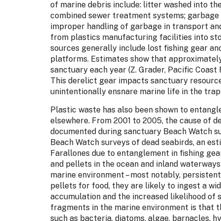
of marine debris include: litter washed into t
combined sewer treatment systems; garbage fro
improper handling of garbage in transport and
from plastics manufacturing facilities into 
sources generally include lost fishing gear an
platforms. Estimates show that approximately
sanctuary each year (Z. Grader, Pacific Coast 
This derelict gear impacts sanctuary resource
unintentionally ensnare marine life in the trap
Plastic waste has also been shown to entangle
elsewhere. From 2001 to 2005, the cause of dea
documented during sanctuary Beach Watch sur
Beach Watch surveys of dead seabirds, an esti
Farallones due to entanglement in fishing gea
and pellets in the ocean and inland waterway
marine environment – most notably, persistent
pellets for food, they are likely to ingest a 
accumulation and the increased likelihood of 
fragments in the marine environment is that 
such as bacteria, diatoms, algae, barnacles, h