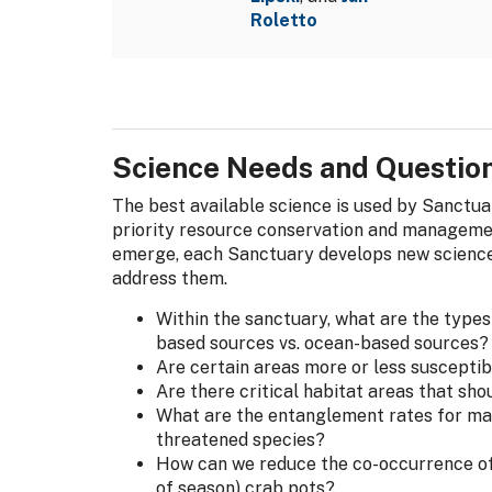
Roletto
Science Needs and Questio
The best available science is used by Sanctu
priority resource conservation and managemen
emerge, each Sanctuary develops new science
address them.
Within the sanctuary, what are the type
based sources vs. ocean-based sources?
Are certain areas more or less suscepti
Are there critical habitat areas that sho
What are the entanglement rates for ma
threatened species?
How can we reduce the co-occurrence of
of season) crab pots?