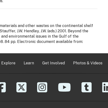
s.
d materials and other wastes on the continental shelf
. Stauffer, J.W. Hendley, J.W. (eds.) 2001. Beyond the
and environmental issues in the Gulf of the
98. 84 pp. Electronic document available from:
Explore
Learn
Get Involved
Photos & Videos