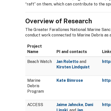
“raft” on them, which can contribute to the sp
Overview of Research
The Greater Farallones National Marine Sanct
conduct work connected to Marine Debris as a 
Project
Name
PI and contacts
Link
Beach Watch
Jan Roletto
and
http
Kirsten Lindquist
Marine
Kate Bimrose
http
Debris
Program
ACCESS
Jaime Jahncke
,
Dani
http
Lipski
, and
Jan