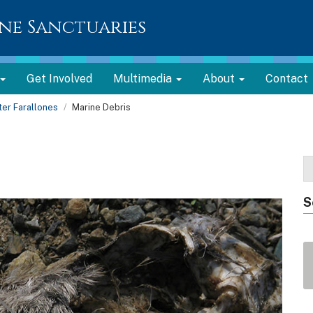
ne Sanctuaries
Get Involved
Multimedia
About
Contact
er Farallones
Marine Debris
S