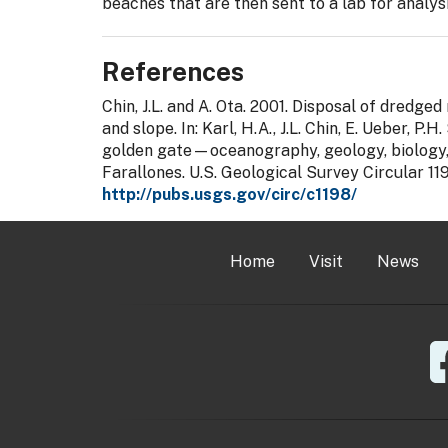
beaches that are then sent to a lab for analysi
References
Chin, J.L. and A. Ota. 2001. Disposal of dredge
and slope. In: Karl, H.A., J.L. Chin, E. Ueber, P.H
golden gate—oceanography, geology, biology, 
Farallones. U.S. Geological Survey Circular 11
http://pubs.usgs.gov/circ/c1198/
Home
Visit
News