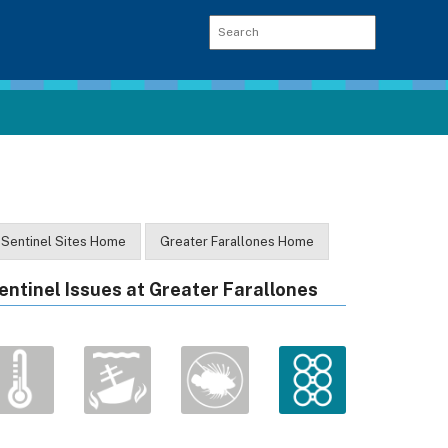
Sentinel Sites Home
Greater Farallones Home
entinel Issues at Greater Farallones