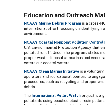
Education and Outreach Mat
NOAA's Marine Debris Program
is a cross-NO
international effort focusing on identifying, 
environment.
NOAA's Coastal Nonpoint Pollution Control
U.S. Environmental Protection Agency that ens
polluted runoff. Under the program, states 
proper waste disposal at marinas and encourag
enters our coastal waters.
NOAA's Clean Marina Initiative
is a voluntary
operators and recreational boaters to engage
procedures, such as recycling and proper wast
debris.
The
International Pellet Watch
project is a 
pollutants using beached plastic resin pellets.