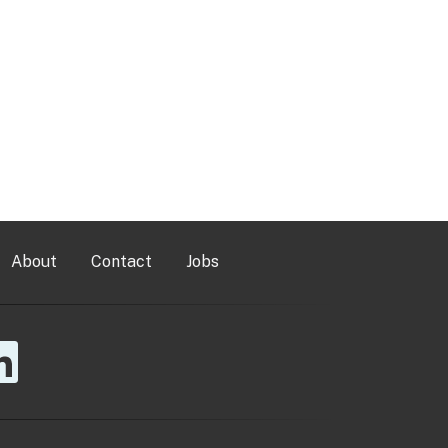
About
Contact
Jobs