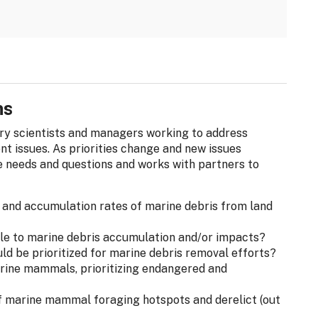
ns
ary scientists and managers working to address
t issues. As priorities change and new issues
 needs and questions and works with partners to
s and accumulation rates of marine debris from land
ble to marine debris accumulation and/or impacts?
uld be prioritized for marine debris removal efforts?
rine mammals, prioritizing endangered and
 marine mammal foraging hotspots and derelict (out