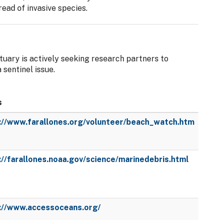
read of invasive species.
uary is actively seeking research partners to
sentinel issue.
s
://www.farallones.org/volunteer/beach_watch.htm
://farallones.noaa.gov/science/marinedebris.html
://www.accessoceans.org/