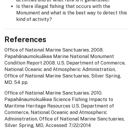
Is there illegal fishing that occurs with the
Monument and what is the best way to detect this
kind of activity?
References
Office of National Marine Sanctuaries. 2008.
Papahānaumokuākea Marine National Monument
Condition Report 2008. U.S. Department of Commerce,
National Oceanic and Atmospheric Administration,
Office of National Marine Sanctuaries, Silver Spring,
MD. 54 pp.
Office of National Marine Sanctuaries. 2010.
Papahānaumokuākea Science Fishing Impacts to
Maritime Heritage Resources U.S. Department of
Commerce, National Oceanic and Atmospheric
Administration, Office of National Marine Sanctuaries,
Silver Spring, MD, Accessed: 7/22/2014