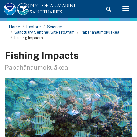
National Marine
Toggle searc
Togg
Sanctuaries
Home
Explore
Science
Sanctuary Sentinel Site Program
Papahānaumokuākea
Fishing Impacts
Fishing Impacts
Papahānaumokuākea