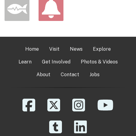
Home
Visit
News
Explore
Learn
Get Involved
Photos & Videos
About
Contact
Jobs