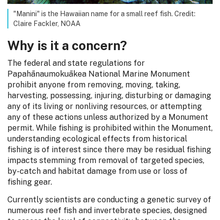
"Manini" is the Hawaiian name for a small reef fish. Credit:
Claire Fackler, NOAA
Why is it a concern?
The federal and state regulations for
Papahānaumokuākea National Marine Monument
prohibit anyone from removing, moving, taking,
harvesting, possessing, injuring, disturbing or damaging
any of its living or nonliving resources, or attempting
any of these actions unless authorized by a Monument
permit. While fishing is prohibited within the Monument,
understanding ecological effects from historical
fishing is of interest since there may be residual fishing
impacts stemming from removal of targeted species,
by-catch and habitat damage from use or loss of
fishing gear.
Currently scientists are conducting a genetic survey of
numerous reef fish and invertebrate species, designed