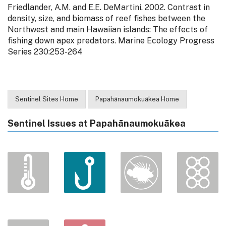
Friedlander, A.M. and E.E. DeMartini. 2002. Contrast in
density, size, and biomass of reef fishes between the
Northwest and main Hawaiian islands: The effects of
fishing down apex predators. Marine Ecology Progress
Series 230:253-264
Sentinel Sites Home
Papahānaumokuākea Home
Sentinel Issues at Papahānaumokuākea