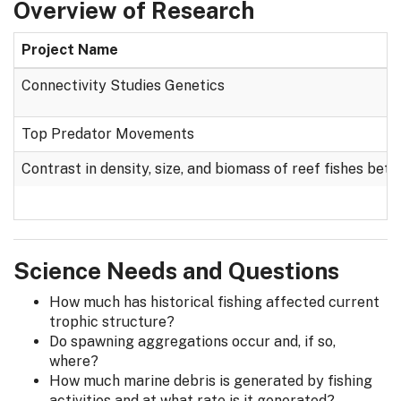
Overview of Research
Project Name
Connectivity Studies Genetics
Top Predator Movements
Contrast in density, size, and biomass of reef fishes b
Science Needs and Questions
How much has historical fishing affected current
trophic structure?
Do spawning aggregations occur and, if so,
where?
How much marine debris is generated by fishing
activities and at what rate is it generated?