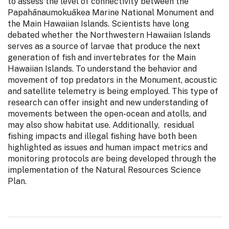
to assess the level of connectivity between the
Papahānaumokuākea Marine National Monument and
the Main Hawaiian Islands. Scientists have long
debated whether the Northwestern Hawaiian Islands
serves as a source of larvae that produce the next
generation of fish and invertebrates for the Main
Hawaiian Islands. To understand the behavior and
movement of top predators in the Monument, acoustic
and satellite telemetry is being employed. This type of
research can offer insight and new understanding of
movements between the open-ocean and atolls, and
may also show habitat use. Additionally, residual
fishing impacts and illegal fishing have both been
highlighted as issues and human impact metrics and
monitoring protocols are being developed through the
implementation of the Natural Resources Science
Plan.