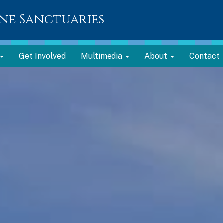
ne Sanctuaries
Get Involved
Multimedia
About
Contact