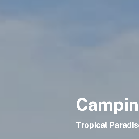
Camping
Tropical Paradi