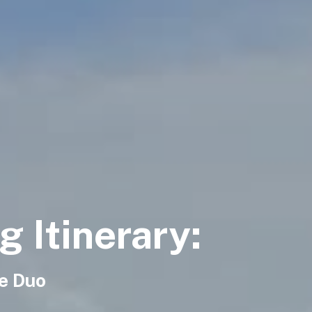
 Itinerary:
se Duo