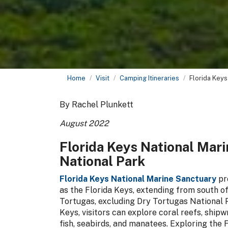
Home
Visit
Camping Itineraries
Florida Keys
By Rachel Plunkett
August 2022
Florida Keys National Mar
National Park
Florida Keys National Marine Sanctuary
pr
as the Florida Keys, extending from south o
Tortugas, excluding Dry Tortugas National Pa
Keys, visitors can explore coral reefs, ship
fish, seabirds, and manatees. Exploring the 