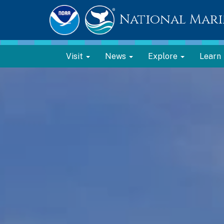
National Mari
Visit
News
Explore
Learn