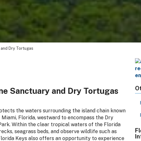
 and Dry Tortugas
Ot
ine Sanctuary and Dry Tortugas
otects the waters surrounding the island chain known
f Miami, Florida, westward to encompass the Dry
rk. Within the clear tropical waters of the Florida
Fl
wrecks, seagrass beds, and observe wildlife such as
In
Florida Keys also offers an opportunity to experience