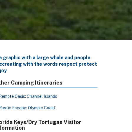
her Camping Itineraries
Remote Oasis: Channel Islands
Rustic Escape: Olympic Coast
orida Keys/Dry Tortugas Visitor
formation