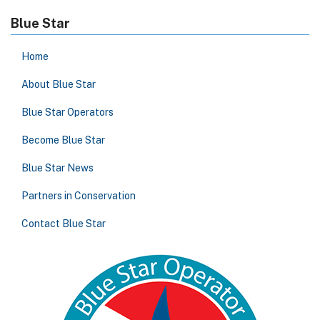
Blue Star
Home
About Blue Star
Blue Star Operators
Become Blue Star
Blue Star News
Partners in Conservation
Contact Blue Star