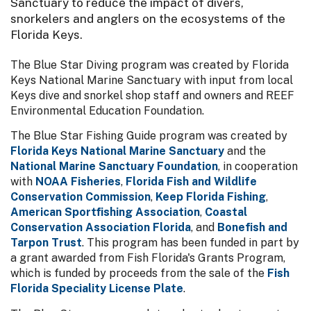
Sanctuary to reduce the impact of divers,
snorkelers and anglers on the ecosystems of the
Florida Keys.
The Blue Star Diving program was created by Florida
Keys National Marine Sanctuary with input from local
Keys dive and snorkel shop staff and owners and REEF
Environmental Education Foundation.
The Blue Star Fishing Guide program was created by
Florida Keys National Marine Sanctuary
and the
National Marine Sanctuary Foundation
, in cooperation
with
NOAA Fisheries
,
Florida Fish and Wildlife
Conservation Commission
,
Keep Florida Fishing
,
American Sportfishing Association
,
Coastal
Conservation Association Florida
, and
Bonefish and
Tarpon Trust
. This program has been funded in part by
a grant awarded from Fish Florida's Grants Program,
which is funded by proceeds from the sale of the
Fish
Florida Speciality License Plate
.