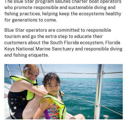
The Blue Star program salutes charter boat operators
who promote responsible and sustainable diving and
fishing practices, helping keep the ecosystems healthy
for generations to come.
Blue Star operators are committed to responsible
tourism and go the extra step to educate their
customers about the South Florida ecosystem, Florida
Keys National Marine Sanctuary and responsible diving
and fishing etiquette.