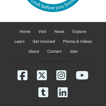
Home
Visit
News
Explore
Learn
Get Involved
Photos & Videos
About
Contact
Jobs