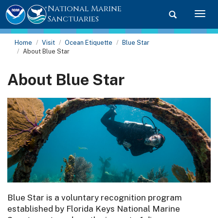
National Marine
Toggle searc
Togg
Sanctuaries
Home
Visit
Ocean Etiquette
Blue Star
About Blue Star
About Blue Star
Blue Star is a voluntary recognition program
established by Florida Keys National Marine