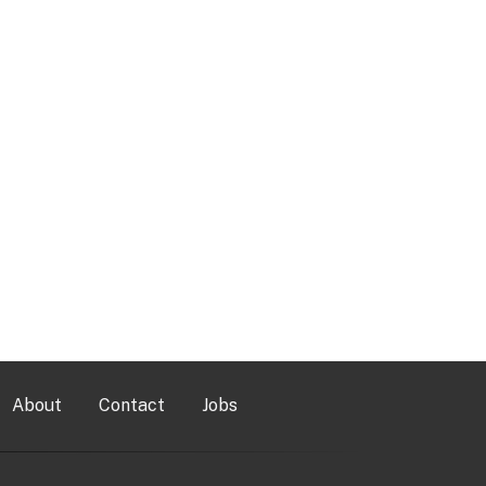
About
Contact
Jobs