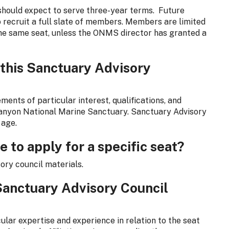
hould expect to serve three-year terms. Future
o recruit a full slate of members. Members are limited
the same seat, unless the ONMS director has granted a
 this Sanctuary Advisory
ments of particular interest, qualifications, and
anyon National Marine Sanctuary. Sanctuary Advisory
 age.
e to apply for a specific seat?
sory council materials.
Sanctuary Advisory Council
lar expertise and experience in relation to the seat