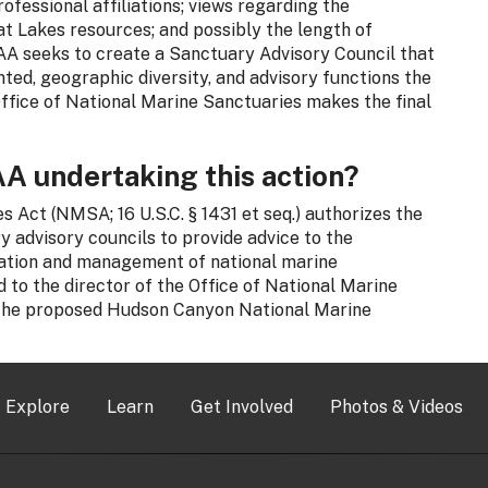
fessional affiliations; views regarding the
 Lakes resources; and possibly the length of
OAA seeks to create a Sanctuary Advisory Council that
nted, geographic diversity, and advisory functions the
Office of National Marine Sanctuaries makes the final
A undertaking this action?
 Act (NMSA; 16 U.S.C. § 1431 et seq.) authorizes the
 advisory councils to provide advice to the
ation and management of national marine
 to the director of the Office of National Marine
 the proposed Hudson Canyon National Marine
Explore
Learn
Get Involved
Photos & Videos