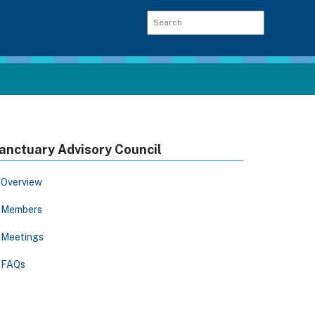
anctuary Advisory Council
Overview
Members
Meetings
FAQs