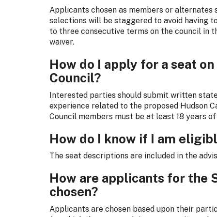
Applicants chosen as members or alternates s
selections will be staggered to avoid having t
to three consecutive terms on the council in 
waiver.
How do I apply for a seat on
Council?
Interested parties should submit written state
experience related to the proposed Hudson C
Council members must be at least 18 years of
How do I know if I am eligibl
The seat descriptions are included in the advi
How are applicants for the 
chosen?
Applicants are chosen based upon their particu