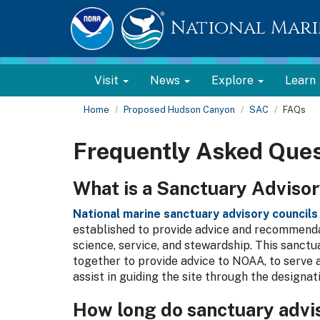
National Mari
Visit
News
Explore
Learn
Home
Proposed Hudson Canyon
SAC
FAQs
Frequently Asked Ques
What is a Sanctuary Advisor
National marine sanctuary advisory councils
established to provide advice and recommend
science, service, and stewardship. This sanc
together to provide advice to NOAA, to serve 
assist in guiding the site through the designat
How long do sanctuary advi