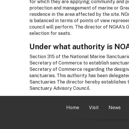
for which they are applying; community and pro
protection and management of marine or Great
residence in the area affected by the site. N
is balanced in terms of points of view represe
council will perform. The director of NOAA's 
selection for seats.
Under what authority is NOA
Section 315 of the National Marine Sanctuaries
Secretary of Commerce to establish sanctuary
Secretary of Commerce regarding the design
sanctuaries. This authority has been delegated
Sanctuaries The director hereby establishes
Sanctuary Advisory Council.
Home
Visit
News