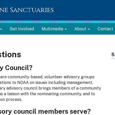
ne Sanctuaries
Get Involved
Multimedia
About
Contact
tions
S
y Council?
are community-based, volunteer advisory groups
ations to NOAA on issues including management,
tuary advisory council brings members of a community
as a liaison with the nominating community, and to
ion process.
sory council members serve?