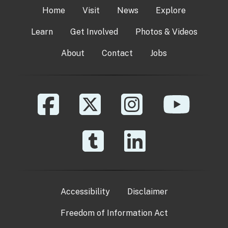
Home
Visit
News
Explore
Learn
Get Involved
Photos & Videos
About
Contact
Jobs
Accessibility
Disclaimer
Freedom of Information Act