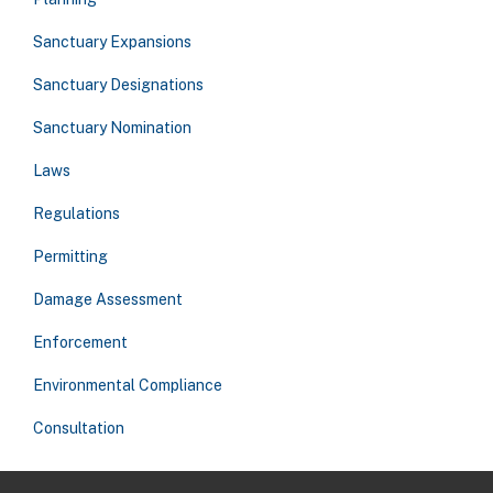
Sanctuary Expansions
Sanctuary Designations
Sanctuary Nomination
Laws
Regulations
Permitting
Damage Assessment
Enforcement
Environmental Compliance
Consultation