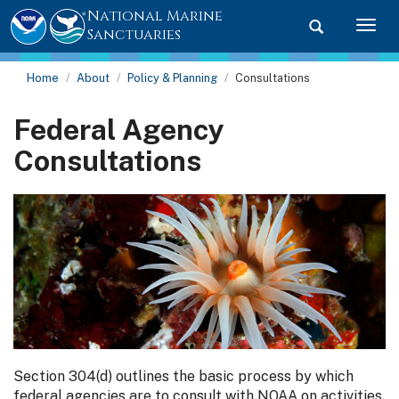
National Marine
Toggle searc
Togg
Sanctuaries
Home
About
Policy & Planning
Consultations
Federal Agency
Consultations
Section 304(d) outlines the basic process by which
federal agencies are to consult with NOAA on activities