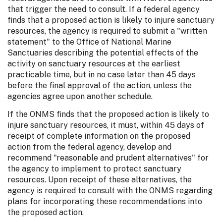
that trigger the need to consult. If a federal agency
finds that a proposed action is likely to injure sanctuary
resources, the agency is required to submit a "written
statement" to the Office of National Marine
Sanctuaries describing the potential effects of the
activity on sanctuary resources at the earliest
practicable time, but in no case later than 45 days
before the final approval of the action, unless the
agencies agree upon another schedule.
If the ONMS finds that the proposed action is likely to
injure sanctuary resources, it must, within 45 days of
receipt of complete information on the proposed
action from the federal agency, develop and
recommend "reasonable and prudent alternatives" for
the agency to implement to protect sanctuary
resources. Upon receipt of these alternatives, the
agency is required to consult with the ONMS regarding
plans for incorporating these recommendations into
the proposed action.