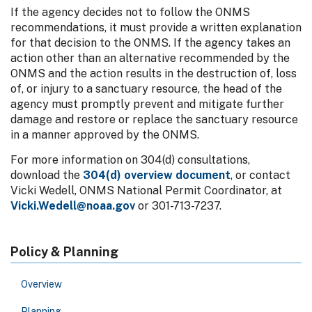
If the agency decides not to follow the ONMS
recommendations, it must provide a written explanation
for that decision to the ONMS. If the agency takes an
action other than an alternative recommended by the
ONMS and the action results in the destruction of, loss
of, or injury to a sanctuary resource, the head of the
agency must promptly prevent and mitigate further
damage and restore or replace the sanctuary resource
in a manner approved by the ONMS.
For more information on 304(d) consultations,
download the
304(d) overview document
, or contact
Vicki Wedell, ONMS National Permit Coordinator, at
Vicki.Wedell@noaa.gov
or 301-713-7237.
Policy & Planning
Overview
Planning