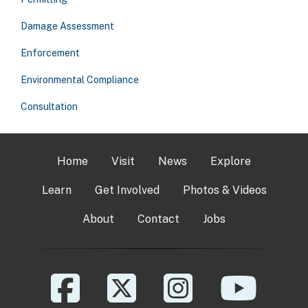
Damage Assessment
Enforcement
Environmental Compliance
Consultation
Home
Visit
News
Explore
Learn
Get Involved
Photos & Videos
About
Contact
Jobs