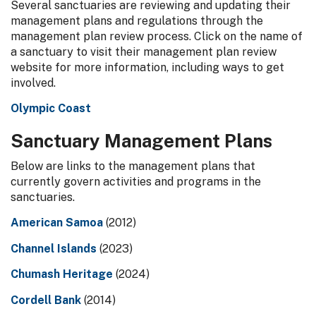
Several sanctuaries are reviewing and updating their
management plans and regulations through the
management plan review process. Click on the name of
a sanctuary to visit their management plan review
website for more information, including ways to get
involved.
Olympic Coast
Sanctuary Management Plans
Below are links to the management plans that
currently govern activities and programs in the
sanctuaries.
American Samoa
(2012)
Channel Islands
(2023)
Chumash Heritage
(2024)
Cordell Bank
(2014)