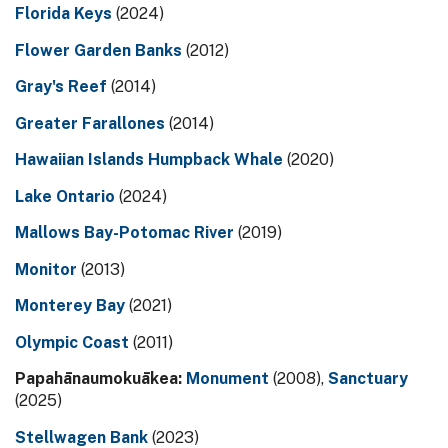
Florida Keys
(2024)
Flower Garden Banks
(2012)
Gray's Reef
(2014)
Greater Farallones
(2014)
Hawaiian Islands Humpback Whale
(2020)
Lake Ontario
(2024)
Mallows Bay-Potomac River
(2019)
Monitor
(2013)
Monterey Bay
(2021)
Olympic Coast
(2011)
Papahānaumokuākea:
Monument
(2008),
Sanctuary
(2025)
Stellwagen Bank
(2023)