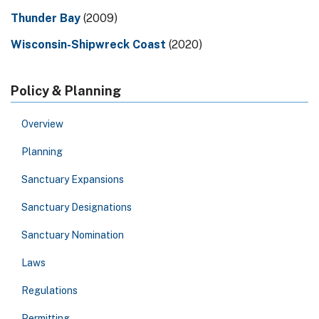
Thunder Bay
(2009)
Wisconsin-Shipwreck Coast
(2020)
Policy & Planning
Overview
Planning
Sanctuary Expansions
Sanctuary Designations
Sanctuary Nomination
Laws
Regulations
Permitting