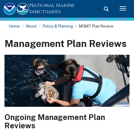
National Marine
Toggle searc
Togg
Sanctuaries
Home
About
Policy & Planning
MGMT Plan Review
Management Plan Reviews
Ongoing Management Plan
Reviews