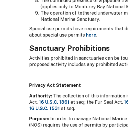
The continued presence of a pipeline tra
(applies only to Monterey Bay National 
The operation of tethered underwater mo
National Marine Sanctuary.
Special use permits have requirements that di
about special use permits
here
.
Sanctuary Prohibitions
Activities prohibited in sanctuaries can be fo
proposed activity includes any prohibited actio
Privacy Act Statement
Authority:
The collection of this information
Act,
16 U.S.C. 1361
et seq.; the Fur Seal Act,
1
16 U.S.C. 1531
et seq.
Purpose:
In order to manage National Marine 
(NOS) requires the use of permits by particip