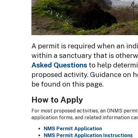
A permit is required when an indi
within a sanctuary that is otherw
Asked Questions
to help determin
proposed activity. Guidance on h
be found on this page.
How to Apply
For most proposed activities, an ONMS permit
application forms, and related information ca
NMS Permit Application
NMS Permit Application Instructions