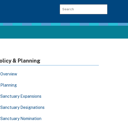
olicy & Planning
Overview
Planning
Sanctuary Expansions
Sanctuary Designations
Sanctuary Nomination