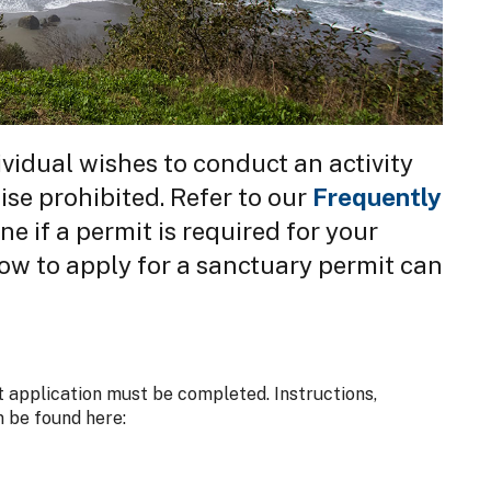
vidual wishes to conduct an activity
ise prohibited. Refer to our
Frequently
e if a permit is required for your
ow to apply for a sanctuary permit can
 application must be completed. Instructions,
n be found here: