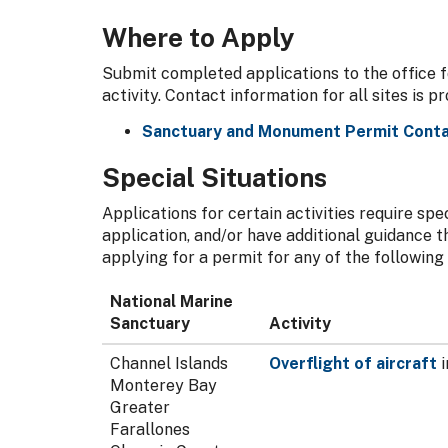
Where to Apply
Submit completed applications to the office f
activity. Contact information for all sites is p
Sanctuary and Monument Permit Conta
Special Situations
Applications for certain activities require sp
application, and/or have additional guidance t
applying for a permit for any of the following a
National Marine
Sanctuary
Activity
Channel Islands
Overflight of aircraft
i
Monterey Bay
Greater
Farallones