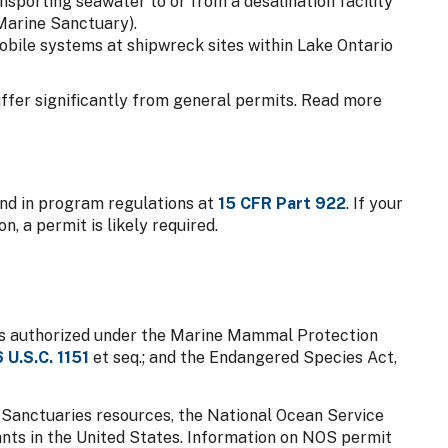
nsporting seawater to or from a desalination facility
Marine Sanctuary).
bile systems at shipwreck sites within Lake Ontario
ffer significantly from general permits. Read more
und in program regulations at
15 CFR Part 922
. If your
n, a permit is likely required.
 is authorized under the Marine Mammal Protection
6 U.S.C. 1151
et seq.; and the Endangered Species Act,
Sanctuaries resources, the National Ocean Service
ants in the United States. Information on NOS permit