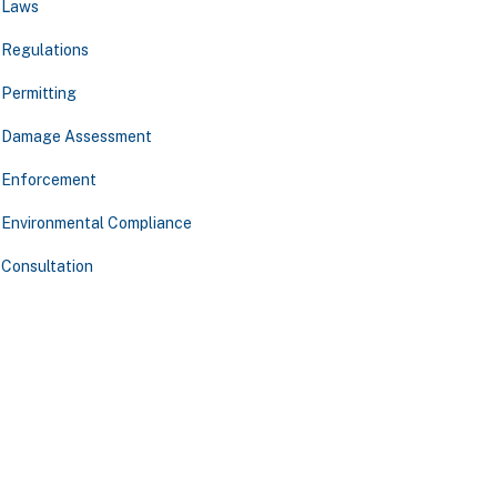
Laws
Regulations
Permitting
Damage Assessment
Enforcement
Environmental Compliance
Consultation