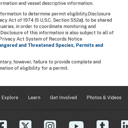
ormation and vessel descriptive information.
formation to determine permit eligibility.Disclosure
vacy Act of 1974 (5 U.S.C. Section 552a
)
, to be shared
uaries, in order to coordinate monitoring and
closure of this information is also subject to all of
he Privacy Act System of Records Notice
ngered and Threatened Species, Permits and
untary; however, failure to provide complete and
tion of eligibility for a permit.
Explore
Learn
Get Involved
Photos & Videos