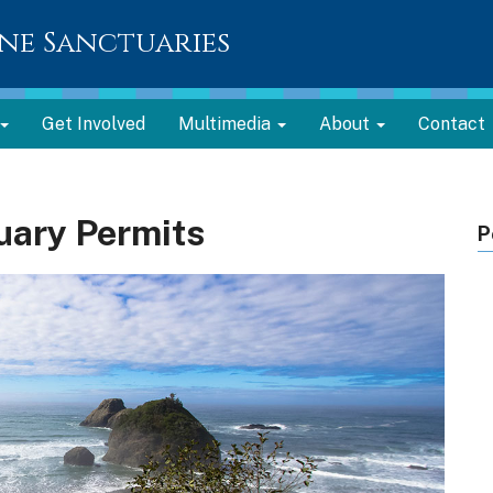
ne Sanctuaries
Get Involved
Multimedia
About
Contact
uary Permits
P