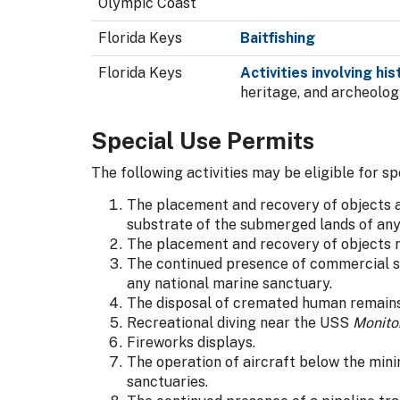
Olympic Coast
Florida Keys
Baitfishing
Florida Keys
Activities involving hi
heritage, and archeolog
Special Use Permits
The following activities may be eligible for sp
The placement and recovery of objects as
substrate of the submerged lands of any
The placement and recovery of objects r
The continued presence of commercial s
any national marine sanctuary.
The disposal of cremated human remains 
Recreational diving near the USS
Monito
Fireworks displays.
The operation of aircraft below the mini
sanctuaries.