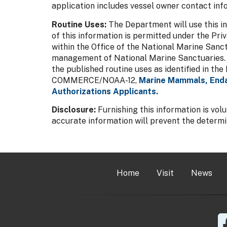
application includes vessel owner contact inf
Routine Uses:
The Department will use this in
of this information is permitted under the Pri
within the Office of the National Marine Sanct
management of National Marine Sanctuaries. Dis
the published routine uses as identified in t
COMMERCE/NOAA-12,
Marine Mammals, Enda
Authorizations Applicants.
Disclosure:
Furnishing this information is vol
accurate information will prevent the determina
Home
Visit
News