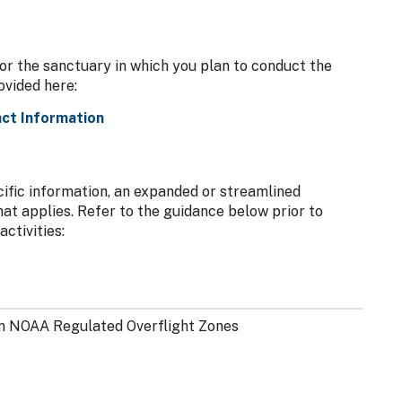
or the sanctuary in which you plan to conduct the
rovided here:
ct Information
ecific information, an expanded or streamlined
hat applies. Refer to the guidance below prior to
ctivities:
n NOAA Regulated Overflight Zones