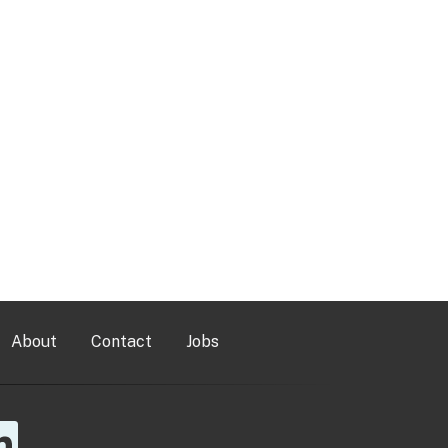
About
Contact
Jobs