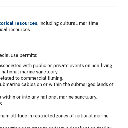
storical resources
, including cultural, maritime
ical resources
ecial use permits:
sociated with public or private events on non-living
 national marine sanctuary.
elated to commercial filming.
ubmarine cables on or within the submerged lands of
within or into any national marine sanctuary.
r
.
mum altitude in restricted zones of national marine