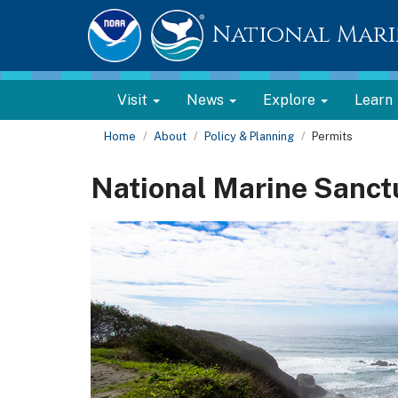
National Mari
Visit
News
Explore
Learn
Home
About
Policy & Planning
Permits
National Marine Sanct