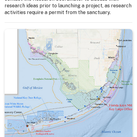
research ideas prior to launching a project, as research
activities require a permit from the sanctuary.