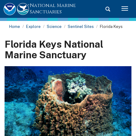
National Marine
Toggle searc
Togg
Sanctuaries
Home
Explore
Science
Sentinel Sites
Florida Keys
Florida Keys National
Marine Sanctuary