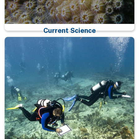
Current Science
Click here for more information on science programs
at the sanctuary