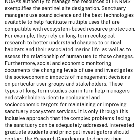
NOAA’s authority to manage the resources of FKNMS
exemplifies the sentinel site designation. Sanctuary
managers use sound science and the best technologies
available to help facilitate multiple uses that are
compatible with ecosystem-based resource protection.
For example, they rely on long-term ecological
research to better understand changes to critical
habitats and their associated marine life, as well as to
assess the relationship of human use to those changes.
Furthermore, social and economic monitoring
documents the changing levels of use and investigates
the socioeconomic impacts of management decisions
on particular user groups and stakeholders. These
types of long-term studies can in turn help managers
and stakeholders identify ecological and
socioeconomic targets for maintaining or improving
sanctuary ecosystem services. It is only through this
inclusive approach that the complex problems facing
the sanctuary can be adequately addressed. Interested
graduate students and principal investigators should
contact the Research Coordinator to discuss their