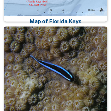
Map of Florida Keys
Map identifying science and research resources in
the sanctuary