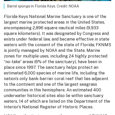
Barrel sponge in Florida Keys. Credit: NOAA
Florida Keys National Marine Sanctuary is one of the
largest marine protected areas in the United States,
encompassing 2,896 square nautical miles (9,933
square kilometers). It was designated by Congress and
exists under federal law, and became effective in state
waters with the consent of the state of Florida; FKNMS
is jointly managed by NOAA and the State. Marine
zones for multiple uses, including 24 highly protected
“no-take” areas (6% of the sanctuary), have been in
place since 1997. The sanctuary helps protect an
estimated 6,000 species of marine life, including the
nation’s only bank-barrier coral reef that lies adjacent
to the continent and one of the largest seagrass
communities in this hemisphere. An estimated 400
underwater historical sites also lie within sanctuary
waters, 14 of which are listed on the Department of the
Interior’s National Register of Historic Places.