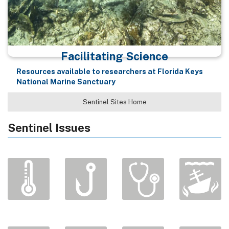
Facilitating Science
Resources available to researchers at Florida Keys
National Marine Sanctuary
Sentinel Sites Home
Sentinel Issues