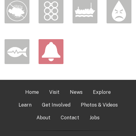
Home
Visit
News
Explore
Learn
Get Involved
Photos & Videos
About
Contact
Jobs