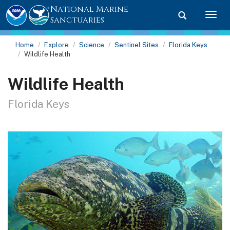
National Marine
Toggle searc
Togg
Sanctuaries
Home
Explore
Science
Sentinel Sites
Florida Keys
Wildlife Health
Wildlife Health
Florida Keys