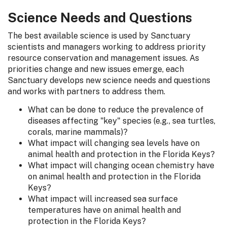
Science Needs and Questions
The best available science is used by Sanctuary
scientists and managers working to address priority
resource conservation and management issues. As
priorities change and new issues emerge, each
Sanctuary develops new science needs and questions
and works with partners to address them.
What can be done to reduce the prevalence of
diseases affecting "key" species (e.g., sea turtles,
corals, marine mammals)?
What impact will changing sea levels have on
animal health and protection in the Florida Keys?
What impact will changing ocean chemistry have
on animal health and protection in the Florida
Keys?
What impact will increased sea surface
temperatures have on animal health and
protection in the Florida Keys?