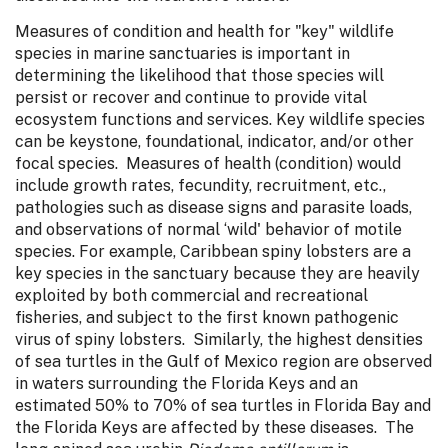
Measures of condition and health for "key" wildlife
species in marine sanctuaries is important in
determining the likelihood that those species will
persist or recover and continue to provide vital
ecosystem functions and services. Key wildlife species
can be keystone, foundational, indicator, and/or other
focal species. Measures of health (condition) would
include growth rates, fecundity, recruitment, etc.,
pathologies such as disease signs and parasite loads,
and observations of normal ‘wild' behavior of motile
species. For example, Caribbean spiny lobsters are a
key species in the sanctuary because they are heavily
exploited by both commercial and recreational
fisheries, and subject to the first known pathogenic
virus of spiny lobsters. Similarly, the highest densities
of sea turtles in the Gulf of Mexico region are observed
in waters surrounding the Florida Keys and an
estimated 50% to 70% of sea turtles in Florida Bay and
the Florida Keys are affected by these diseases. The