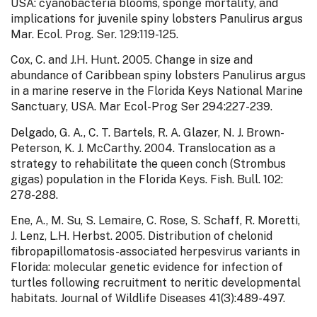
USA: cyanobacteria blooms, sponge mortality, and
implications for juvenile spiny lobsters Panulirus argus
Mar. Ecol. Prog. Ser. 129:119-125.
Cox, C. and J.H. Hunt. 2005. Change in size and
abundance of Caribbean spiny lobsters Panulirus argus
in a marine reserve in the Florida Keys National Marine
Sanctuary, USA. Mar Ecol-Prog Ser 294:227-239.
Delgado, G. A., C. T. Bartels, R. A. Glazer, N. J. Brown-
Peterson, K. J. McCarthy. 2004. Translocation as a
strategy to rehabilitate the queen conch (Strombus
gigas) population in the Florida Keys. Fish. Bull. 102:
278-288.
Ene, A., M. Su, S. Lemaire, C. Rose, S. Schaff, R. Moretti,
J. Lenz, L.H. Herbst. 2005. Distribution of chelonid
fibropapillomatosis-associated herpesvirus variants in
Florida: molecular genetic evidence for infection of
turtles following recruitment to neritic developmental
habitats. Journal of Wildlife Diseases 41(3):489-497.