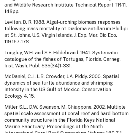
and Wildlife Research Institute Technical Report TR-11.
148pp.
Levitan, D. R. 1988. Algal-urching biomass responses
following mass mortality of Diadema antillarum Phillipi
at St. Johns, U.S. Virgin Islands. J. Exp. Mar. Bio Eco.
119:167-178.
Longley, W.H. and S.F. Hildebrand. 1941. Systematic
catalogue of the fishes of Tortugas, Florida. Carneg.
Inst. Wash. Publ. 535(34)1-331.
McDaniel, C.J., L.B. Crowder, J.A. Piddy. 2000. Spatial
dynamics of sea turtle abundance and shrimping
intensity in the US Gulf of Mexico. Conservation
Ecology 4, 15.
Miller S.L., D.W. Swanson, M. Chiappone. 2002. Multiple
spatial scale assessment of coral reef and hard-bottom
community structure in the Florida Keys National
Marine Sanctuary. Proceedings of the Ninth