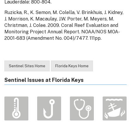
Lauderdale: 800-804.
Ruzicka, R., K. Semon, M. Colella, V. Brinkhuis, J. Kidney,
J. Morrison, K. Macaulay, J.W. Porter, M. Meyers, M.
Christman, J. Colee. 2009. Coral Reef Evaluation and
Monitoring Project Annual Report. NOAA/NOS MOA-
2001-683 (Amendment No. 004)/7477. 111pp.
Sentinel Sites Home
Florida Keys Home
Sentinel Issues at Florida Keys