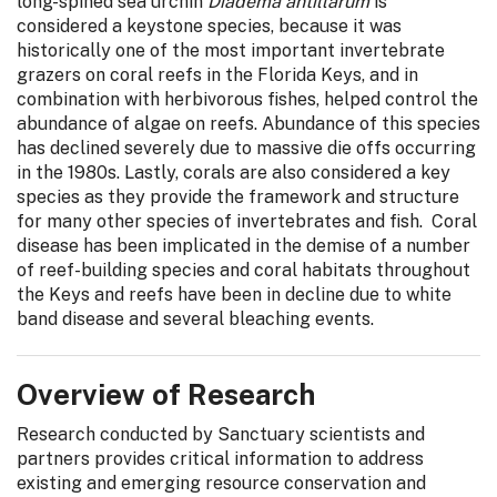
long-spined sea urchin
Diadema antillarum
is
considered a keystone species, because it was
historically one of the most important invertebrate
grazers on coral reefs in the Florida Keys, and in
combination with herbivorous fishes, helped control the
abundance of algae on reefs. Abundance of this species
has declined severely due to massive die offs occurring
in the 1980s. Lastly, corals are also considered a key
species as they provide the framework and structure
for many other species of invertebrates and fish. Coral
disease has been implicated in the demise of a number
of reef-building species and coral habitats throughout
the Keys and reefs have been in decline due to white
band disease and several bleaching events.
Overview of Research
Research conducted by Sanctuary scientists and
partners provides critical information to address
existing and emerging resource conservation and