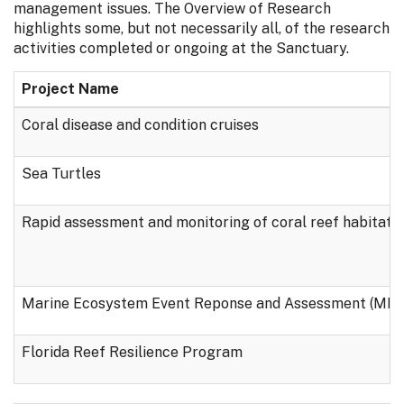
management issues. The Overview of Research
highlights some, but not necessarily all, of the research
activities completed or ongoing at the Sanctuary.
Project Name
Coral disease and condition cruises
Sea Turtles
Rapid assessment and monitoring of coral reef habitats
Marine Ecosystem Event Reponse and Assessment (ME
Florida Reef Resilience Program