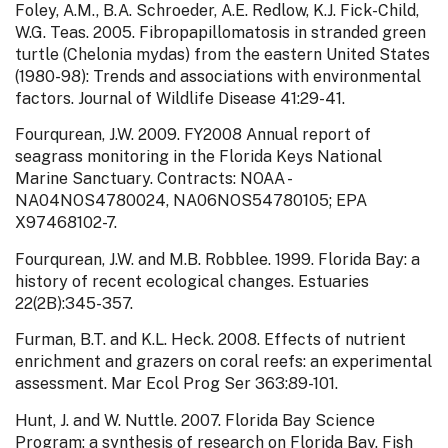
Foley, A.M., B.A. Schroeder, A.E. Redlow, K.J. Fick-Child,
W.G. Teas. 2005. Fibropapillomatosis in stranded green
turtle (Chelonia mydas) from the eastern United States
(1980-98): Trends and associations with environmental
factors. Journal of Wildlife Disease 41:29-41.
Fourqurean, J.W. 2009. FY2008 Annual report of
seagrass monitoring in the Florida Keys National
Marine Sanctuary. Contracts: NOAA -
NA04NOS4780024, NA06NOS54780105; EPA
X97468102-7.
Fourqurean, J.W. and M.B. Robblee. 1999. Florida Bay: a
history of recent ecological changes. Estuaries
22(2B):345-357.
Furman, B.T. and K.L. Heck. 2008. Effects of nutrient
enrichment and grazers on coral reefs: an experimental
assessment. Mar Ecol Prog Ser 363:89-101.
Hunt, J. and W. Nuttle. 2007. Florida Bay Science
Program: a synthesis of research on Florida Bay. Fish