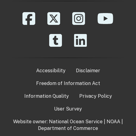
Accessibility
Disclaimer
Freedom of Information Act
Information Quality
Privacy Policy
User Survey
Website owner:
National Ocean Service
|
NOAA
|
Department of Commerce