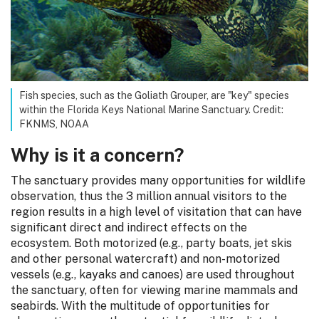
Fish species, such as the Goliath Grouper, are "key" species
within the Florida Keys National Marine Sanctuary. Credit:
FKNMS, NOAA
Why is it a concern?
The sanctuary provides many opportunities for wildlife
observation, thus the 3 million annual visitors to the
region results in a high level of visitation that can have
significant direct and indirect effects on the
ecosystem. Both motorized (e.g., party boats, jet skis
and other personal watercraft) and non-motorized
vessels (e.g., kayaks and canoes) are used throughout
the sanctuary, often for viewing marine mammals and
seabirds. With the multitude of opportunities for