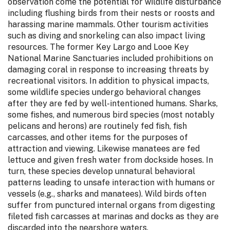
observation come the potential for wildlife disturbance
including flushing birds from their nests or roosts and
harassing marine mammals. Other tourism activities
such as diving and snorkeling can also impact living
resources. The former Key Largo and Looe Key
National Marine Sanctuaries included prohibitions on
damaging coral in response to increasing threats by
recreational visitors. In addition to physical impacts,
some wildlife species undergo behavioral changes
after they are fed by well-intentioned humans. Sharks,
some fishes, and numerous bird species (most notably
pelicans and herons) are routinely fed fish, fish
carcasses, and other items for the purposes of
attraction and viewing. Likewise manatees are fed
lettuce and given fresh water from dockside hoses. In
turn, these species develop unnatural behavioral
patterns leading to unsafe interaction with humans or
vessels (e.g., sharks and manatees). Wild birds often
suffer from punctured internal organs from digesting
fileted fish carcasses at marinas and docks as they are
discarded into the nearshore waters.