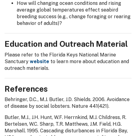
How will changing ocean conditions and rising
average global temperatures effect seabird
breeding success (e.g., change foraging or rearing
behavior of adults)?
Education and Outreach Material
Please refer to the Florida Keys National Marine
Sanctuary
website
to learn more about education and
outreach materials.
References
Behringer, D.C., M.J. Butler, J.D. Shields. 2006. Avoidance
of disease by social lobsters. Nature 441(421).
Butler, M.J., J.H. Hunt, W.F. Herrnkind, M.J. Childress, R.
Bertelsen, W.C. Sharp, T.R. Matthews, J.M. Field, H.G.
Marshall. 1995. Cascading disturbances in Florida Bay,