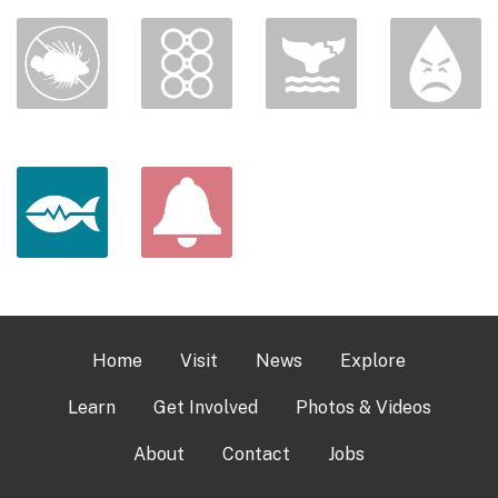
Home
Visit
News
Explore
Learn
Get Involved
Photos & Videos
About
Contact
Jobs