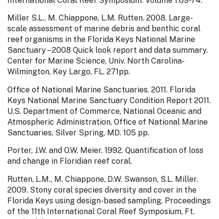
International Coral Reef Symposium. Volume 1:69-74.
Miller S.L., M. Chiappone, L.M. Rutten. 2008. Large-
scale assessment of marine debris and benthic coral
reef organisms in the Florida Keys National Marine
Sanctuary – 2008 Quick look report and data summary.
Center for Marine Science, Univ. North Carolina-
Wilmington, Key Largo, FL. 271pp.
Office of National Marine Sanctuaries. 2011. Florida
Keys National Marine Sanctuary Condition Report 2011.
U.S. Department of Commerce, National Oceanic and
Atmospheric Administration, Office of National Marine
Sanctuaries, Silver Spring, MD. 105 pp.
Porter, J.W. and O.W. Meier. 1992. Quantification of loss
and change in Floridian reef coral.
Rutten, L.M., M. Chiappone, D.W. Swanson, S.L. Miller.
2009. Stony coral species diversity and cover in the
Florida Keys using design-based sampling. Proceedings
of the 11th International Coral Reef Symposium, Ft.