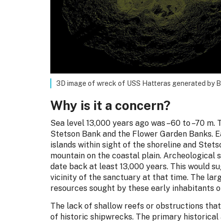
3D image of wreck of USS Hatteras generated by 
Why is it a concern?
Sea level 13,000 years ago was –60 to –70 m. 
Stetson Bank and the Flower Garden Banks. 
islands within sight of the shoreline and Ste
mountain on the coastal plain. Archeological s
date back at least 13,000 years. This would s
vicinity of the sanctuary at that time. The la
resources sought by these early inhabitants of
The lack of shallow reefs or obstructions that
of historic shipwrecks. The primary historical