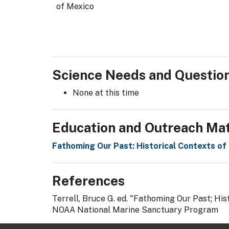
of Mexico
Science Needs and Questio
None at this time
Education and Outreach Mat
Fathoming Our Past: Historical Contexts of
References
Terrell, Bruce G. ed. "Fathoming Our Past; His
NOAA National Marine Sanctuary Program