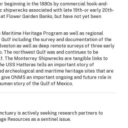
er beginning in the 1880s by commercial hook-and-
ic shipwrecks associated with late 19th- or early 20th-
t at Flower Garden Banks, but have not yet been
 Maritime Heritage Program as well as regional
he Gulf including the survey and documentation of the
lveston as well as deep remote surveys of three early
co. The northwest Gulf was and continues to be
f. The Monterrey Shipwrecks are tangible links to
 The USS Hatteras tells an important story of
ed archeological and maritime heritage sites that are
o give ONMS an important ongoing and future role in
human story of the Gulf of Mexico.
tuary is actively seeking research partners to
ge Resources as a sentinel issue.