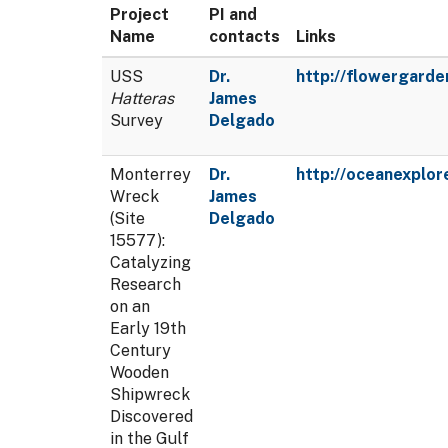
Project
PI and
Name
contacts
Links
USS
Dr.
http://flowergard
Hatteras
James
Survey
Delgado
Monterrey
Dr.
http://oceanexplor
Wreck
James
(Site
Delgado
15577):
Catalyzing
Research
on an
Early 19th
Century
Wooden
Shipwreck
Discovered
in the Gulf