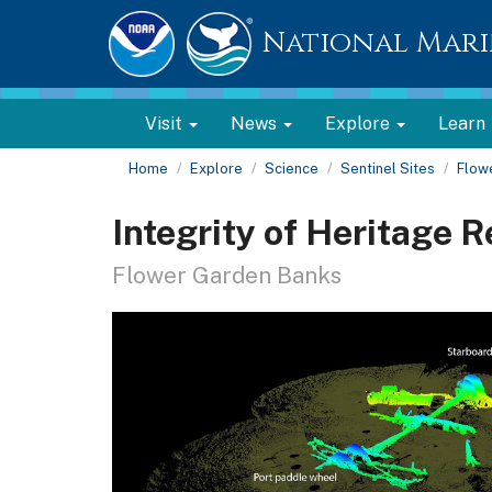
National Mari
Visit
News
Explore
Learn
Home
Explore
Science
Sentinel Sites
Flow
Integrity of Heritage 
Flower Garden Banks