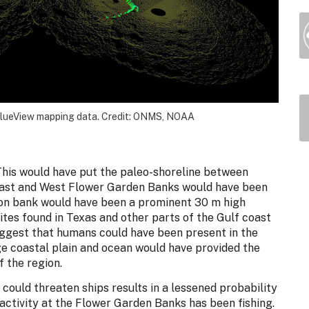
BlueView mapping data. Credit: ONMS, NOAA
This would have put the paleo-shoreline between
East and West Flower Garden Banks would have been
tson bank would have been a prominent 30 m high
ites found in Texas and other parts of the Gulf coast
uggest that humans could have been present in the
rge coastal plain and ocean would have provided the
 the region.
 could threaten ships results in a lessened probability
 activity at the Flower Garden Banks has been fishing.