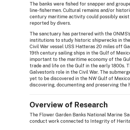
The banks were fished for snapper and group
line-fishermen. Cultural remains and/or histor
century maritime activity could possibly exis
reported by divers.
The sanctuary has partnered with the ONMS’s
institutions to study historic shipwrecks in t
Civil War vessel USS Hatteras 20 miles off Ga
19th century sailing ships in the Gulf of Mexi
important to the maritime economy of the Gul
trade and life on the Gulf in the early 1800s.
Galveston’s role in the Civil War. The submerg
yet to be discovered in the NW Gulf of Mexic
discovering, documenting and preserving the 
Overview of Research
The Flower Garden Banks National Marine Sanc
conduct work connected to Integrity of Herita