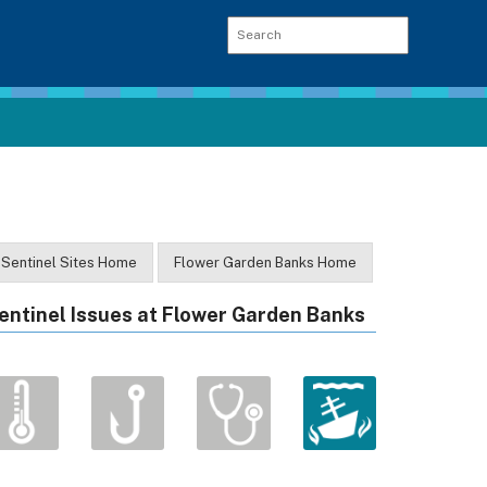
Sentinel Sites Home
Flower Garden Banks Home
entinel Issues at Flower Garden Banks