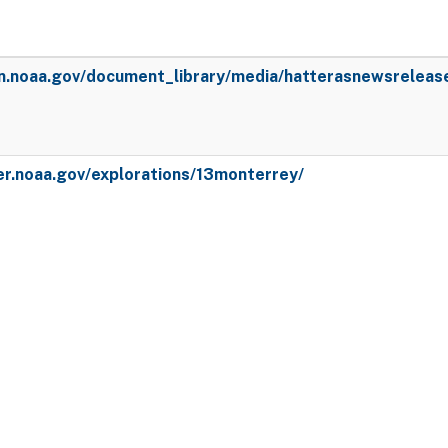
en.noaa.gov/document_library/media/hatterasnewsreleas
er.noaa.gov/explorations/13monterrey/