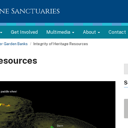
ne Sanctuaries
Get Involved
Multimedia
About
Contact
er Garden Banks
Integrity of Heritage Resources
Resources
S