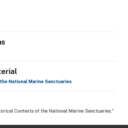
ns
erial
 the National Marine Sanctuaries
torical Contexts of the National Marine Sanctuaries."