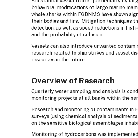
Substantial vessel traffic, particularly by lar
behavioral modifications of large marine mamma
whale sharks within FGBNMS have shown signs 
their bodies and fins. Mitigation techniques t
detection, as well as speed reductions in high
and the probability of collision.
Vessels can also introduce unwanted contami
research related to ship strikes and vessel d
resources in the future.
Overview of Research
Quarterly water sampling and analysis is cond
monitoring projects at all banks within the sa
Research and monitoring of contaminants in F
surveys (using chemical analysis of sediments)
on the sensitive biological assemblages inhab
Monitoring of hydrocarbons was implemente