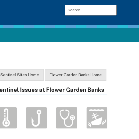
Sentinel Sites Home
Flower Garden Banks Home
entinel Issues at Flower Garden Banks