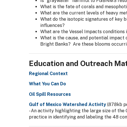
Is "graywater" harmful to FGBNMS res
What is the fate of corals and mesophot
What are the current levels of heavy me
What do the isotopic signatures of key 
influences?
What are the Vessel Impacts conditions i
What is the cause, and potential impact 
Bright Banks? Are these blooms occurr
Education and Outreach Mat
Regional Context
What You Can Do
Oil Spill Resources
Gulf of Mexico Watershed Activity
(878kb p
- An activity highlighting the large size of th
practice in identifying and labeling the 48 co