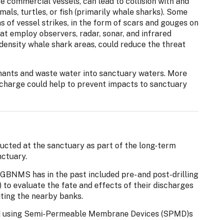
ge commercial vessels, can lead to collision with and
ls, turtles, or fish (primarily whale sharks). Some
of vessel strikes, in the form of scars and gouges on
hat employ observers, radar, sonar, and infrared
-density whale shark areas, could reduce the threat
nants and waste water into sanctuary waters. More
ischarge could help to prevent impacts to sanctuary
ucted at the sanctuary as part of the long-term
nctuary.
GBNMS has in the past included pre- and post-drilling
 to evaluate the fate and effects of their discharges
iting the nearby banks.
d using Semi-Permeable Membrane Devices (SPMD)s