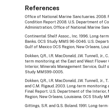
References
Office of National Marine Sanctuaries. 2008
Condition Report 2008. U.S. Department of C
Administration, Office of National Marine Sanc
Continental Shelf Assoc., Inc. 1996. Long-ter
Banks. OCS Study MMS 96-0046. U.S. Departme
Gulf of Mexico OCS Region, New Orleans, Louis
Dokken, Q.R., I.R. MacDonald, J.W. Tunnell, Jr.,
term monitoring at the East and West Flower 
Interior, Minerals Management Service, Gulf 
Study MMS99-0005.
Dokken, Q.R., I.R. MacDonald, J.W. Tunnell, Jr., T
and C.M. Rigaud. 2003. Long-term monitoring 
Final Report. U.S. Department of the Interio
Region, New Orleans, Louisiana. OCS Study M
Gittings, S.R. and G.S. Boland. 1991. Long-ter