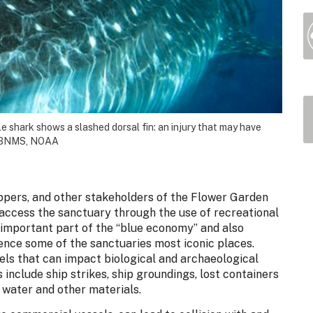
le shark shows a slashed dorsal fin: an injury that may have
/FGBNMS, NOAA
hippers, and other stakeholders of the Flower Garden
cess the sanctuary through the use of recreational
 important part of the “blue economy” and also
ience some of the sanctuaries most iconic places.
els that can impact biological and archaeological
include ship strikes, ship groundings, lost containers
 water and other materials.