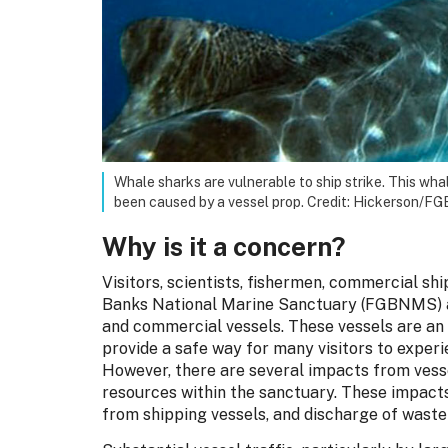
Whale sharks are vulnerable to ship strike. This wha
been caused by a vessel prop. Credit: Hickerson
Why is it a concern?
Visitors, scientists, fishermen, commercial s
Banks National Marine Sanctuary (FGBNMS) ac
and commercial vessels. These vessels are an
provide a safe way for many visitors to exper
However, there are several impacts from vess
resources within the sanctuary. These impacts 
from shipping vessels, and discharge of waste