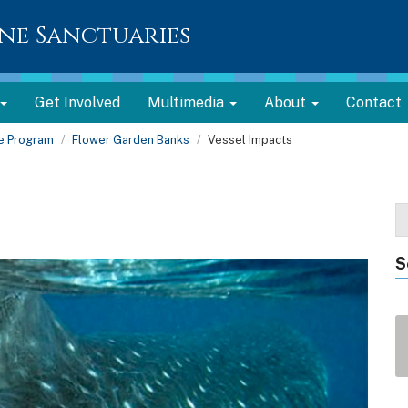
ne Sanctuaries
Get Involved
Multimedia
About
Contact
te Program
Flower Garden Banks
Vessel Impacts
S