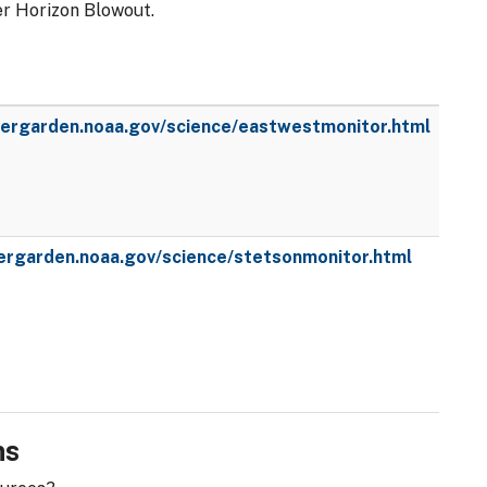
er Horizon Blowout.
wergarden.noaa.gov/science/eastwestmonitor.html
wergarden.noaa.gov/science/stetsonmonitor.html
ns