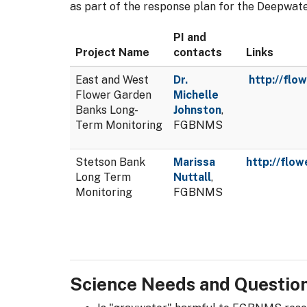
as part of the response plan for the Deepwat
PI and
Project Name
contacts
Links
East and West
Dr.
http://flo
Flower Garden
Michelle
Banks Long-
Johnston
,
Term Monitoring
FGBNMS
Stetson Bank
Marissa
http://flo
Long Term
Nuttall
,
Monitoring
FGBNMS
Science Needs and Questio