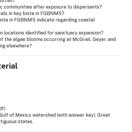
ources?
ic communities after exposure to dispersants?
tals in key biota in FGBNMS?
biota in FGBNMS indicate regarding coastal
n locations identified for sanctuary expansion?
of the algae blooms occurring at McGrail, Geyer, and
ing elsewhere?
erial
df)
e Gulf of Mexico watershed (with answer key). Great
ntiguous states.