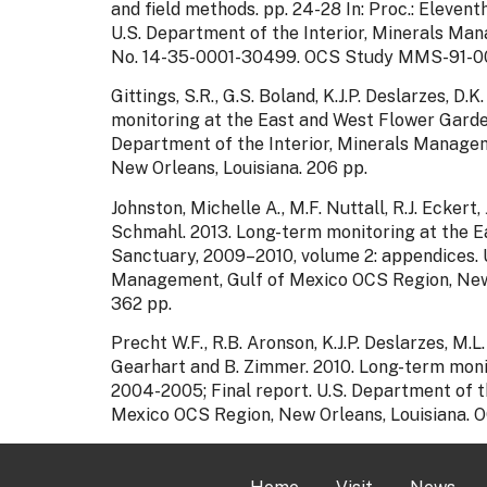
and field methods. pp. 24-28 In: Proc.: Eleven
U.S. Department of the Interior, Minerals Ma
No. 14-35-0001-30499. OCS Study MMS-91-00
Gittings, S.R., G.S. Boland, K.J.P. Deslarzes, 
monitoring at the East and West Flower Gard
Department of the Interior, Minerals Managem
New Orleans, Louisiana. 206 pp.
Johnston, Michelle A., M.F. Nuttall, R.J. Eckert,
Schmahl. 2013. Long-term monitoring at the 
Sanctuary, 2009–2010, volume 2: appendices. U
Management, Gulf of Mexico OCS Region, New
362 pp.
Precht W.F., R.B. Aronson, K.J.P. Deslarzes, M.L.
Gearhart and B. Zimmer. 2010. Long-term moni
2004-2005; Final report. U.S. Department of t
Mexico OCS Region, New Orleans, Louisiana.