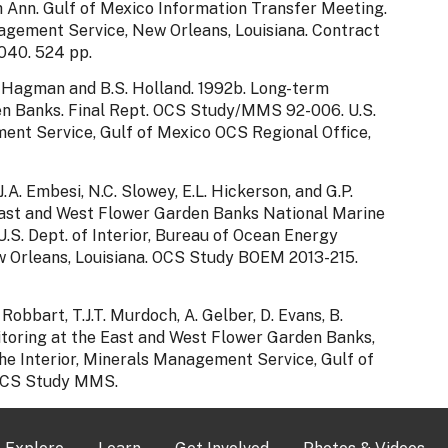
th Ann. Gulf of Mexico Information Transfer Meeting.
nagement Service, New Orleans, Louisiana. Contract
40. 524 pp.
D.K. Hagman and B.S. Holland. 1992b. Long-term
en Banks. Final Rept. OCS Study/MMS 92-006. U.S.
ent Service, Gulf of Mexico OCS Regional Office,
 J.A. Embesi, N.C. Slowey, E.L. Hickerson, and G.P.
East and West Flower Garden Banks National Marine
.S. Dept. of Interior, Bureau of Ocean Energy
 Orleans, Louisiana. OCS Study BOEM 2013-215.
 Robbart, T.J.T. Murdoch, A. Gelber, D. Evans, B.
toring at the East and West Flower Garden Banks,
he Interior, Minerals Management Service, Gulf of
 OCS Study MMS.