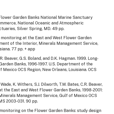
. Flower Garden Banks National Marine Sanctuary
ommerce, National Oceanic and Atmospheric
tuaries, Silver Spring, MD. 49 pp.
m monitoring at the East and West Flower Garden
nt of the Interior, Minerals Management Service,
iana. 77 pp. + app
 C.R. Beaver, G.S. Boland, and D.K. Hagman. 1999. Long-
Garden Banks, 1996-1997. U.S. Department of the
of Mexico OCS Region, New Orleans, Louisiana. OCS
. Wade, K. Withers, S.J. Dilworth, T.W. Bates, C.R. Beaver,
at the East and West Flower Garden Banks, 1998-2001:
r, Minerals Management Service, Gulf of Mexico OCS
MS 2003-031. 90 pp.
m monitoring on the Flower Garden Banks: study design