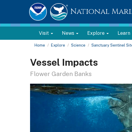
National Mari
Visit
News
Explore
Learn
Home
Explore
Science
Sanctuary Sentinel Si
Vessel Impacts
Flower Garden Banks